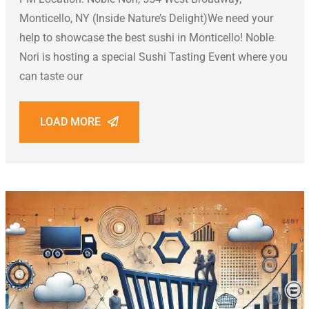
Monticello, NY (Inside Nature’s Delight)We need your
help to showcase the best sushi in Monticello! Noble
Nori is hosting a special Sushi Tasting Event where you
can taste our
LOAD MORE