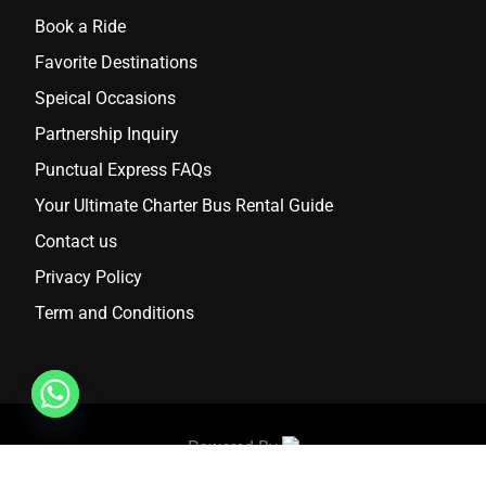
Book a Ride
Favorite Destinations
Speical Occasions
Partnership Inquiry
Punctual Express FAQs
Your Ultimate Charter Bus Rental Guide
Contact us
Privacy Policy
Term and Conditions
Powered By
2024 Punctual Express. All Rights Reserved.