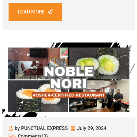
LOAD MORE
by PUNCTUAL EXPRESS
July 29, 2024
Comments(0)