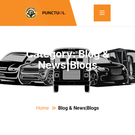
Category:
Blog &
News|Blogs
Home
Blog & News|Blogs