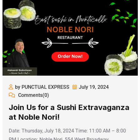
by PUNCTUAL EXPRESS
July 19, 2024
Comments(0)
Join Us for a Sushi Extravaganza
at Noble Nori!
Date: Thursday, July 18, 2024 Time: 11:00 AM – 8:00
PM Location: Noble Nori, 554 West Broadway,