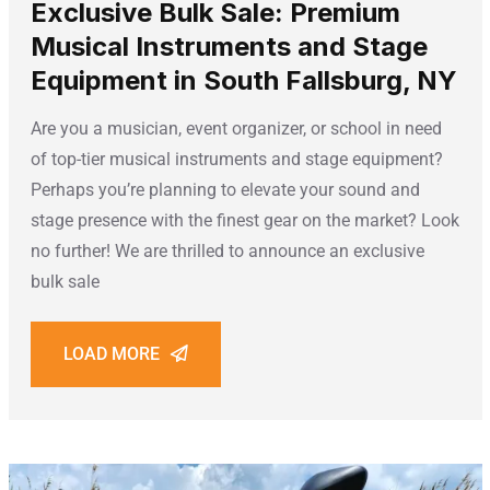
Exclusive Bulk Sale: Premium
Musical Instruments and Stage
Equipment in South Fallsburg, NY
Are you a musician, event organizer, or school in need
of top-tier musical instruments and stage equipment?
Perhaps you’re planning to elevate your sound and
stage presence with the finest gear on the market? Look
no further! We are thrilled to announce an exclusive
bulk sale
LOAD MORE