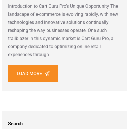
Introduction to Cart Guru Pro’s Unique Opportunity The
landscape of e-commerce is evolving rapidly, with new
technologies and innovative solutions continually
reshaping the way businesses operate. One such
trailblazer in this dynamic market is Cart Guru Pro, a
company dedicated to optimizing online retail
experiences through
LOAD MORE
Search