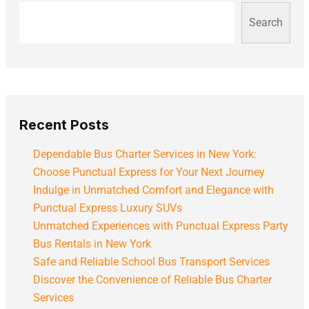
Search
Recent Posts
Dependable Bus Charter Services in New York:
Choose Punctual Express for Your Next Journey
Indulge in Unmatched Comfort and Elegance with
Punctual Express Luxury SUVs
Unmatched Experiences with Punctual Express Party
Bus Rentals in New York
Safe and Reliable School Bus Transport Services
Discover the Convenience of Reliable Bus Charter
Services