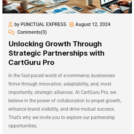
by PUNCTUAL EXPRESS
August 12, 2024
Comments(0)
Unlocking Growth Through
Strategic Partnerships with
CartGuru Pro
In the fast-paced world of e-commerce, businesses
thrive through innovation, adaptability, and, most
importantly, strategic alliances. At CartGuru Pro, we
believe in the power of collaboration to propel growth,
enhance brand visibility, and drive mutual success.
That’s why we invite you to explore our partnership
opportunities,