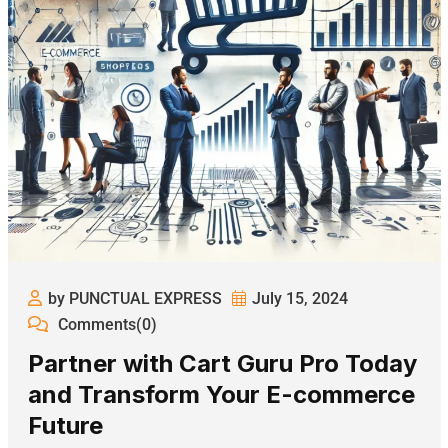
by PUNCTUAL EXPRESS
July 15, 2024
Comments(0)
Partner with Cart Guru Pro Today
and Transform Your E-commerce
Future