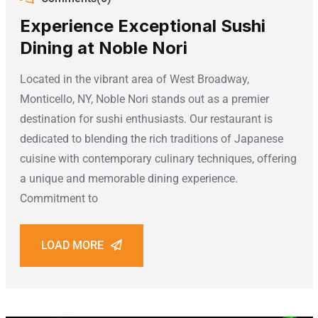
Experience Exceptional Sushi
Dining at Noble Nori
Located in the vibrant area of West Broadway,
Monticello, NY, Noble Nori stands out as a premier
destination for sushi enthusiasts. Our restaurant is
dedicated to blending the rich traditions of Japanese
cuisine with contemporary culinary techniques, offering
a unique and memorable dining experience.
Commitment to
LOAD MORE