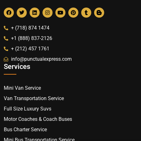
+ (718) 874 1474
+1 (888) 837-2126
+ (212) 457 1761
info@punctualexpress.com
Services
Mini Van Service
Van Transportation Service
Full Size Luxury Suvs
Motor Coaches & Coach Buses
Bus Charter Service
Mini Bus Transportation Service