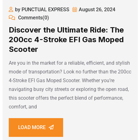
by PUNCTUAL EXPRESS
August 26, 2024
Comments(0)
Discover the Ultimate Ride: The
200cc 4-Stroke EFI Gas Moped
Scooter
Are you in the market for a reliable, efficient, and stylish
mode of transportation? Look no further than the 200cc
4-Stroke EFI Gas Moped Scooter. Whether you’re
navigating busy city streets or exploring the open road,
this scooter offers the perfect blend of performance,
comfort, and
LOAD MORE