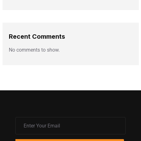
Recent Comments
No comments to show.