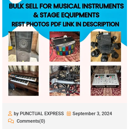
by PUNCTUAL EXPRESS
September 3, 2024
Comments(0)