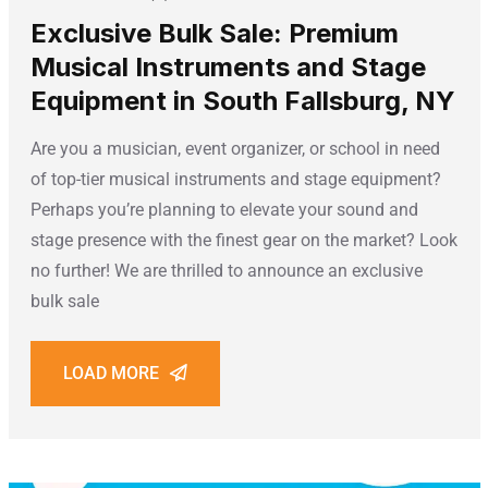
Exclusive Bulk Sale: Premium
Musical Instruments and Stage
Equipment in South Fallsburg, NY
Are you a musician, event organizer, or school in need
of top-tier musical instruments and stage equipment?
Perhaps you’re planning to elevate your sound and
stage presence with the finest gear on the market? Look
no further! We are thrilled to announce an exclusive
bulk sale
LOAD MORE