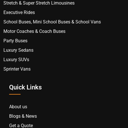
Stretch & Super Stretch Limousines
Executive Rides
School Buses, Mini School Buses & School Vans
Motor Coaches & Coach Buses
Party Buses
Luxury Sedans
Luxury SUVs
Sprinter Vans
Quick Links
About us
Blogs & News
Get a Quote