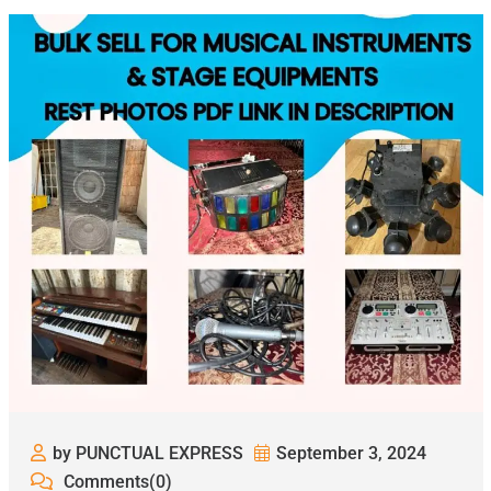
by PUNCTUAL EXPRESS
September 3, 2024
Comments(0)