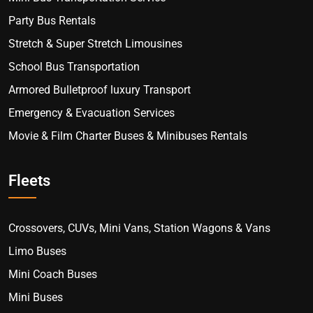
Party Bus Rentals
Stretch & Super Stretch Limousines
School Bus Transportation
Armored Bulletproof luxury Transport
Emergency & Evacuation Services
Movie & Film Charter Buses & Minibuses Rentals
Fleets
Crossovers, CUVs, Mini Vans, Station Wagons & Vans
Limo Buses
Mini Coach Buses
Mini Buses