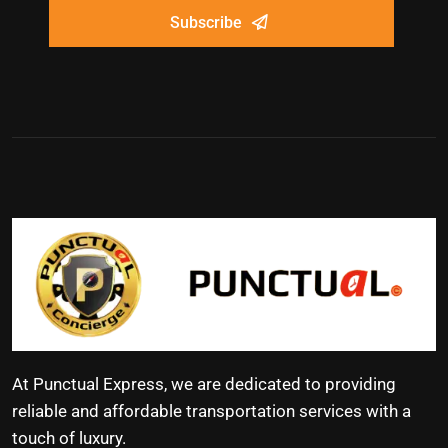
Subscribe
At Punctual Express, we are dedicated to providing
reliable and affordable transportation services with a
touch of luxury.