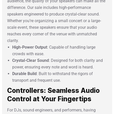
audience, the quality of your speakers can make all the
difference. Our sale includes high-performance
speakers engineered to produce crystal-clear sound.
Whether you’re organizing a small concert or a large-
scale event, these speakers ensure that your audio
reaches every corner of the venue with unmatched
clarity.
High-Power Output
: Capable of handling large
crowds with ease.
Crystal-Clear Sound
: Designed for both clarity and
power, ensuring every note and word is heard.
Durable Build
: Built to withstand the rigors of
transport and frequent use.
Controllers: Seamless Audio
Control at Your Fingertips
For DJs, sound engineers, and performers, having