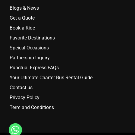
Blogs & News
Get a Quote
Book a Ride
Favorite Destinations
Speical Occasions
Partnership Inquiry
Punctual Express FAQs
Your Ultimate Charter Bus Rental Guide
Contact us
Privacy Policy
Term and Conditions