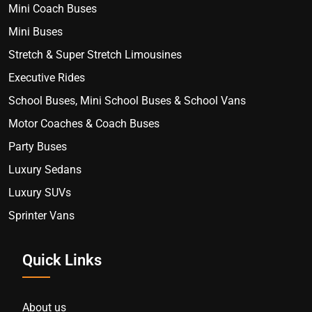
Mini Coach Buses
Mini Buses
Stretch & Super Stretch Limousines
Executive Rides
School Buses, Mini School Buses & School Vans
Motor Coaches & Coach Buses
Party Buses
Luxury Sedans
Luxury SUVs
Sprinter Vans
Quick Links
About us