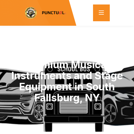
Exclusive Bulk Sale:
Premium Musical
Instruments and Stage
Equipment in South
Fallsburg, NY