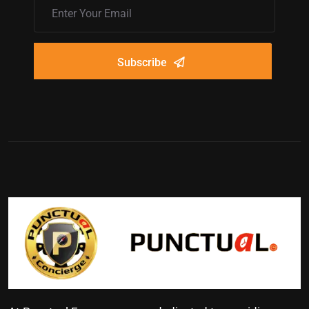
Subscribe