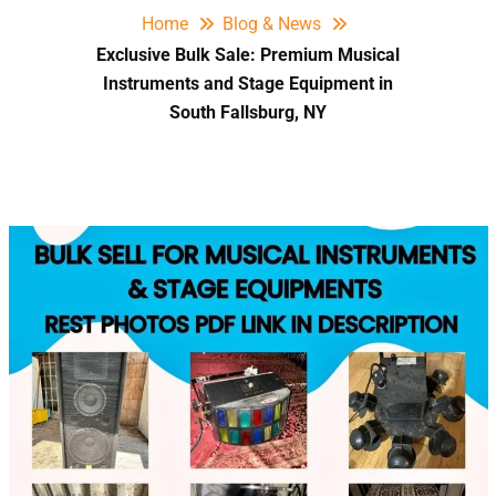
Home
Blog & News
Exclusive Bulk Sale: Premium Musical
Instruments and Stage Equipment in
South Fallsburg, NY