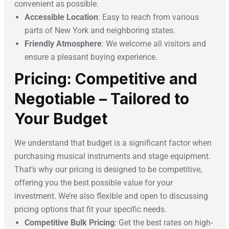
convenient as possible.
Accessible Location
: Easy to reach from various
parts of New York and neighboring states.
Friendly Atmosphere
: We welcome all visitors and
ensure a pleasant buying experience.
Pricing: Competitive and
Negotiable – Tailored to
Your Budget
We understand that budget is a significant factor when
purchasing musical instruments and stage equipment.
That’s why our pricing is designed to be competitive,
offering you the best possible value for your
investment. We’re also flexible and open to discussing
pricing options that fit your specific needs.
Competitive Bulk Pricing
: Get the best rates on high-