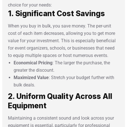
choice for your needs:
1. Significant Cost Savings
When you buy in bulk, you save money. The per-unit
cost of each item decreases, allowing you to get more
value for your investment. This is especially beneficial
for event organizers, schools, or businesses that need
to equip multiple spaces or host numerous events.
Economical Pricing
: The larger the purchase, the
greater the discount.
Maximized Value
: Stretch your budget further with
bulk deals.
2. Uniform Quality Across All
Equipment
Maintaining a consistent sound and look across your
equipment is essential, particularly for professional