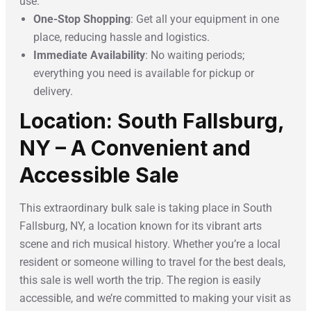
use.
One-Stop Shopping
: Get all your equipment in one
place, reducing hassle and logistics.
Immediate Availability
: No waiting periods;
everything you need is available for pickup or
delivery.
Location: South Fallsburg,
NY – A Convenient and
Accessible Sale
This extraordinary bulk sale is taking place in South
Fallsburg, NY, a location known for its vibrant arts
scene and rich musical history. Whether you’re a local
resident or someone willing to travel for the best deals,
this sale is well worth the trip. The region is easily
accessible, and we’re committed to making your visit as