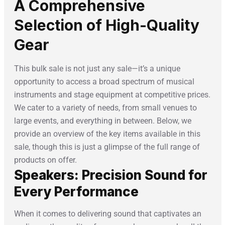
A Comprehensive
Selection of High-Quality
Gear
This bulk sale is not just any sale—it’s a unique
opportunity to access a broad spectrum of musical
instruments and stage equipment at competitive prices.
We cater to a variety of needs, from small venues to
large events, and everything in between. Below, we
provide an overview of the key items available in this
sale, though this is just a glimpse of the full range of
products on offer.
Speakers: Precision Sound for
Every Performance
When it comes to delivering sound that captivates an