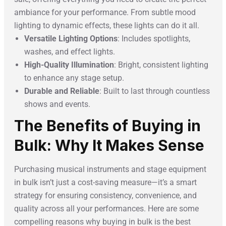
ambiance for your performance. From subtle mood
lighting to dynamic effects, these lights can do it all.
Versatile Lighting Options
: Includes spotlights,
washes, and effect lights.
High-Quality Illumination
: Bright, consistent lighting
to enhance any stage setup.
Durable and Reliable
: Built to last through countless
shows and events.
The Benefits of Buying in
Bulk: Why It Makes Sense
Purchasing musical instruments and stage equipment
in bulk isn’t just a cost-saving measure—it’s a smart
strategy for ensuring consistency, convenience, and
quality across all your performances. Here are some
compelling reasons why buying in bulk is the best