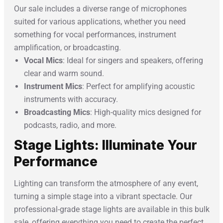
Our sale includes a diverse range of microphones
suited for various applications, whether you need
something for vocal performances, instrument
amplification, or broadcasting.
Vocal Mics
: Ideal for singers and speakers, offering
clear and warm sound.
Instrument Mics
: Perfect for amplifying acoustic
instruments with accuracy.
Broadcasting Mics
: High-quality mics designed for
podcasts, radio, and more.
Stage Lights: Illuminate Your
Performance
Lighting can transform the atmosphere of any event,
turning a simple stage into a vibrant spectacle. Our
professional-grade stage lights are available in this bulk
sale, offering everything you need to create the perfect