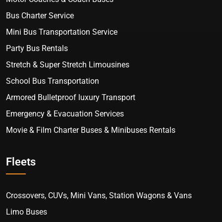
Bus Charter Service
Mini Bus Transportation Service
Party Bus Rentals
Stretch & Super Stretch Limousines
School Bus Transportation
Armored Bulletproof luxury Transport
Emergency & Evacuation Services
Movie & Film Charter Buses & Minibuses Rentals
Fleets
Crossovers, CUVs, Mini Vans, Station Wagons & Vans
Limo Buses