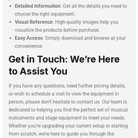
Detailed Information
: Get all the details you need to
choose the right equipment.
Visual Reference
: High-quality images help you
visualize the products before purchase.
Easy Access
: Simply download and browse at your
convenience.
Get in Touch: We’re Here
to Assist You
If you have any questions, need further pricing details,
or wish to schedule a visit to view the equipment in
person, please don’t hesitate to contact us. Our team is
dedicated to helping you find the perfect set of musical
instruments and stage equipment to meet your needs.
Whether you’re upgrading your current setup or starting
from scratch, we’re here to guide you through the