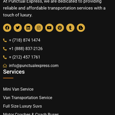
At Punctual Express, we are dedicated to providing
reliable and affordable transportation services with a
touch of luxury.
+ (718) 874 1474
+1 (888) 837-2126
+ (212) 457 1761
info@punctualexpress.com
Services
Mini Van Service
Van Transportation Service
Full Size Luxury Suvs
Motor Coaches & Coach Buses