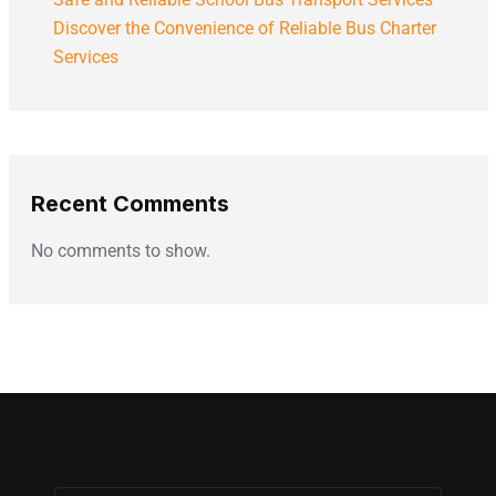
Discover the Convenience of Reliable Bus Charter
Services
Recent Comments
No comments to show.