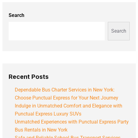
Search
Search
Recent Posts
Dependable Bus Charter Services in New York:
Choose Punctual Express for Your Next Journey
Indulge in Unmatched Comfort and Elegance with
Punctual Express Luxury SUVs
Unmatched Experiences with Punctual Express Party
Bus Rentals in New York
Safe and Reliable School Bus Transport Services