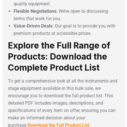
quality equipment.
Flexible Negotiations
: We’re open to discussing
terms that work for you.
Value-Driven Deals
: Our goal is to provide you with
premium products at accessible prices.
Explore the Full Range of
Products: Download the
Complete Product List
To get a comprehensive look at all the instruments and
stage equipment available in this bulk sale, we
encourage you to download the full product list. This
detailed PDF includes images, descriptions, and
specifications of every item on offer, ensuring you can
make an informed decision about your
purchase.
Download the Full Product List