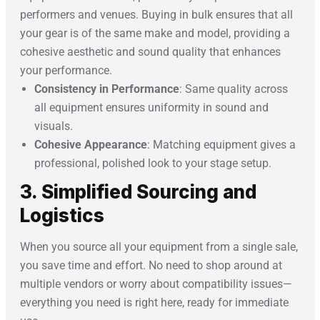
performers and venues. Buying in bulk ensures that all
your gear is of the same make and model, providing a
cohesive aesthetic and sound quality that enhances
your performance.
Consistency in Performance
: Same quality across
all equipment ensures uniformity in sound and
visuals.
Cohesive Appearance
: Matching equipment gives a
professional, polished look to your stage setup.
3. Simplified Sourcing and
Logistics
When you source all your equipment from a single sale,
you save time and effort. No need to shop around at
multiple vendors or worry about compatibility issues—
everything you need is right here, ready for immediate