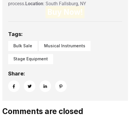
process.
Location
: South Fallsburg, NY
Buy Now!
Tags:
Bulk Sale
Musical Instruments
Stage Equipment
Share:
Comments are closed