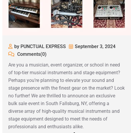
by PUNCTUAL EXPRESS
September 3, 2024
Comments(0)
Are you a musician, event organizer, or school in need
of top-tier musical instruments and stage equipment?
Perhaps you’re planning to elevate your sound and
stage presence with the finest gear on the market? Look
no further! We are thrilled to announce an exclusive
bulk sale event in South Fallsburg, NY, offering a
diverse array of high-quality musical instruments and
stage equipment designed to meet the needs of
professionals and enthusiasts alike.