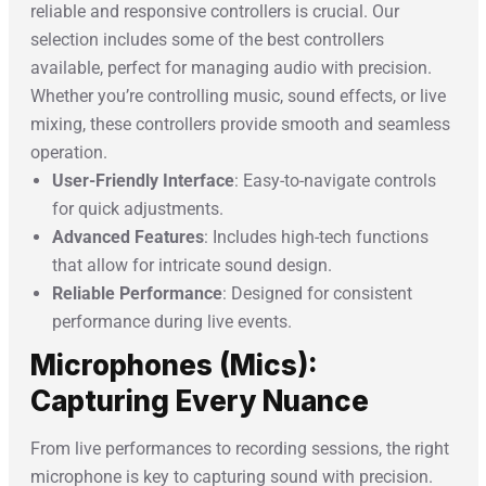
reliable and responsive controllers is crucial. Our
selection includes some of the best controllers
available, perfect for managing audio with precision.
Whether you’re controlling music, sound effects, or live
mixing, these controllers provide smooth and seamless
operation.
User-Friendly Interface
: Easy-to-navigate controls
for quick adjustments.
Advanced Features
: Includes high-tech functions
that allow for intricate sound design.
Reliable Performance
: Designed for consistent
performance during live events.
Microphones (Mics):
Capturing Every Nuance
From live performances to recording sessions, the right
microphone is key to capturing sound with precision.