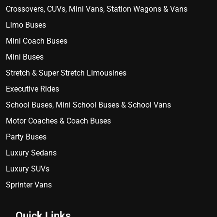
Crossovers, CUVs, Mini Vans, Station Wagons & Vans
Limo Buses
Mini Coach Buses
Mini Buses
Stretch & Super Stretch Limousines
Executive Rides
School Buses, Mini School Buses & School Vans
Motor Coaches & Coach Buses
Party Buses
Luxury Sedans
Luxury SUVs
Sprinter Vans
Quick Links