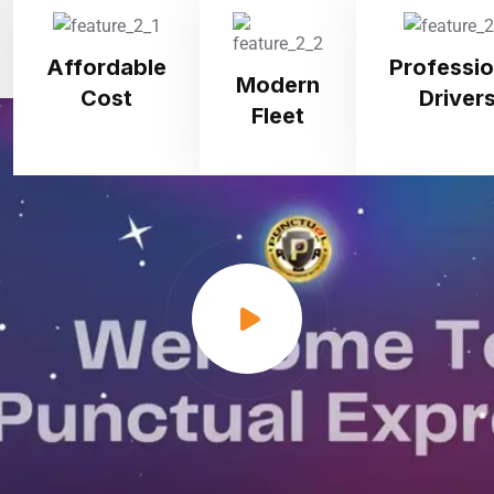
Affordable
Professio
Modern
Cost
Driver
Fleet