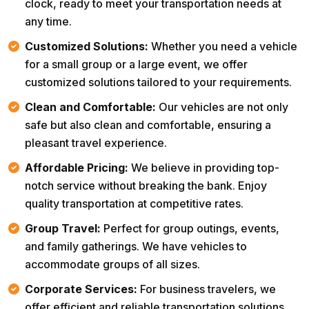
clock, ready to meet your transportation needs at
any time.
Customized Solutions:
Whether you need a vehicle
for a small group or a large event, we offer
customized solutions tailored to your requirements.
Clean and Comfortable:
Our vehicles are not only
safe but also clean and comfortable, ensuring a
pleasant travel experience.
Affordable Pricing:
We believe in providing top-
notch service without breaking the bank. Enjoy
quality transportation at competitive rates.
Group Travel:
Perfect for group outings, events,
and family gatherings. We have vehicles to
accommodate groups of all sizes.
Corporate Services:
For business travelers, we
offer efficient and reliable transportation solutions,