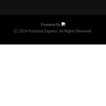
Powered By
2024 Punctual Express. All Rights Reserved.