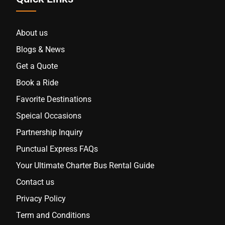
About us
Blogs & News
Get a Quote
Book a Ride
Favorite Destinations
Speical Occasions
Partnership Inquiry
Punctual Express FAQs
Your Ultimate Charter Bus Rental Guide
Contact us
Privacy Policy
Term and Conditions