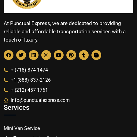
At Punctual Express, we are dedicated to providing
reliable and affordable transportation services with a
touch of luxury.
+ (718) 874 1474
+1 (888) 837-2126
+ (212) 457 1761
info@punctualexpress.com
Services
Mini Van Service