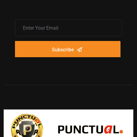
Subscribe