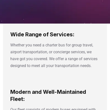
Wide Range of Services:
Whether you need a charter bus for group travel,
airport transportation, or concierge services, we
have got you covered. We offer a range of services
designed to meet all your transportation needs.
Modern and Well-Maintained
Fleet:
Our fleet consists of modern buses equipped with