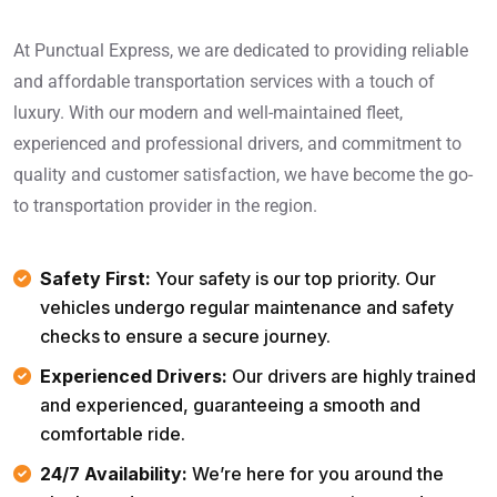
At Punctual Express, we are dedicated to providing reliable
and affordable transportation services with a touch of
luxury. With our modern and well-maintained fleet,
experienced and professional drivers, and commitment to
quality and customer satisfaction, we have become the go-
to transportation provider in the region.
Safety First:
Your safety is our top priority. Our
vehicles undergo regular maintenance and safety
checks to ensure a secure journey.
Experienced Drivers:
Our drivers are highly trained
and experienced, guaranteeing a smooth and
comfortable ride.
24/7 Availability:
We’re here for you around the