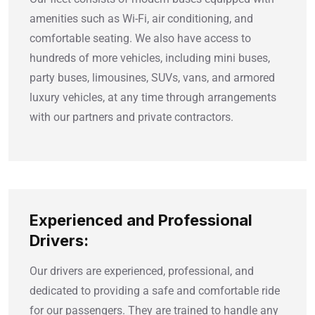
amenities such as Wi-Fi, air conditioning, and
comfortable seating. We also have access to
hundreds of more vehicles, including mini buses,
party buses, limousines, SUVs, vans, and armored
luxury vehicles, at any time through arrangements
with our partners and private contractors.
Experienced and Professional
Drivers:
Our drivers are experienced, professional, and
dedicated to providing a safe and comfortable ride
for our passengers. They are trained to handle any