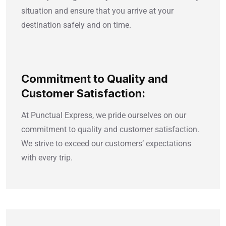
situation and ensure that you arrive at your
destination safely and on time.
Commitment to Quality and
Customer Satisfaction:
At Punctual Express, we pride ourselves on our
commitment to quality and customer satisfaction.
We strive to exceed our customers’ expectations
with every trip.