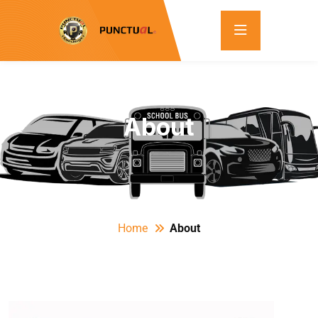
About
Home
About