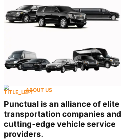
ABOUT US
Punctual is an alliance of elite
transportation companies and
cutting-edge vehicle service
providers.