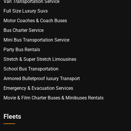
Van Transportation Service
Full Size Luxury Suvs
Motor Coaches & Coach Buses
Bus Charter Service
Mini Bus Transportation Service
Party Bus Rentals
Stretch & Super Stretch Limousines
School Bus Transportation
Armored Bulletproof luxury Transport
Emergency & Evacuation Services
Movie & Film Charter Buses & Minibuses Rentals
Fleets