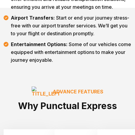
ensuring you arrive at your meetings on time.
Airport Transfers:
Start or end your journey stress-
free with our airport transfer services. We’ll get you
to your flight or destination promptly.
Entertainment Options:
Some of our vehicles come
equipped with entertainment options to make your
journey enjoyable.
ADVANCE FEATURES
Why Punctual Express