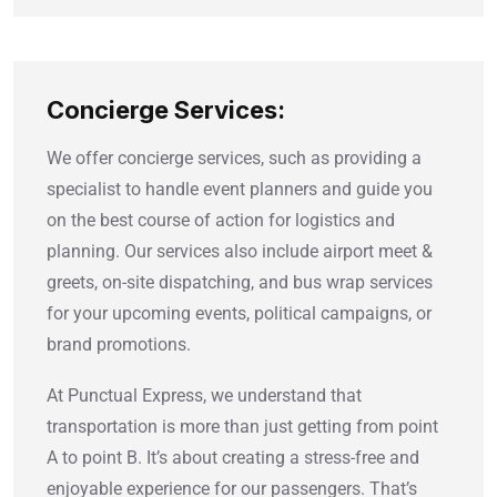
Concierge Services:
We offer concierge services, such as providing a
specialist to handle event planners and guide you
on the best course of action for logistics and
planning. Our services also include airport meet &
greets, on-site dispatching, and bus wrap services
for your upcoming events, political campaigns, or
brand promotions.
At Punctual Express, we understand that
transportation is more than just getting from point
A to point B. It’s about creating a stress-free and
enjoyable experience for our passengers. That’s