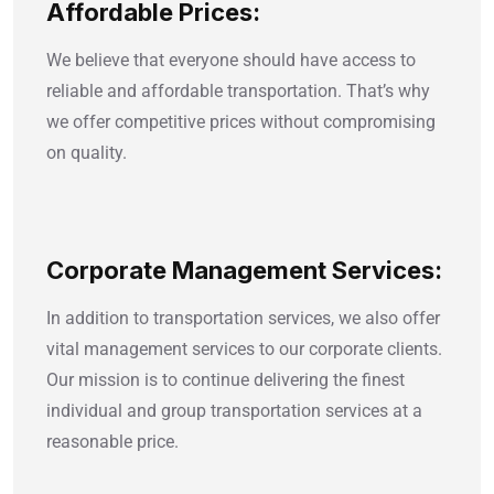
Affordable Prices:
We believe that everyone should have access to
reliable and affordable transportation. That’s why
we offer competitive prices without compromising
on quality.
Corporate Management Services:
In addition to transportation services, we also offer
vital management services to our corporate clients.
Our mission is to continue delivering the finest
individual and group transportation services at a
reasonable price.