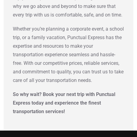
why we go above and beyond to make sure that
every trip with us is comfortable, safe, and on time.
Whether you’re planning a corporate event, a school
trip, or a family vacation, Punctual Express has the
expertise and resources to make your
transportation experience seamless and hassle-
free. With our competitive prices, reliable services,
and commitment to quality, you can trust us to take
care of all your transportation needs.
So why wait? Book your next trip with Punctual
Express today and experience the finest
transportation services!