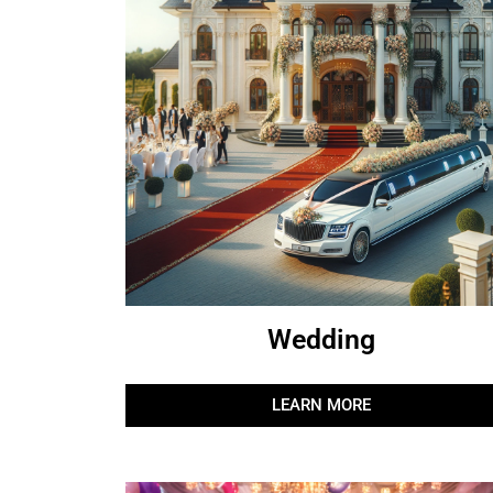
Wedding
LEARN MORE