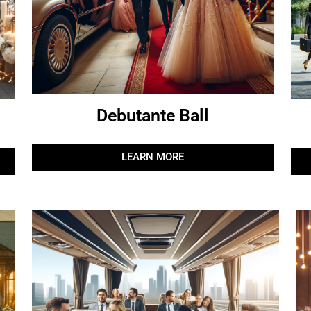
Debutante Ball
LEARN MORE