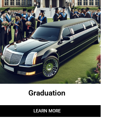
Graduation
LEARN MORE