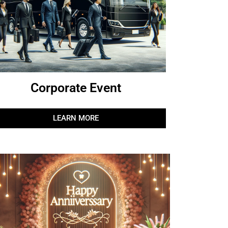
Corporate Event
LEARN MORE