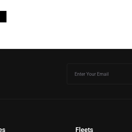
es
Fleets