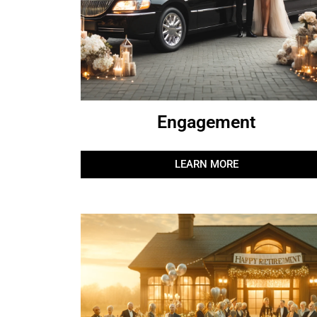
Engagement
LEARN MORE