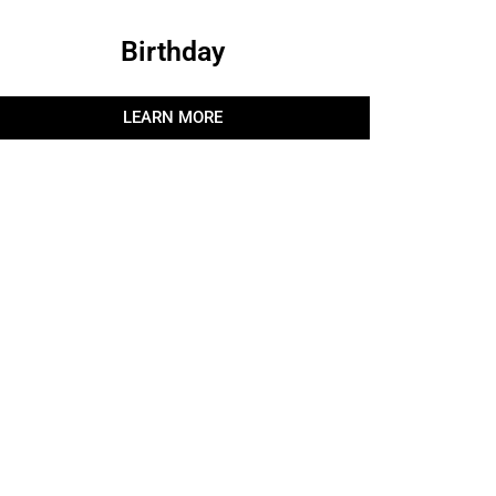
Birthday
LEARN MORE