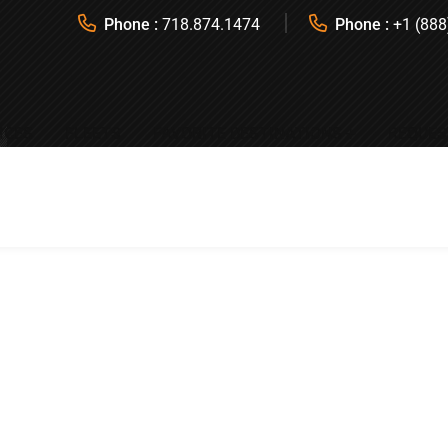
Phone :
718.874.1474
Phone :
+1 (888
ICES
FLEETS
FAVORITE DESTINATIONS
REQUES
All Occasions