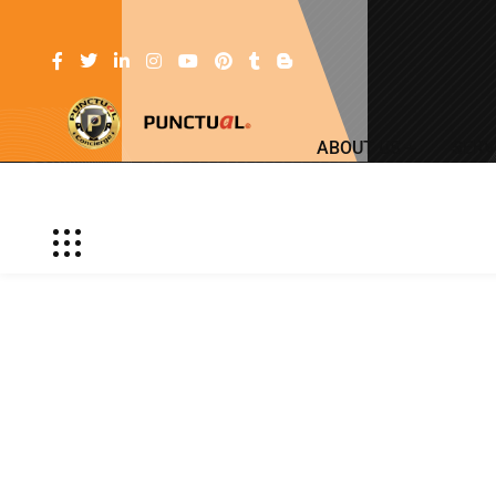
ABOUT US
SERV