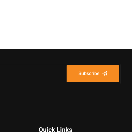
Subscribe
Quick Links