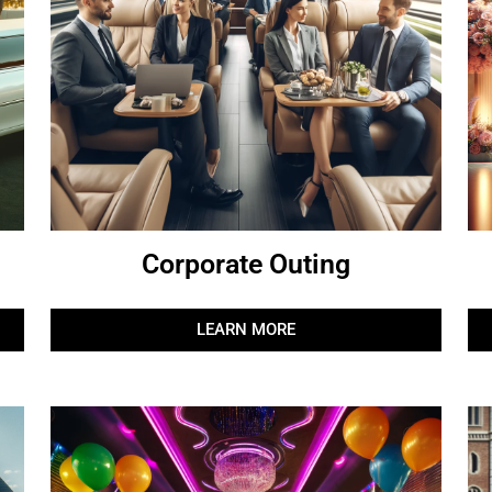
Corporate Outing
LEARN MORE