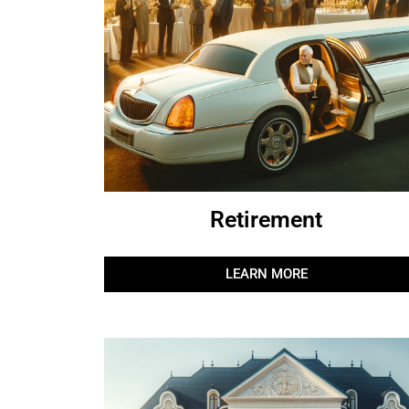
Retirement
LEARN MORE