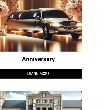
Anniversary
LEARN MORE