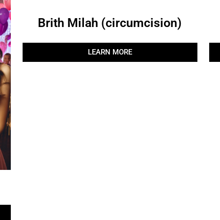
Brith Milah (circumcision)
LEARN MORE