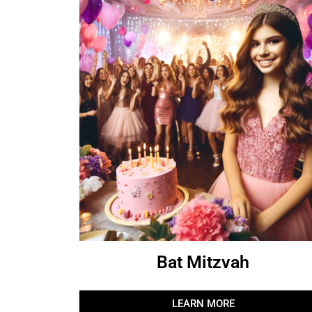
Bat Mitzvah
LEARN MORE