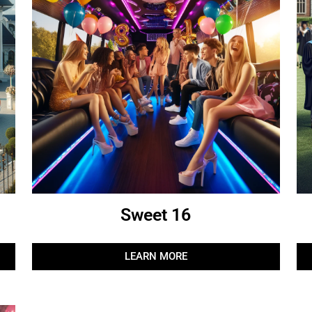
Sweet 16
LEARN MORE