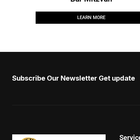
LEARN MORE
Subscribe Our Newsletter Get update
Servic