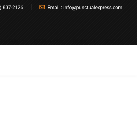
) 837-2126
Email :
info@punctualexpress.com
T A QUOTE
BOOK A RIDE
REGISTER
SIGN IN