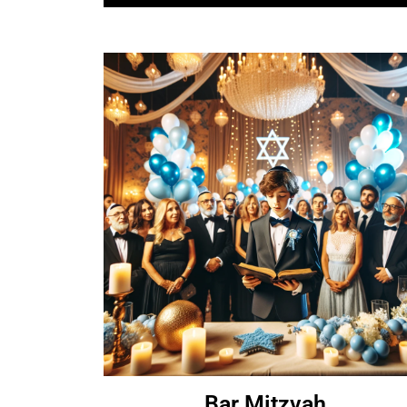
Bar Mitzvah