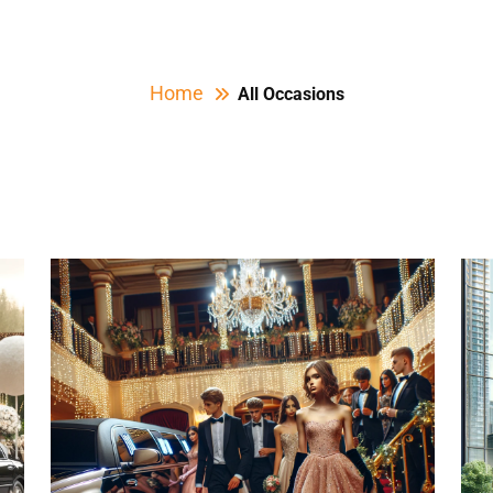
Home
All Occasions