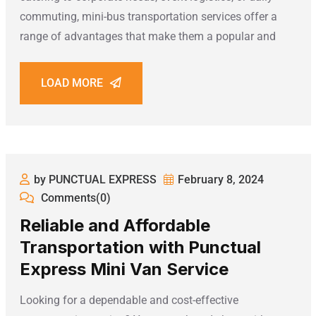
commuting, mini-bus transportation services offer a
range of advantages that make them a popular and
LOAD MORE
by PUNCTUAL EXPRESS
February 8, 2024
Comments(0)
Reliable and Affordable
Transportation with Punctual
Express Mini Van Service
Looking for a dependable and cost-effective