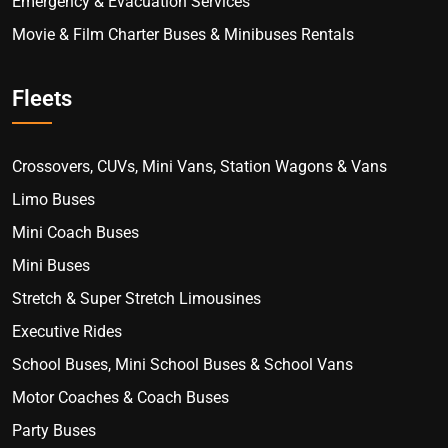
Emergency & Evacuation Services
Movie & Film Charter Buses & Minibuses Rentals
Fleets
Crossovers, CUVs, Mini Vans, Station Wagons & Vans
Limo Buses
Mini Coach Buses
Mini Buses
Stretch & Super Stretch Limousines
Executive Rides
School Buses, Mini School Buses & School Vans
Motor Coaches & Coach Buses
Party Buses