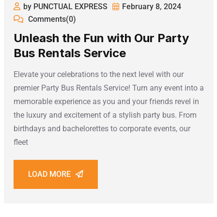
by PUNCTUAL EXPRESS
February 8, 2024
Comments(0)
Unleash the Fun with Our Party
Bus Rentals Service
Elevate your celebrations to the next level with our
premier Party Bus Rentals Service! Turn any event into a
memorable experience as you and your friends revel in
the luxury and excitement of a stylish party bus. From
birthdays and bachelorettes to corporate events, our
fleet
LOAD MORE