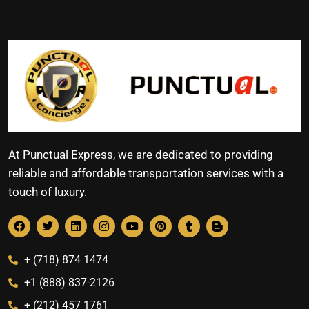
At Punctual Express, we are dedicated to providing
reliable and affordable transportation services with a
touch of luxury.
+ (718) 874 1474
+1 (888) 837-2126
+ (212) 457 1761