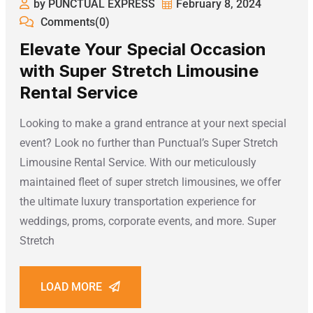
by PUNCTUAL EXPRESS
February 8, 2024
Comments(0)
Elevate Your Special Occasion
with Super Stretch Limousine
Rental Service
Looking to make a grand entrance at your next special
event? Look no further than Punctual’s Super Stretch
Limousine Rental Service. With our meticulously
maintained fleet of super stretch limousines, we offer
the ultimate luxury transportation experience for
weddings, proms, corporate events, and more. Super
Stretch
LOAD MORE