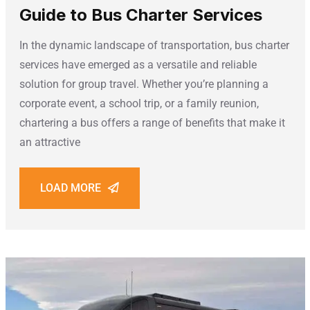
Guide to Bus Charter Services
In the dynamic landscape of transportation, bus charter
services have emerged as a versatile and reliable
solution for group travel. Whether you’re planning a
corporate event, a school trip, or a family reunion,
chartering a bus offers a range of benefits that make it
an attractive
LOAD MORE