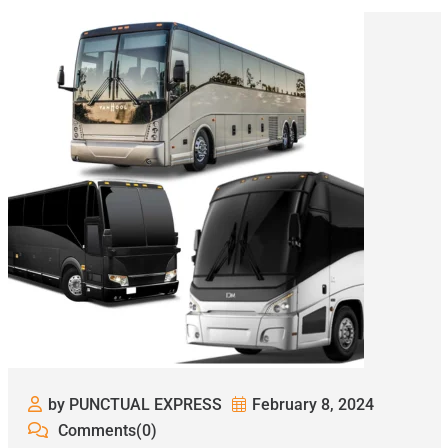
by PUNCTUAL EXPRESS
February 8, 2024
Comments(0)