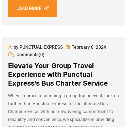
LOAD MORE
by PUNCTUAL EXPRESS
February 8, 2024
Comments(0)
Elevate Your Group Travel
Experience with Punctual
Express’s Bus Charter Service
When it comes to planning a group trip or event, look no
further than Punctual Express for the ultimate Bus
Charter Service. With our unwavering commitment to
reliability and convenience, we specialize in providing