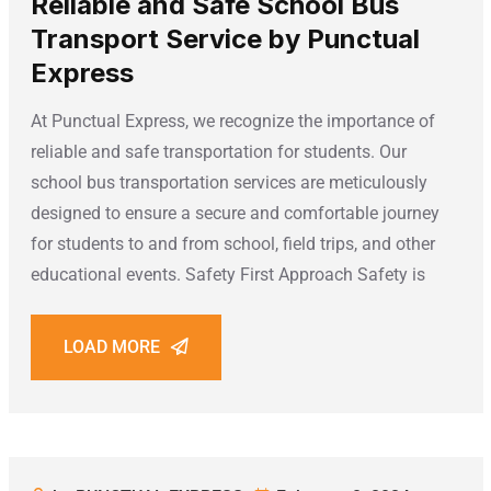
Reliable and Safe School Bus
Transport Service by Punctual
Express
At Punctual Express, we recognize the importance of
reliable and safe transportation for students. Our
school bus transportation services are meticulously
designed to ensure a secure and comfortable journey
for students to and from school, field trips, and other
educational events. Safety First Approach Safety is
LOAD MORE