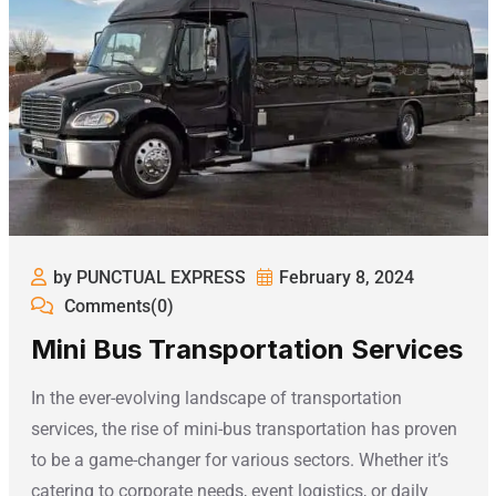
by PUNCTUAL EXPRESS
February 8, 2024
Comments(0)
Mini Bus Transportation Services
In the ever-evolving landscape of transportation
services, the rise of mini-bus transportation has proven
to be a game-changer for various sectors. Whether it’s
catering to corporate needs, event logistics, or daily