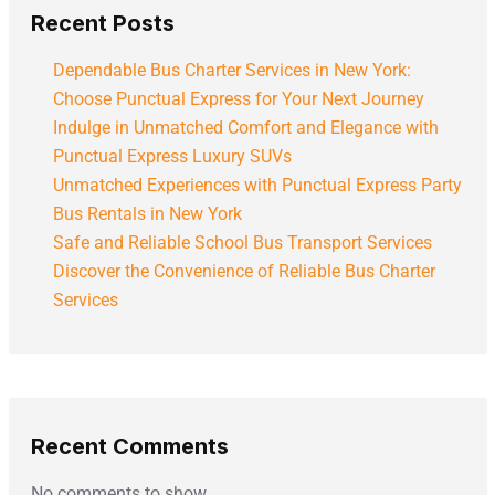
Recent Posts
Dependable Bus Charter Services in New York:
Choose Punctual Express for Your Next Journey
Indulge in Unmatched Comfort and Elegance with
Punctual Express Luxury SUVs
Unmatched Experiences with Punctual Express Party
Bus Rentals in New York
Safe and Reliable School Bus Transport Services
Discover the Convenience of Reliable Bus Charter
Services
Recent Comments
No comments to show.