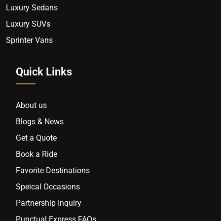
Luxury Sedans
Luxury SUVs
Sprinter Vans
Quick Links
About us
Blogs & News
Get a Quote
Book a Ride
Favorite Destinations
Speical Occasions
Partnership Inquiry
Punctual Express FAQs