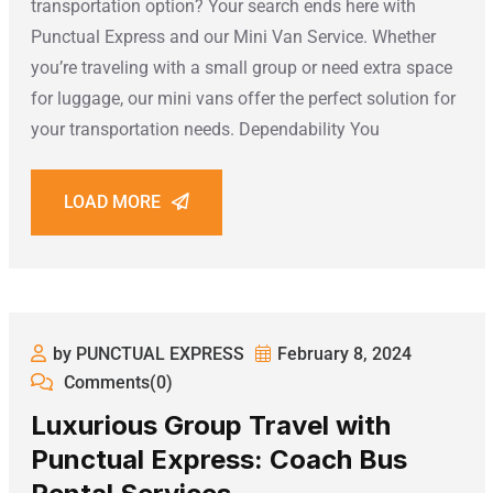
transportation option? Your search ends here with
Punctual Express and our Mini Van Service. Whether
you’re traveling with a small group or need extra space
for luggage, our mini vans offer the perfect solution for
your transportation needs. Dependability You
LOAD MORE
by PUNCTUAL EXPRESS
February 8, 2024
Comments(0)
Luxurious Group Travel with
Punctual Express: Coach Bus