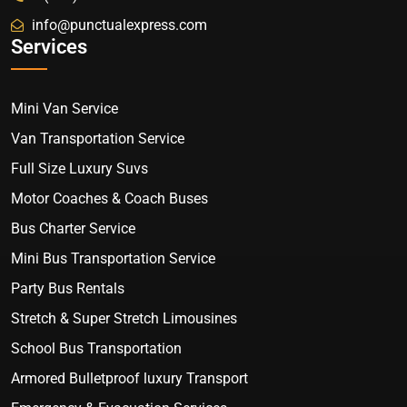
info@punctualexpress.com
Services
Mini Van Service
Van Transportation Service
Full Size Luxury Suvs
Motor Coaches & Coach Buses
Bus Charter Service
Mini Bus Transportation Service
Party Bus Rentals
Stretch & Super Stretch Limousines
School Bus Transportation
Armored Bulletproof luxury Transport