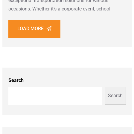
exceptional transportation solutions for various
occasions. Whether it’s a corporate event, school
LOAD MORE
Search
Search