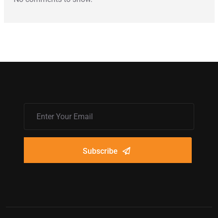
Subscribe