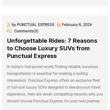
by PUNCTUAL EXPRESS
February 8, 2024
Comments(0)
Unforgettable Rides: 7 Reasons
to Choose Luxury SUVs from
Punctual Express
In today’s fast-paced world, finding reliable, luxurious
transportation is essential for making a lasting
impression. Punctual Express offers an exclusive fleet
of full-size luxury SUVs designed to elevate your travel
experience. Here are seven compelling reasons why you
should choose Punctual Express for your next journey: