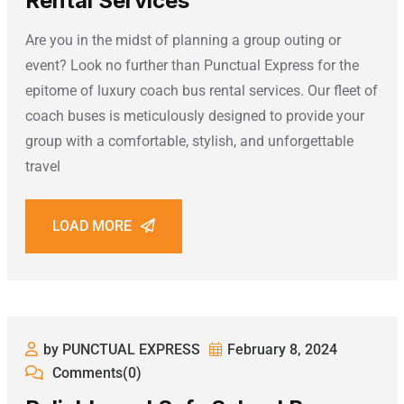
Rental Services
Are you in the midst of planning a group outing or
event? Look no further than Punctual Express for the
epitome of luxury coach bus rental services. Our fleet of
coach buses is meticulously designed to provide your
group with a comfortable, stylish, and unforgettable
travel
LOAD MORE
by PUNCTUAL EXPRESS
February 8, 2024
Comments(0)