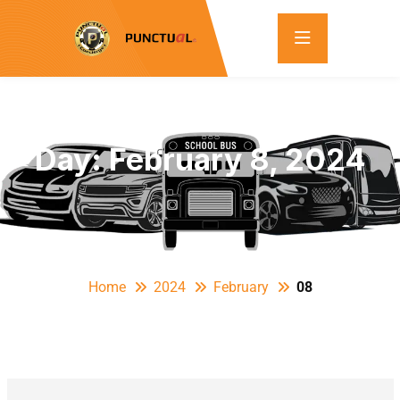
Day:
February 8, 2024
Home
2024
February
08