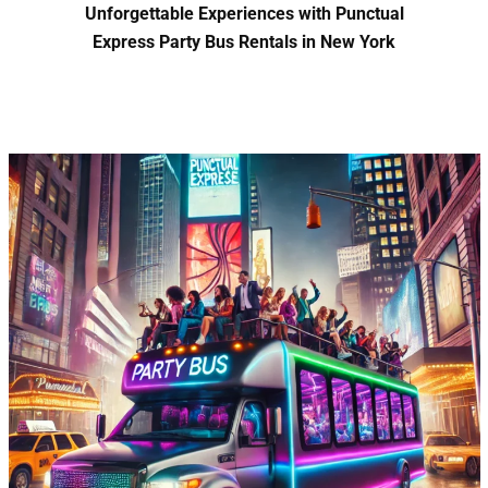
Unforgettable Experiences with Punctual
Express Party Bus Rentals in New York