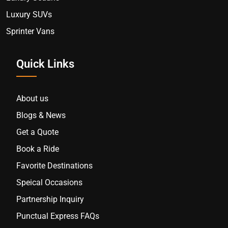
Luxury SUVs
Sprinter Vans
Quick Links
About us
Blogs & News
Get a Quote
Book a Ride
Favorite Destinations
Speical Occasions
Partnership Inquiry
Punctual Express FAQs