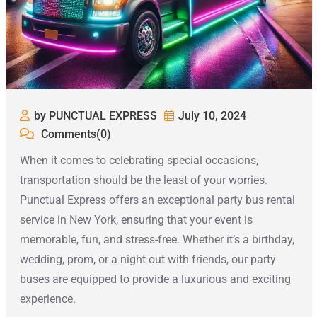
by PUNCTUAL EXPRESS
July 10, 2024
Comments(0)
When it comes to celebrating special occasions,
transportation should be the least of your worries.
Punctual Express offers an exceptional party bus rental
service in New York, ensuring that your event is
memorable, fun, and stress-free. Whether it’s a birthday,
wedding, prom, or a night out with friends, our party
buses are equipped to provide a luxurious and exciting
experience.