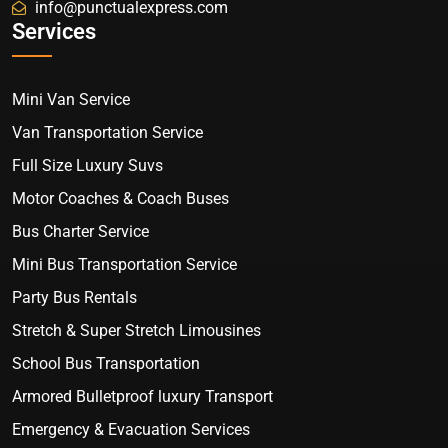
info@punctualexpress.com
Services
Mini Van Service
Van Transportation Service
Full Size Luxury Suvs
Motor Coaches & Coach Buses
Bus Charter Service
Mini Bus Transportation Service
Party Bus Rentals
Stretch & Super Stretch Limousines
School Bus Transportation
Armored Bulletproof luxury Transport
Emergency & Evacuation Services