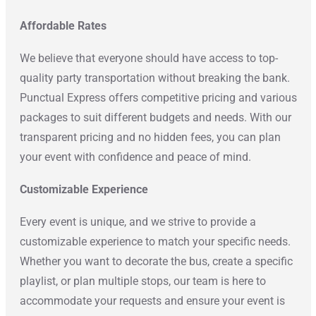
Affordable Rates
We believe that everyone should have access to top-
quality party transportation without breaking the bank.
Punctual Express offers competitive pricing and various
packages to suit different budgets and needs. With our
transparent pricing and no hidden fees, you can plan
your event with confidence and peace of mind.
Customizable Experience
Every event is unique, and we strive to provide a
customizable experience to match your specific needs.
Whether you want to decorate the bus, create a specific
playlist, or plan multiple stops, our team is here to
accommodate your requests and ensure your event is