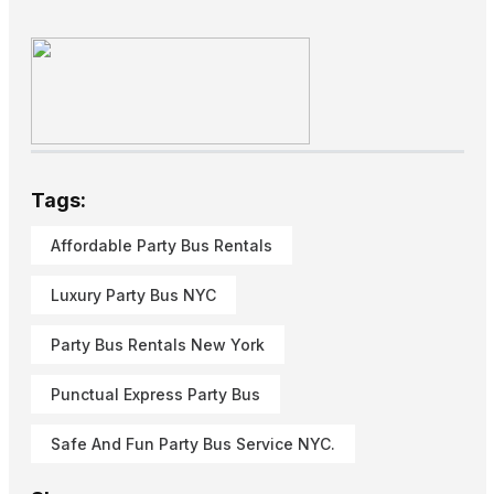
Tags:
Affordable Party Bus Rentals
Luxury Party Bus NYC
Party Bus Rentals New York
Punctual Express Party Bus
Safe And Fun Party Bus Service NYC.