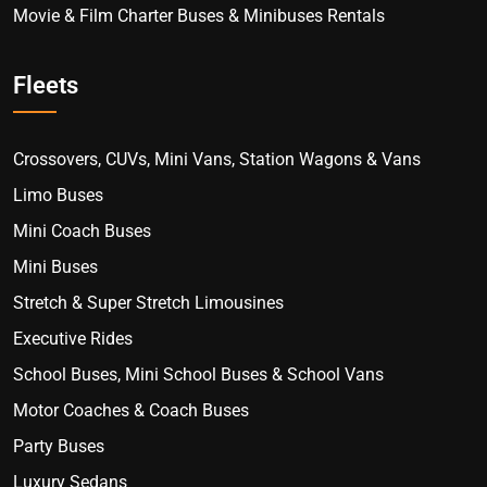
Movie & Film Charter Buses & Minibuses Rentals
Fleets
Crossovers, CUVs, Mini Vans, Station Wagons & Vans
Limo Buses
Mini Coach Buses
Mini Buses
Stretch & Super Stretch Limousines
Executive Rides
School Buses, Mini School Buses & School Vans
Motor Coaches & Coach Buses
Party Buses
Luxury Sedans