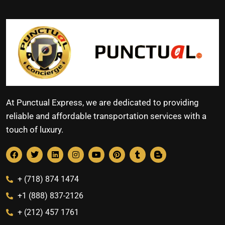
At Punctual Express, we are dedicated to providing
reliable and affordable transportation services with a
touch of luxury.
+ (718) 874 1474
+1 (888) 837-2126
+ (212) 457 1761