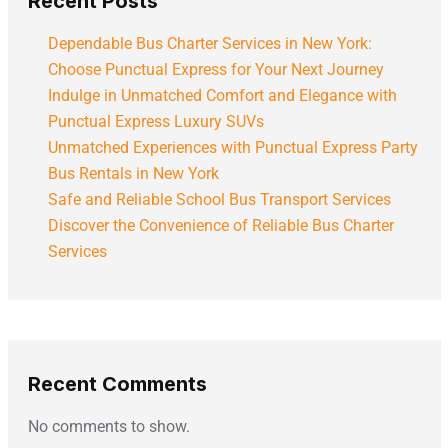
Recent Posts
Dependable Bus Charter Services in New York:
Choose Punctual Express for Your Next Journey
Indulge in Unmatched Comfort and Elegance with
Punctual Express Luxury SUVs
Unmatched Experiences with Punctual Express Party
Bus Rentals in New York
Safe and Reliable School Bus Transport Services
Discover the Convenience of Reliable Bus Charter
Services
Recent Comments
No comments to show.