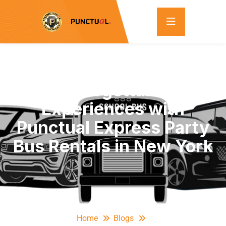
Unforgettable
Experiences with
Punctual Express Party
Bus Rentals in New York
Home
Blogs