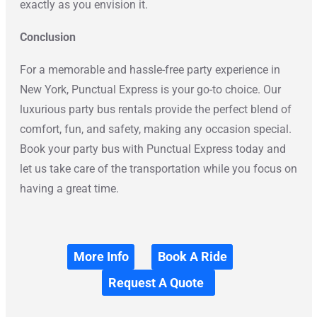
exactly as you envision it.
Conclusion
For a memorable and hassle-free party experience in
New York, Punctual Express is your go-to choice. Our
luxurious party bus rentals provide the perfect blend of
comfort, fun, and safety, making any occasion special.
Book your party bus with Punctual Express today and
let us take care of the transportation while you focus on
having a great time.
More Info
Book A Ride
Request A Quote