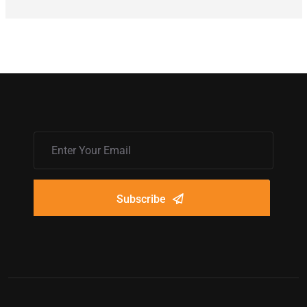
Subscribe