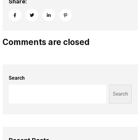
Share:
Comments are closed
Search
Search