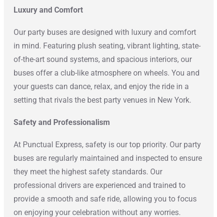
Luxury and Comfort
Our party buses are designed with luxury and comfort
in mind. Featuring plush seating, vibrant lighting, state-
of-the-art sound systems, and spacious interiors, our
buses offer a club-like atmosphere on wheels. You and
your guests can dance, relax, and enjoy the ride in a
setting that rivals the best party venues in New York.
Safety and Professionalism
At Punctual Express, safety is our top priority. Our party
buses are regularly maintained and inspected to ensure
they meet the highest safety standards. Our
professional drivers are experienced and trained to
provide a smooth and safe ride, allowing you to focus
on enjoying your celebration without any worries.