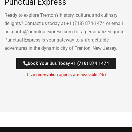
Punctual Express
Ready to explore Trenton’s history, culture, and culinary
delights? Contact us today at +1 (718) 874-1474 or email
us at info@punctualexpress.com for a personalized quote.
Punctual Express is your gateway to unforgettable
adventures in the dynamic city of Trenton, New Jersey.
Book Your Bus Today +1 (718) 874 1474
Live reservation agents are available 24/7