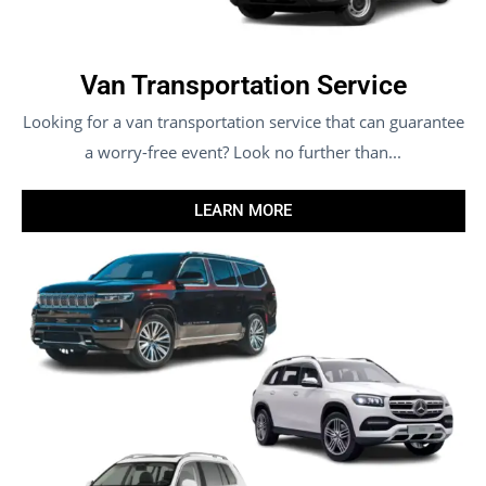
Van Transportation Service
Looking for a van transportation service that can guarantee
a worry-free event? Look no further than...
LEARN MORE