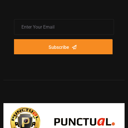
Subscribe