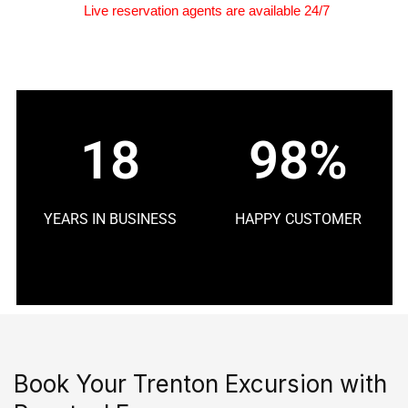
Live reservation agents are available 24/7
18
98%
YEARS IN BUSINESS
HAPPY CUSTOMER
Book Your Trenton Excursion with