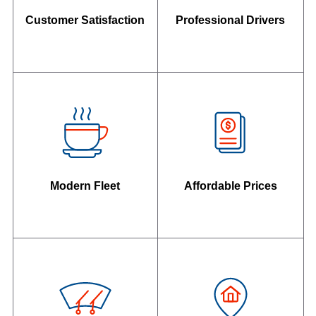
Customer Satisfaction
Professional Drivers
Modern Fleet
Affordable Prices