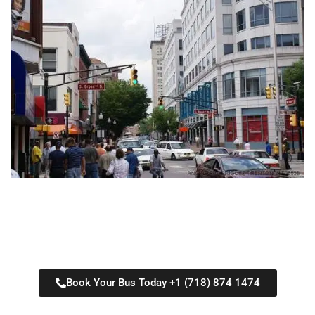
Book Your Bus Today +1 (718) 874 1474