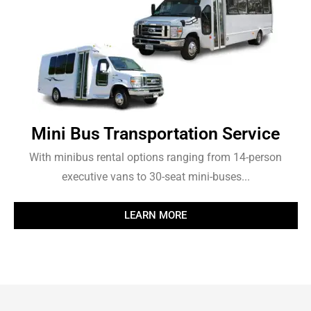
Mini Bus Transportation Service
With minibus rental options ranging from 14-person
executive vans to 30-seat mini-buses...
LEARN MORE