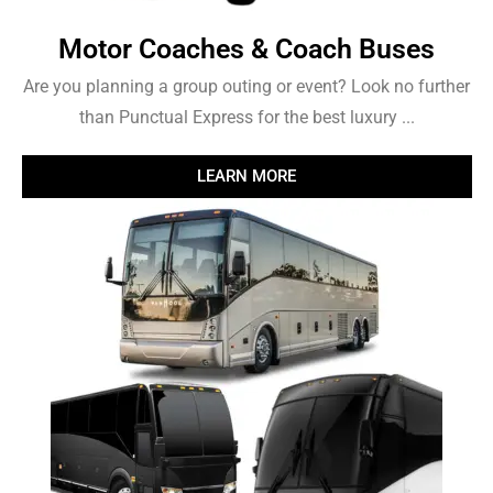
Motor Coaches & Coach Buses
Are you planning a group outing or event? Look no further
than Punctual Express for the best luxury ...
LEARN MORE