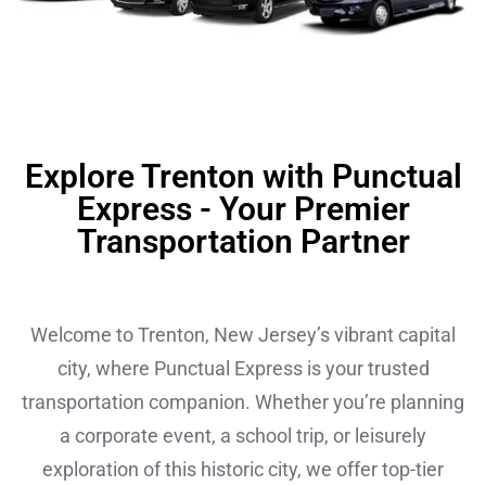
Explore Trenton with Punctual
Express - Your Premier
Transportation Partner
Welcome to Trenton, New Jersey’s vibrant capital
city, where Punctual Express is your trusted
transportation companion. Whether you’re planning
a corporate event, a school trip, or leisurely
exploration of this historic city, we offer top-tier