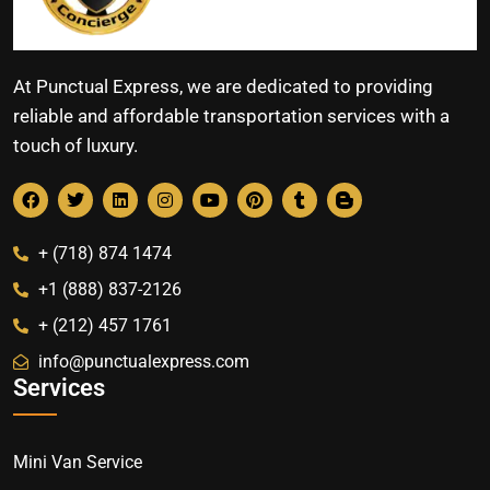
At Punctual Express, we are dedicated to providing
reliable and affordable transportation services with a
touch of luxury.
+ (718) 874 1474
+1 (888) 837-2126
+ (212) 457 1761
info@punctualexpress.com
Services
Mini Van Service