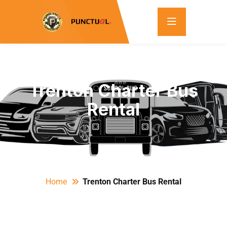
Trenton Charter Bus
Rental
Home
Trenton Charter Bus Rental