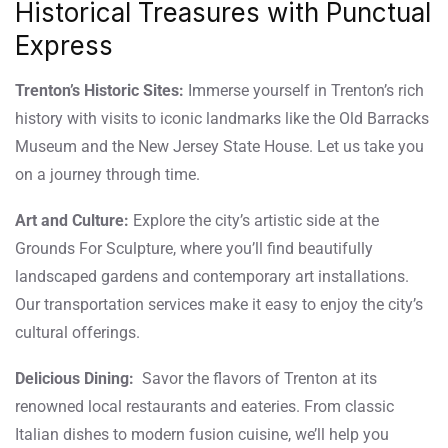
Historical Treasures with Punctual
Express
Trenton’s Historic Sites:
Immerse yourself in Trenton’s rich
history with visits to iconic landmarks like the Old Barracks
Museum and the New Jersey State House. Let us take you
on a journey through time.
Art and Culture:
Explore the city’s artistic side at the
Grounds For Sculpture, where you’ll find beautifully
landscaped gardens and contemporary art installations.
Our transportation services make it easy to enjoy the city’s
cultural offerings.
Delicious Dining:
Savor the flavors of Trenton at its
renowned local restaurants and eateries. From classic
Italian dishes to modern fusion cuisine, we’ll help you