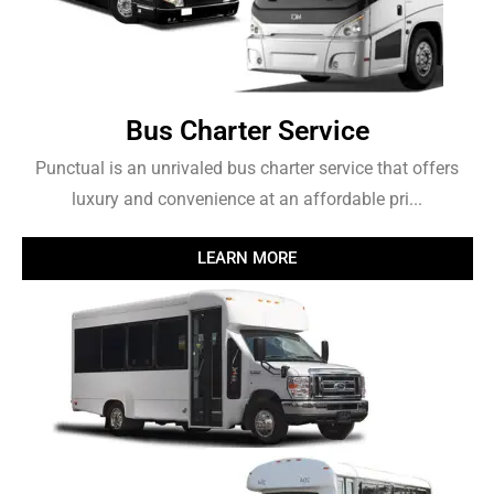
Bus Charter Service
Punctual is an unrivaled bus charter service that offers
luxury and convenience at an affordable pri...
LEARN MORE