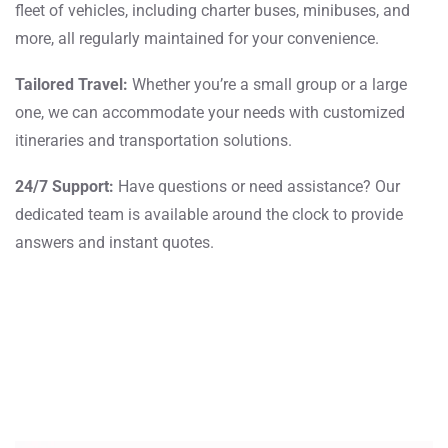
fleet of vehicles, including charter buses, minibuses, and
more, all regularly maintained for your convenience.
Tailored Travel:
Whether you’re a small group or a large
one, we can accommodate your needs with customized
itineraries and transportation solutions.
24/7 Support:
Have questions or need assistance? Our
dedicated team is available around the clock to provide
answers and instant quotes.