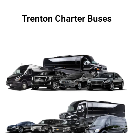
Trenton Charter Buses