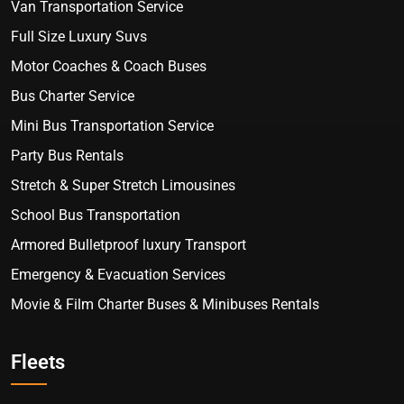
Van Transportation Service
Full Size Luxury Suvs
Motor Coaches & Coach Buses
Bus Charter Service
Mini Bus Transportation Service
Party Bus Rentals
Stretch & Super Stretch Limousines
School Bus Transportation
Armored Bulletproof luxury Transport
Emergency & Evacuation Services
Movie & Film Charter Buses & Minibuses Rentals
Fleets