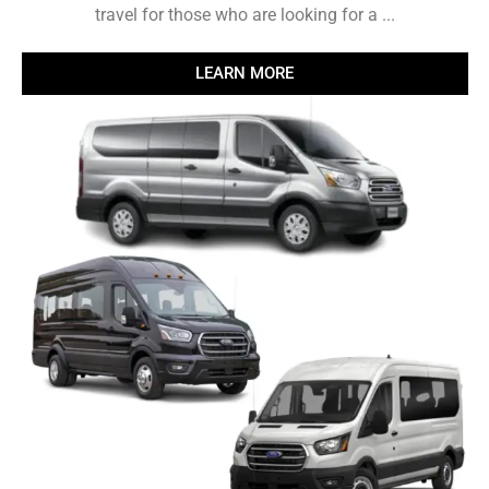
travel for those who are looking for a ...
LEARN MORE