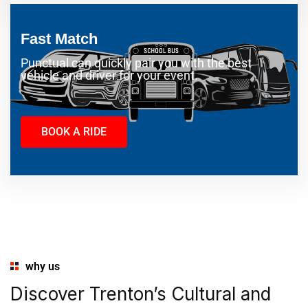
Fast Match
Punctual can quickly pair you with the best
vehicle and driver for your event.
BOOK A RIDE
why us
Discover Trenton’s Cultural and