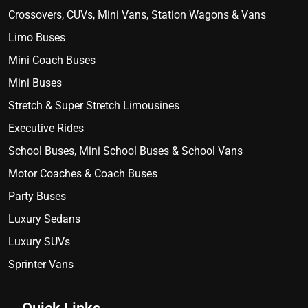
Crossovers, CUVs, Mini Vans, Station Wagons & Vans
Limo Buses
Mini Coach Buses
Mini Buses
Stretch & Super Stretch Limousines
Executive Rides
School Buses, Mini School Buses & School Vans
Motor Coaches & Coach Buses
Party Buses
Luxury Sedans
Luxury SUVs
Sprinter Vans