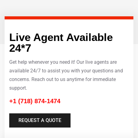
Live Agent Available
24*7
Get help whenever you need it! Our live agents are
available 24/7 to assist you with your questions and
concerns. Reach out to us anytime for immediate
support.
+1 (718) 874-1474
REQUEST A QUOTE