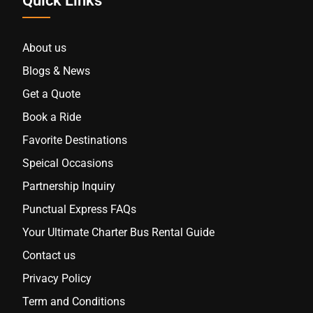
Quick Links
About us
Blogs & News
Get a Quote
Book a Ride
Favorite Destinations
Speical Occasions
Partnership Inquiry
Punctual Express FAQs
Your Ultimate Charter Bus Rental Guide
Contact us
Privacy Policy
Term and Conditions