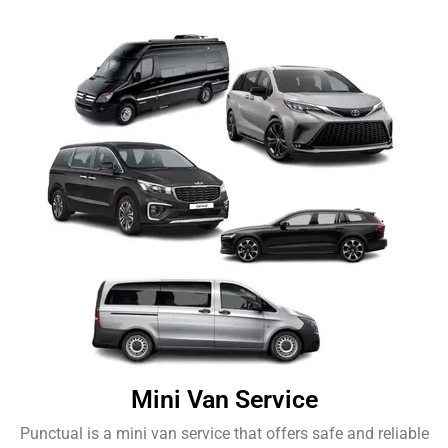
Mini Van Service
Punctual is a mini van service that offers safe and reliable