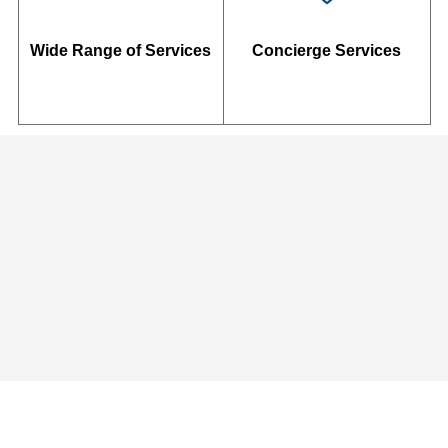
Wide Range of Services
Concierge Services