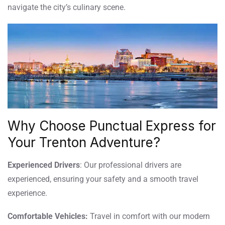
navigate the city’s culinary scene.
Why Choose Punctual Express for
Your Trenton Adventure?
Experienced Drivers
: Our professional drivers are
experienced, ensuring your safety and a smooth travel
experience.
Comfortable Vehicles:
Travel in comfort with our modern