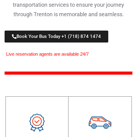
transportation services to ensure your journey
through Trenton is memorable and seamless.
Book Your Bus Today +1 (718) 874 1474
Live reservation agents are available 24/7