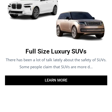
Full Size Luxury SUVs
There has been a lot of talk lately about the safety of SUVs.
Some people claim that SUVs are more d...
LEARN MORE