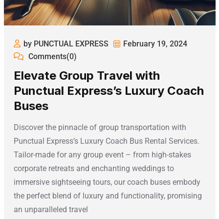
by PUNCTUAL EXPRESS
February 19, 2024
Comments(0)
Elevate Group Travel with
Punctual Express’s Luxury Coach
Buses
Discover the pinnacle of group transportation with
Punctual Express’s Luxury Coach Bus Rental Services.
Tailor-made for any group event – from high-stakes
corporate retreats and enchanting weddings to
immersive sightseeing tours, our coach buses embody
the perfect blend of luxury and functionality, promising
an unparalleled travel