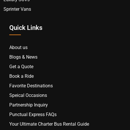
Sprinter Vans
Quick Links
About us
Blogs & News
Get a Quote
Book a Ride
Favorite Destinations
Speical Occasions
Partnership Inquiry
Punctual Express FAQs
Your Ultimate Charter Bus Rental Guide