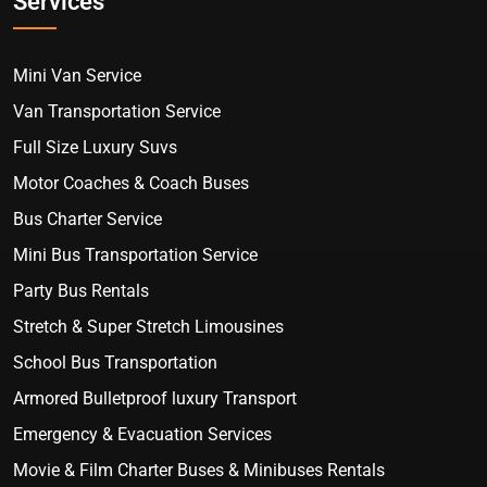
Services
Mini Van Service
Van Transportation Service
Full Size Luxury Suvs
Motor Coaches & Coach Buses
Bus Charter Service
Mini Bus Transportation Service
Party Bus Rentals
Stretch & Super Stretch Limousines
School Bus Transportation
Armored Bulletproof luxury Transport
Emergency & Evacuation Services
Movie & Film Charter Buses & Minibuses Rentals