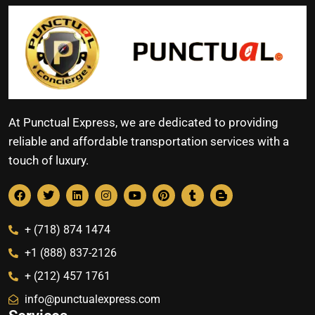
At Punctual Express, we are dedicated to providing
reliable and affordable transportation services with a
touch of luxury.
+ (718) 874 1474
+1 (888) 837-2126
+ (212) 457 1761
info@punctualexpress.com