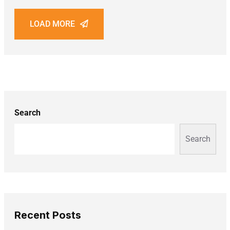
LOAD MORE
Search
Search
Recent Posts