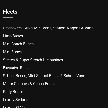
Fleets
Crossovers, CUVs, Mini Vans, Station Wagons & Vans
Limo Buses
Mini Coach Buses
Mini Buses
Stretch & Super Stretch Limousines
Executive Rides
School Buses, Mini School Buses & School Vans
Motor Coaches & Coach Buses
Party Buses
Luxury Sedans
Luxury SUVs