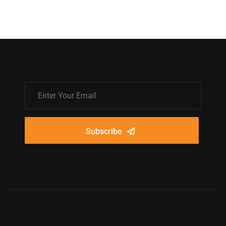
Subscribe