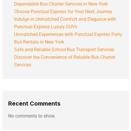
Dependable Bus Charter Services in New York:
Choose Punctual Express for Your Next Journey
Indulge in Unmatched Comfort and Elegance with
Punctual Express Luxury SUVs
Unmatched Experiences with Punctual Express Party
Bus Rentals in New York
Safe and Reliable School Bus Transport Services
Discover the Convenience of Reliable Bus Charter
Services
Recent Comments
No comments to show.