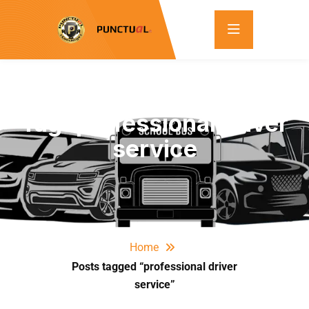
Tag:
professional driver
service
Home
Posts tagged “professional driver
service”