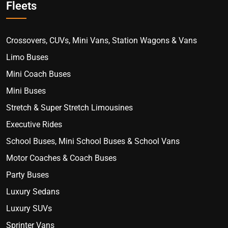
Fleets
Crossovers, CUVs, Mini Vans, Station Wagons & Vans
Limo Buses
Mini Coach Buses
Mini Buses
Stretch & Super Stretch Limousines
Executive Rides
School Buses, Mini School Buses & School Vans
Motor Coaches & Coach Buses
Party Buses
Luxury Sedans
Luxury SUVs
Sprinter Vans