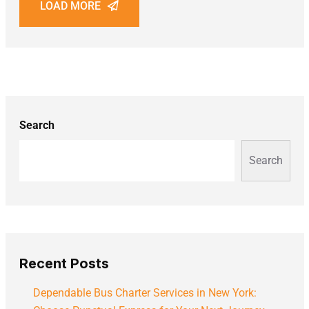
LOAD MORE
Search
Search
Recent Posts
Dependable Bus Charter Services in New York: