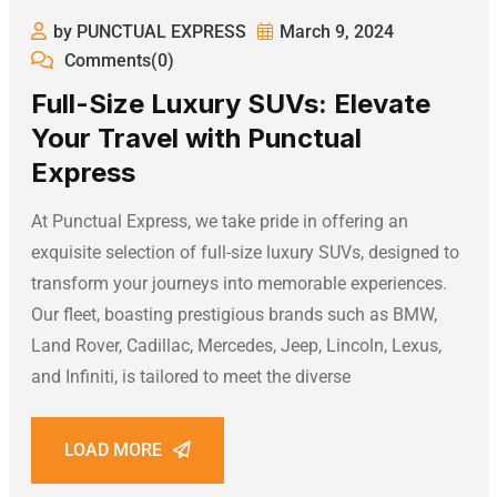
by PUNCTUAL EXPRESS
March 9, 2024
Comments(0)
Full-Size Luxury SUVs: Elevate
Your Travel with Punctual
Express
At Punctual Express, we take pride in offering an
exquisite selection of full-size luxury SUVs, designed to
transform your journeys into memorable experiences.
Our fleet, boasting prestigious brands such as BMW,
Land Rover, Cadillac, Mercedes, Jeep, Lincoln, Lexus,
and Infiniti, is tailored to meet the diverse
LOAD MORE