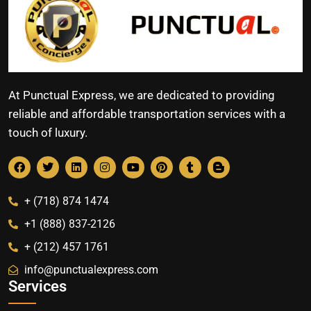
At Punctual Express, we are dedicated to providing
reliable and affordable transportation services with a
touch of luxury.
+ (718) 874 1474
+1 (888) 837-2126
+ (212) 457 1761
info@punctualexpress.com
Services