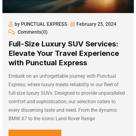
by PUNCTUAL EXPRESS
February 25, 2024
Comments(0)
Full-Size Luxury SUV Services:
Elevate Your Travel Experience
with Punctual Express
Embark on an unforgettable journey with Punctual
Express, where luxury meets reliability in our fleet of
full-size luxury SUVs. Designed to provide unparalleled
comfort and sophistication, our selection caters to
every discerning taste and need. From the dynamic
BMW X7 to the iconic Land Rover Range