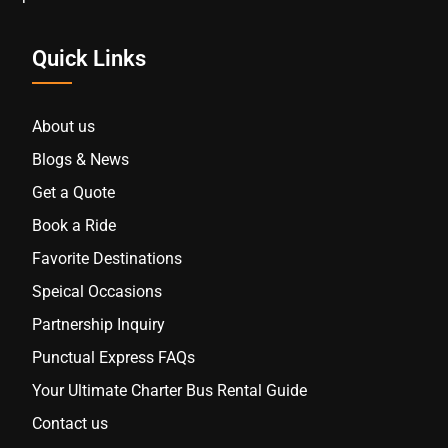
Quick Links
About us
Blogs & News
Get a Quote
Book a Ride
Favorite Destinations
Speical Occasions
Partnership Inquiry
Punctual Express FAQs
Your Ultimate Charter Bus Rental Guide
Contact us