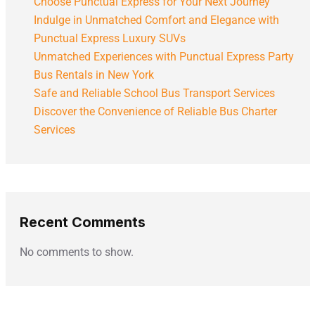
Choose Punctual Express for Your Next Journey
Indulge in Unmatched Comfort and Elegance with
Punctual Express Luxury SUVs
Unmatched Experiences with Punctual Express Party
Bus Rentals in New York
Safe and Reliable School Bus Transport Services
Discover the Convenience of Reliable Bus Charter
Services
Recent Comments
No comments to show.