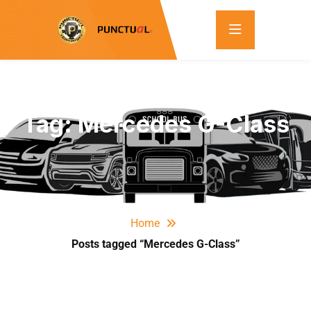
Tag:
Mercedes G-Class
Home
Posts tagged “Mercedes G-Class”