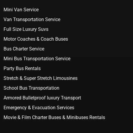
Mini Van Service
Van Transportation Service
Full Size Luxury Suvs
Motor Coaches & Coach Buses
Bus Charter Service
Mini Bus Transportation Service
Party Bus Rentals
Stretch & Super Stretch Limousines
School Bus Transportation
Armored Bulletproof luxury Transport
Emergency & Evacuation Services
Movie & Film Charter Buses & Minibuses Rentals