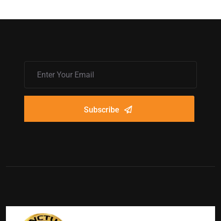
Subscribe