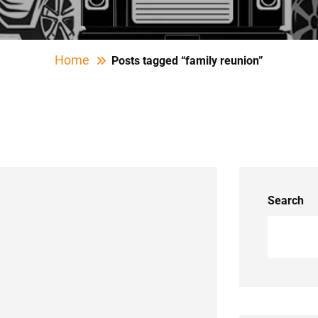
Home
Posts tagged “family reunion”
Search