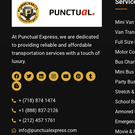
Servic
Mini Van 
Van Trans
At Punctual Express, we are dedicated
Full Size
to providing reliable and affordable
Motor Co
transportation services with a touch of
luxury.
Bus Chart
Mini Bus 
Party Bus
Stretch &
+ (718) 874 1474
School B
+1 (888) 837-2126
Armored B
+ (212) 457 1761
Emergenc
info@punctualexpress.com
Movie & 