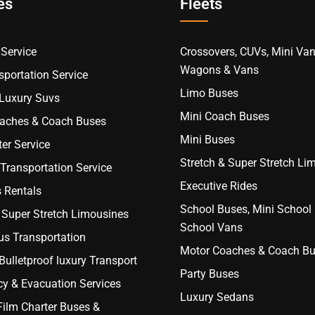
es
Fleets
Service
Crossovers, CUVs, Mini Van
Wagons & Vans
portation Service
Limo Buses
 Luxury Suvs
Mini Coach Buses
aches & Coach Buses
Mini Buses
er Service
Stretch & Super Stretch Li
Transportation Service
Executive Rides
 Rentals
School Buses, Mini School
 Super Stretch Limousines
School Vans
us Transportation
Motor Coaches & Coach B
ulletproof luxury Transport
Party Buses
y & Evacuation Services
Luxury Sedans
Film Charter Buses &