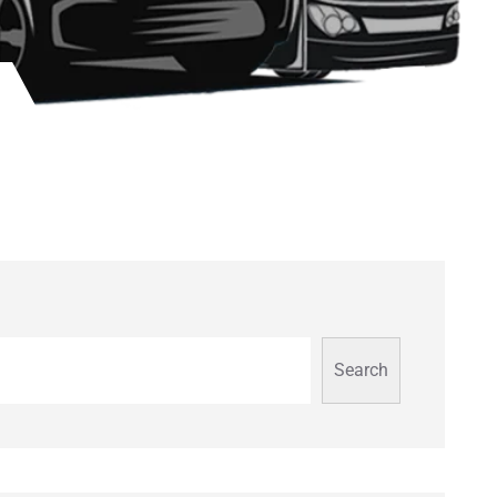
Search