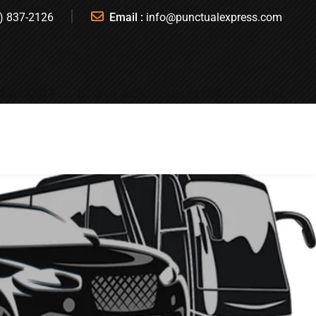
) 837-2126
Email :
info@punctualexpress.com
T A QUOTE
BOOK A RIDE
REGISTER
SIGN IN
n