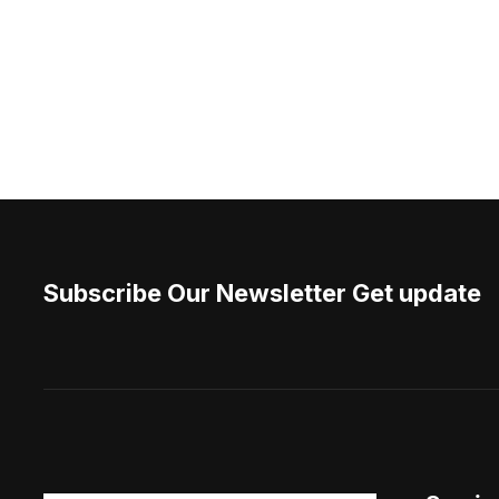
Subscribe Our Newsletter Get update