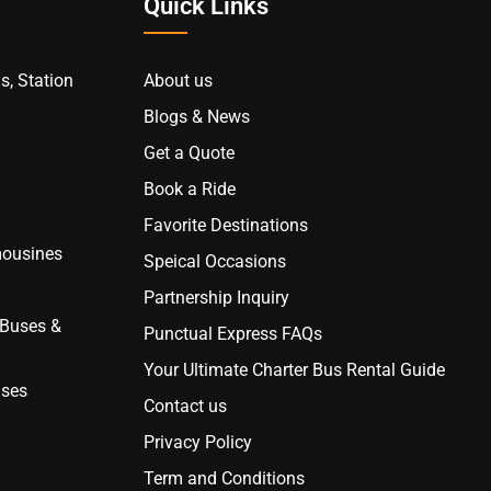
Quick Links
s, Station
About us
Blogs & News
Get a Quote
Book a Ride
Favorite Destinations
mousines
Speical Occasions
Partnership Inquiry
 Buses &
Punctual Express FAQs
Your Ultimate Charter Bus Rental Guide
uses
Contact us
Privacy Policy
Term and Conditions