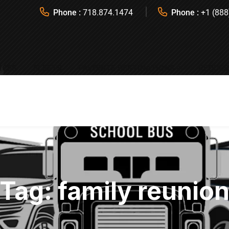
Phone :
718.874.1474
Phone :
+1 (888
ICES
FLEETS
FAVORITE DESTINATIONS
REQUES
Tag:
family reunio