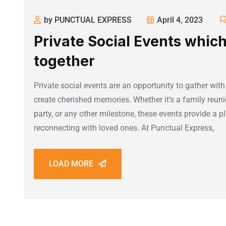
by PUNCTUAL EXPRESS
April 4, 2023
Private Social Events which
together
Private social events are an opportunity to gather with
create cherished memories. Whether it’s a family reuni
party, or any other milestone, these events provide a 
reconnecting with loved ones. At Punctual Express,
LOAD MORE