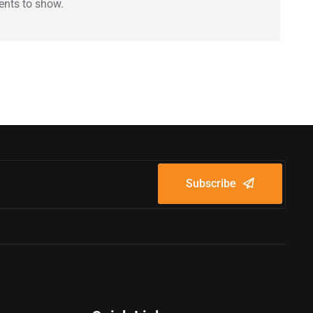
nts to show.
Subscribe