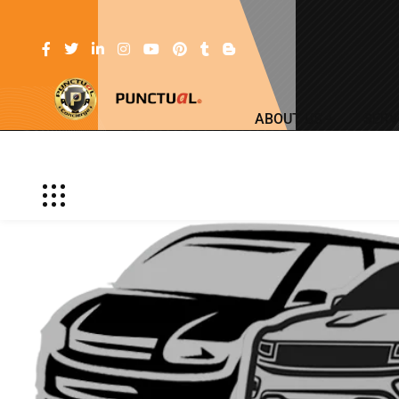
ABOUT US
SERV