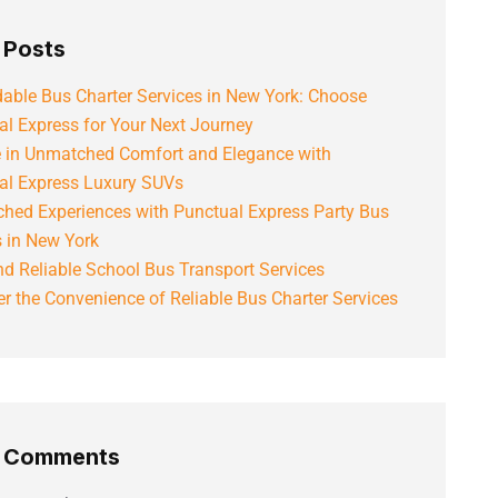
 Posts
able Bus Charter Services in New York: Choose
al Express for Your Next Journey
e in Unmatched Comfort and Elegance with
al Express Luxury SUVs
hed Experiences with Punctual Express Party Bus
s in New York
d Reliable School Bus Transport Services
r the Convenience of Reliable Bus Charter Services
t Comments