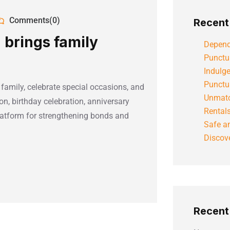
Comments(0)
Recent
 brings family
Depend
Punctu
Indulg
Punctu
 family, celebrate special occasions, and
Unmatc
on, birthday celebration, anniversary
Rental
platform for strengthening bonds and
Safe an
Discove
Recen