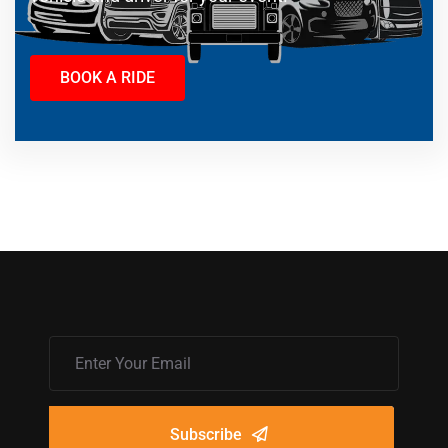
BOOK A RIDE
Subscribe