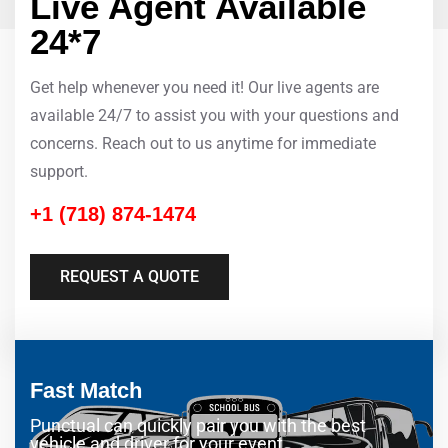
Live Agent Available
24*7
Get help whenever you need it! Our live agents are
available 24/7 to assist you with your questions and
concerns. Reach out to us anytime for immediate
support.
+1 (718) 874-1474
REQUEST A QUOTE
Fast Match
Punctual can quickly pair you with the best
vehicle and driver for your event.