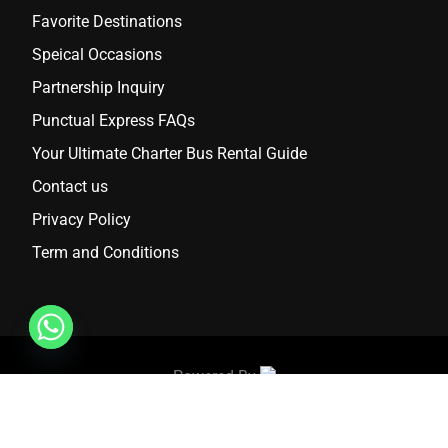
Favorite Destinations
Speical Occasions
Partnership Inquiry
Punctual Express FAQs
Your Ultimate Charter Bus Rental Guide
Contact us
Privacy Policy
Term and Conditions
Powered By
2024 Punctual Express. All Rights Reserved.