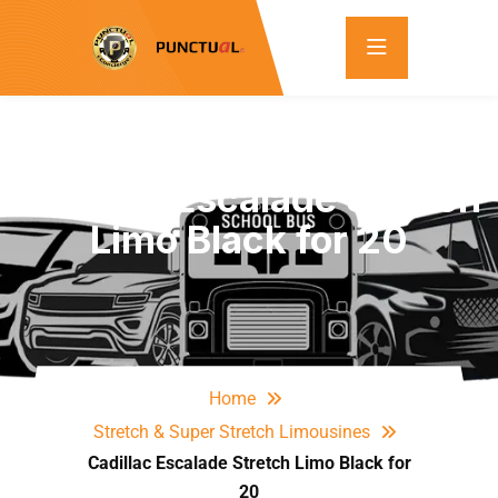
Cadillac Escalade Stretch
Limo Black for 20
Home
Stretch & Super Stretch Limousines
Cadillac Escalade Stretch Limo Black for
20