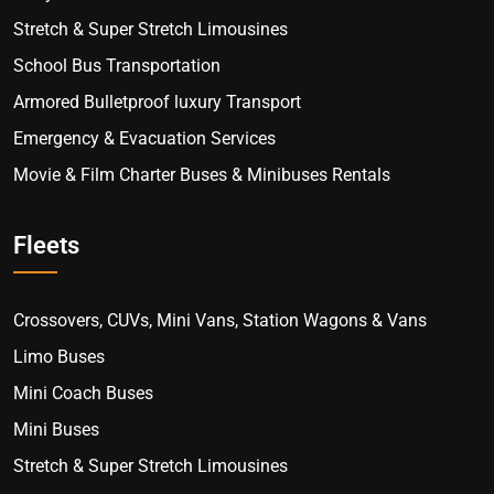
Stretch & Super Stretch Limousines
School Bus Transportation
Armored Bulletproof luxury Transport
Emergency & Evacuation Services
Movie & Film Charter Buses & Minibuses Rentals
Fleets
Crossovers, CUVs, Mini Vans, Station Wagons & Vans
Limo Buses
Mini Coach Buses
Mini Buses
Stretch & Super Stretch Limousines