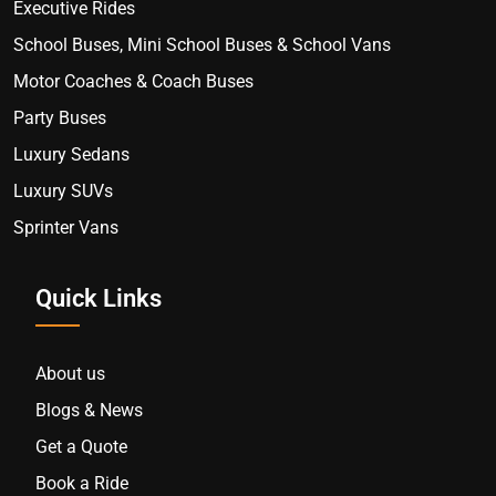
Executive Rides
School Buses, Mini School Buses & School Vans
Motor Coaches & Coach Buses
Party Buses
Luxury Sedans
Luxury SUVs
Sprinter Vans
Quick Links
About us
Blogs & News
Get a Quote
Book a Ride