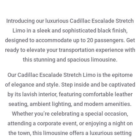
Introducing our luxurious Cadillac Escalade Stretch
Limo in a sleek and sophisticated black finish,
designed to accommodate up to 20 passengers. Get
ready to elevate your transportation experience with
this stunning and spacious limousine.
Our Cadillac Escalade Stretch Limo is the epitome
of elegance and style. Step inside and be captivated
by its lavish interior, featuring comfortable leather
seating, ambient lighting, and modern amenities.
Whether you’re celebrating a special occasion,
attending a corporate event, or enjoying a night on
the town, this limousine offers a luxurious setting