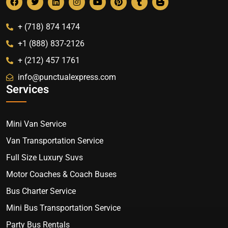
+ (718) 874 1474
+1 (888) 837-2126
+ (212) 457 1761
info@punctualexpress.com
Services
Mini Van Service
Van Transportation Service
Full Size Luxury Suvs
Motor Coaches & Coach Buses
Bus Charter Service
Mini Bus Transportation Service
Party Bus Rentals