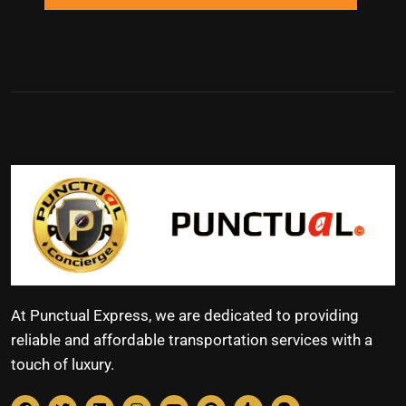
At Punctual Express, we are dedicated to providing
reliable and affordable transportation services with a
touch of luxury.