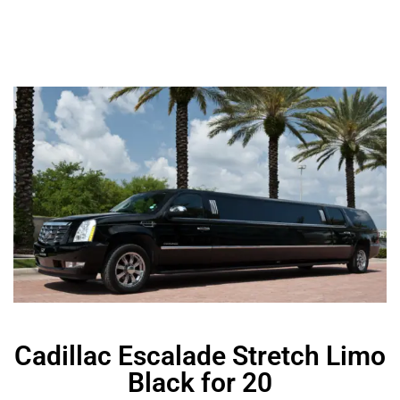
Cadillac Escalade Stretch Limo
Black for 20