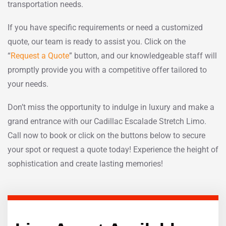
transportation needs.
If you have specific requirements or need a customized
quote, our team is ready to assist you. Click on the
“
Request a Quote
” button, and our knowledgeable staff will
promptly provide you with a competitive offer tailored to
your needs.
Don’t miss the opportunity to indulge in luxury and make a
grand entrance with our Cadillac Escalade Stretch Limo.
Call now to book or click on the buttons below to secure
your spot or request a quote today! Experience the height of
sophistication and create lasting memories!