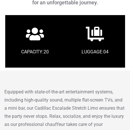
for an unforgettable journey.
CAPACITY:20
LUGGAGE:04
Equipped with state-of-the-art entertainment systems,
including high-quality sound, multiple flat-screen TVs, and
a mini bar, our Cadillac Escalade Stretch Limo ensures that
the party never stops. Relax, socialize, and enjoy the luxury
as our professional chauffeur takes care of your