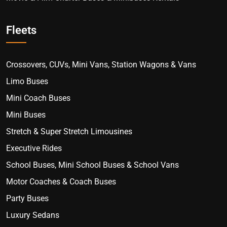
Fleets
Crossovers, CUVs, Mini Vans, Station Wagons & Vans
Limo Buses
Mini Coach Buses
Mini Buses
Stretch & Super Stretch Limousines
Executive Rides
School Buses, Mini School Buses & School Vans
Motor Coaches & Coach Buses
Party Buses
Luxury Sedans