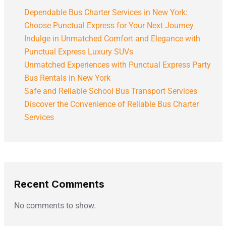
Dependable Bus Charter Services in New York:
Choose Punctual Express for Your Next Journey
Indulge in Unmatched Comfort and Elegance with
Punctual Express Luxury SUVs
Unmatched Experiences with Punctual Express Party
Bus Rentals in New York
Safe and Reliable School Bus Transport Services
Discover the Convenience of Reliable Bus Charter
Services
Recent Comments
No comments to show.