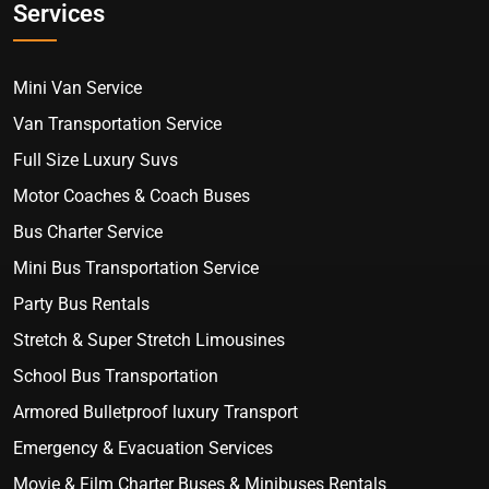
Services
Mini Van Service
Van Transportation Service
Full Size Luxury Suvs
Motor Coaches & Coach Buses
Bus Charter Service
Mini Bus Transportation Service
Party Bus Rentals
Stretch & Super Stretch Limousines
School Bus Transportation
Armored Bulletproof luxury Transport
Emergency & Evacuation Services
Movie & Film Charter Buses & Minibuses Rentals