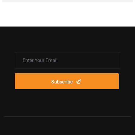
Subscribe