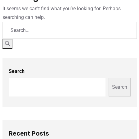
It seems we can’t find what you’re looking for. Perhaps
searching can help.
Search
Search
Recent Posts