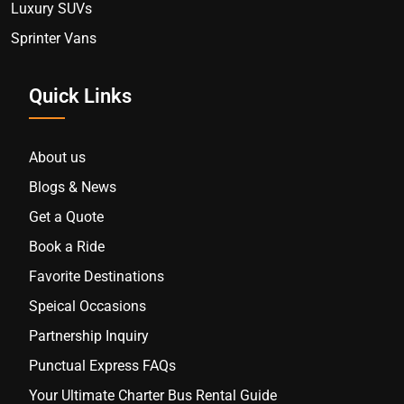
Luxury SUVs
Sprinter Vans
Quick Links
About us
Blogs & News
Get a Quote
Book a Ride
Favorite Destinations
Speical Occasions
Partnership Inquiry
Punctual Express FAQs
Your Ultimate Charter Bus Rental Guide