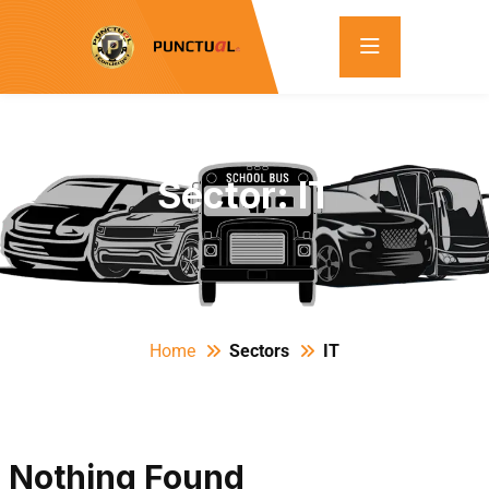
Sector:
IT
Home
Sectors
IT
Nothing Found