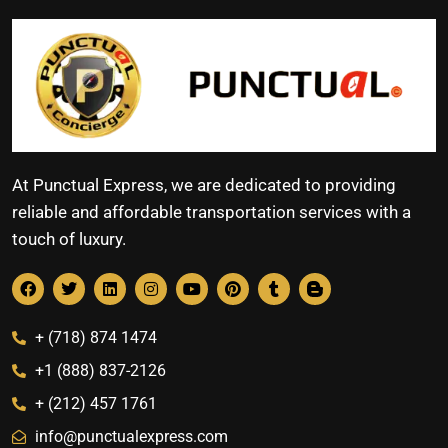
At Punctual Express, we are dedicated to providing
reliable and affordable transportation services with a
touch of luxury.
+ (718) 874 1474
+1 (888) 837-2126
+ (212) 457 1761
info@punctualexpress.com