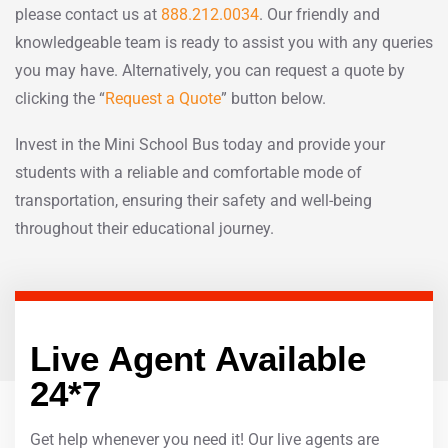
please contact us at
888.212.0034
. Our friendly and
knowledgeable team is ready to assist you with any queries
you may have. Alternatively, you can request a quote by
clicking the “
Request a Quote
” button below.
Invest in the Mini School Bus today and provide your
students with a reliable and comfortable mode of
transportation, ensuring their safety and well-being
throughout their educational journey.
Live Agent Available
24*7
Get help whenever you need it! Our live agents are