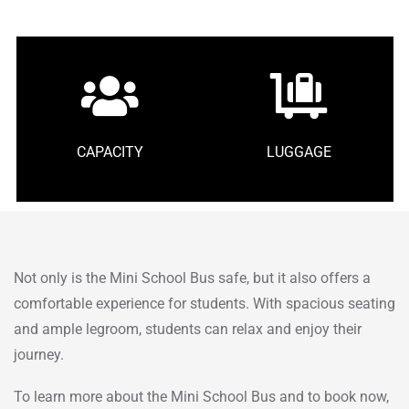
CAPACITY
LUGGAGE
Not only is the Mini School Bus safe, but it also offers a
comfortable experience for students. With spacious seating
and ample legroom, students can relax and enjoy their
journey.
To learn more about the Mini School Bus and to book now,