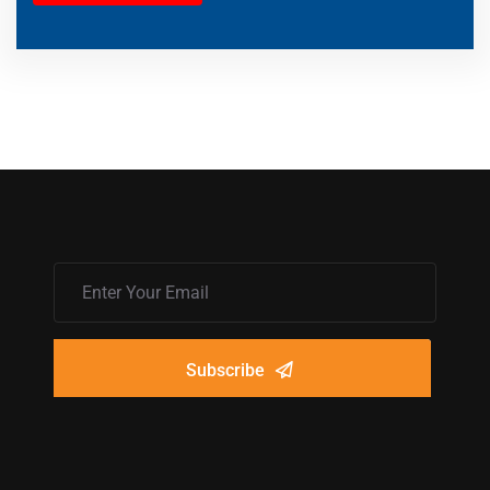
Subscribe