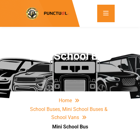
Mini School Bus
Home
School Buses, Mini School Buses &
School Vans
Mini School Bus