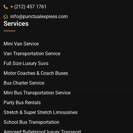
+ (212) 457 1761
info@punctualexpress.com
Services
Mini Van Service
Van Transportation Service
Full Size Luxury Suvs
Motor Coaches & Coach Buses
Bus Charter Service
Mini Bus Transportation Service
Party Bus Rentals
Stretch & Super Stretch Limousines
School Bus Transportation
Armored Bulletproof luxury Transport