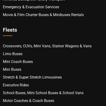
Emergency & Evacuation Services
Movie & Film Charter Buses & Minibuses Rentals
Fleets
Crossovers, CUVs, Mini Vans, Station Wagons & Vans
Limo Buses
Mini Coach Buses
Mini Buses
Stretch & Super Stretch Limousines
Executive Rides
School Buses, Mini School Buses & School Vans
Motor Coaches & Coach Buses