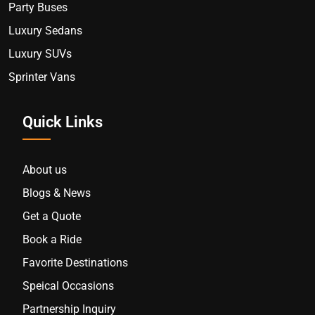
Party Buses
Luxury Sedans
Luxury SUVs
Sprinter Vans
Quick Links
About us
Blogs & News
Get a Quote
Book a Ride
Favorite Destinations
Speical Occasions
Partnership Inquiry