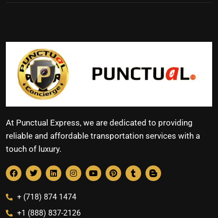
At Punctual Express, we are dedicated to providing
reliable and affordable transportation services with a
touch of luxury.
+ (718) 874 1474
+1 (888) 837-2126