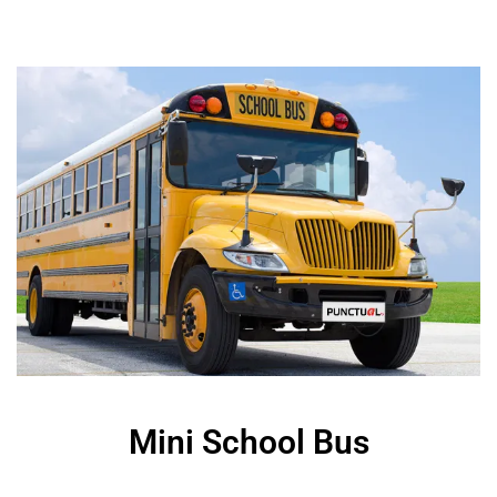
Mini School Bus