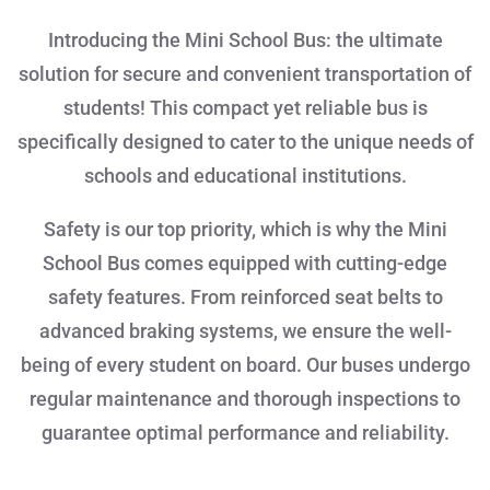
Introducing the Mini School Bus: the ultimate
solution for secure and convenient transportation of
students! This compact yet reliable bus is
specifically designed to cater to the unique needs of
schools and educational institutions.
Safety is our top priority, which is why the Mini
School Bus comes equipped with cutting-edge
safety features. From reinforced seat belts to
advanced braking systems, we ensure the well-
being of every student on board. Our buses undergo
regular maintenance and thorough inspections to
guarantee optimal performance and reliability.