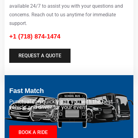
available 24/7 to assist you with your questions and
concerns. Reach out to us anytime for immediate
support.
+1 (718) 874-1474
REQUEST A QUOTE
Fast Match
Punctual can quickly pair you with the best
vehicle and driver for your event.
BOOK A RIDE