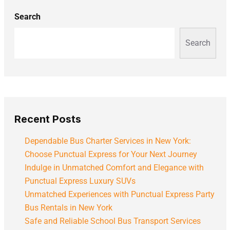
Search
Search
Recent Posts
Dependable Bus Charter Services in New York:
Choose Punctual Express for Your Next Journey
Indulge in Unmatched Comfort and Elegance with
Punctual Express Luxury SUVs
Unmatched Experiences with Punctual Express Party
Bus Rentals in New York
Safe and Reliable School Bus Transport Services