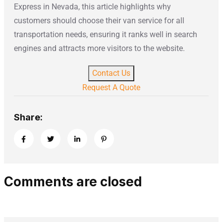
Express in Nevada, this article highlights why
customers should choose their van service for all
transportation needs, ensuring it ranks well in search
engines and attracts more visitors to the website.
Contact Us
Request A Quote
Share:
Comments are closed