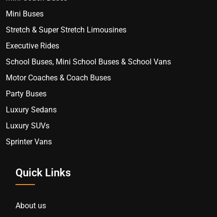
Mini Buses
Stretch & Super Stretch Limousines
Executive Rides
School Buses, Mini School Buses & School Vans
Motor Coaches & Coach Buses
Party Buses
Luxury Sedans
Luxury SUVs
Sprinter Vans
Quick Links
About us