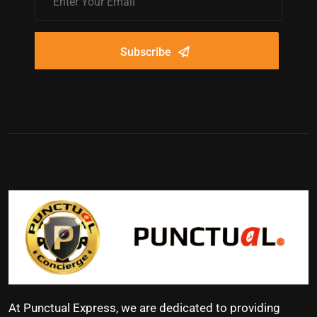
Subscribe
At Punctual Express, we are dedicated to providing