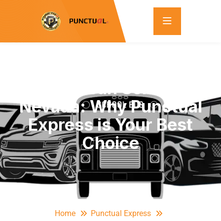
Reliable Van Service in
Nevada: Why Punctual
Express is Your Best
Choice
Home
Punctual Express