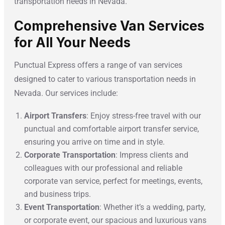
transportation needs in Nevada.
Comprehensive Van Services
for All Your Needs
Punctual Express offers a range of van services
designed to cater to various transportation needs in
Nevada. Our services include:
Airport Transfers
: Enjoy stress-free travel with our
punctual and comfortable airport transfer service,
ensuring you arrive on time and in style.
Corporate Transportation
: Impress clients and
colleagues with our professional and reliable
corporate van service, perfect for meetings, events,
and business trips.
Event Transportation
: Whether it’s a wedding, party,
or corporate event, our spacious and luxurious vans