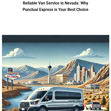
Reliable Van Service in Nevada: Why
Punctual Express is Your Best Choice