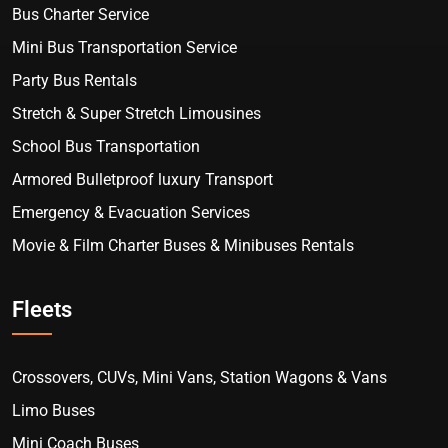
Bus Charter Service
Mini Bus Transportation Service
Party Bus Rentals
Stretch & Super Stretch Limousines
School Bus Transportation
Armored Bulletproof luxury Transport
Emergency & Evacuation Services
Movie & Film Charter Buses & Minibuses Rentals
Fleets
Crossovers, CUVs, Mini Vans, Station Wagons & Vans
Limo Buses
Mini Coach Buses