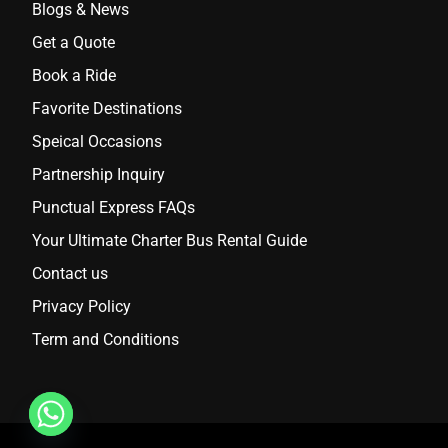
Blogs & News
Get a Quote
Book a Ride
Favorite Destinations
Speical Occasions
Partnership Inquiry
Punctual Express FAQs
Your Ultimate Charter Bus Rental Guide
Contact us
Privacy Policy
Term and Conditions