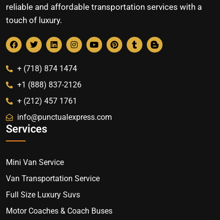
reliable and affordable transportation services with a
touch of luxury.
+ (718) 874 1474
+1 (888) 837-2126
+ (212) 457 1761
info@punctualexpress.com
Services
Mini Van Service
Van Transportation Service
Full Size Luxury Suvs
Motor Coaches & Coach Buses