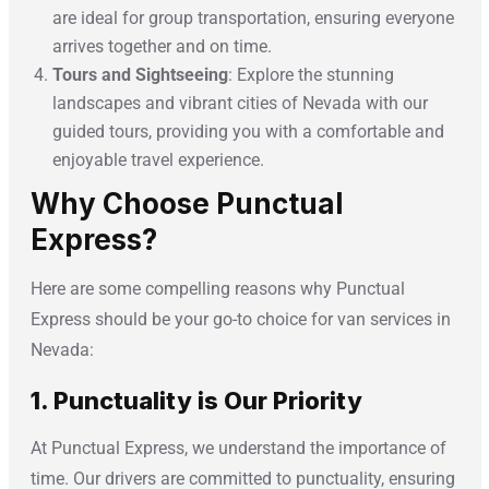
are ideal for group transportation, ensuring everyone
arrives together and on time.
Tours and Sightseeing
: Explore the stunning
landscapes and vibrant cities of Nevada with our
guided tours, providing you with a comfortable and
enjoyable travel experience.
Why Choose Punctual
Express?
Here are some compelling reasons why Punctual
Express should be your go-to choice for van services in
Nevada:
1. Punctuality is Our Priority
At Punctual Express, we understand the importance of
time. Our drivers are committed to punctuality, ensuring