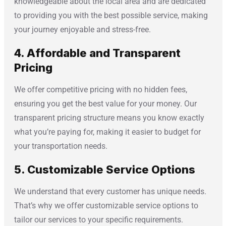
knowledgeable about the local area and are dedicated
to providing you with the best possible service, making
your journey enjoyable and stress-free.
4. Affordable and Transparent
Pricing
We offer competitive pricing with no hidden fees,
ensuring you get the best value for your money. Our
transparent pricing structure means you know exactly
what you’re paying for, making it easier to budget for
your transportation needs.
5. Customizable Service Options
We understand that every customer has unique needs.
That’s why we offer customizable service options to
tailor our services to your specific requirements.