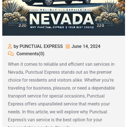
by PUNCTUAL EXPRESS
June 14, 2024
Comments(0)
When it comes to reliable and efficient van services in
Nevada, Punctual Express stands out as the premier
choice for residents and visitors alike. Whether you’re
traveling for business, pleasure, or need a dependable
transport service for special occasions, Punctual
Express offers unparalleled service that meets your
needs. In this article, we will explore why Punctual
Express’s van service is the best option for your