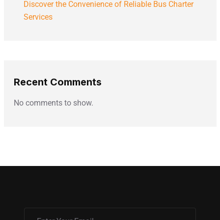
Discover the Convenience of Reliable Bus Charter
Services
Recent Comments
No comments to show.