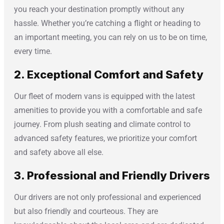
you reach your destination promptly without any
hassle. Whether you’re catching a flight or heading to
an important meeting, you can rely on us to be on time,
every time.
2. Exceptional Comfort and Safety
Our fleet of modern vans is equipped with the latest
amenities to provide you with a comfortable and safe
journey. From plush seating and climate control to
advanced safety features, we prioritize your comfort
and safety above all else.
3. Professional and Friendly Drivers
Our drivers are not only professional and experienced
but also friendly and courteous. They are