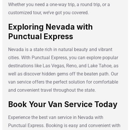
Whether you need a one-way trip, a round trip, or a
customized tour, we’ve got you covered.
Exploring Nevada with
Punctual Express
Nevada is a state rich in natural beauty and vibrant
cities. With Punctual Express, you can explore popular
destinations like Las Vegas, Reno, and Lake Tahoe, as
well as discover hidden gems off the beaten path. Our
van service offers the perfect solution for comfortable
and convenient travel throughout the state.
Book Your Van Service Today
Experience the best van service in Nevada with
Punctual Express. Booking is easy and convenient with