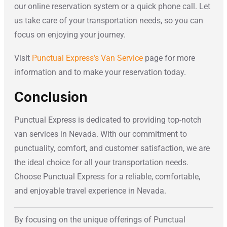
our online reservation system or a quick phone call. Let
us take care of your transportation needs, so you can
focus on enjoying your journey.
Visit
Punctual Express’s Van Service
page for more
information and to make your reservation today.
Conclusion
Punctual Express is dedicated to providing top-notch
van services in Nevada. With our commitment to
punctuality, comfort, and customer satisfaction, we are
the ideal choice for all your transportation needs.
Choose Punctual Express for a reliable, comfortable,
and enjoyable travel experience in Nevada.
By focusing on the unique offerings of Punctual