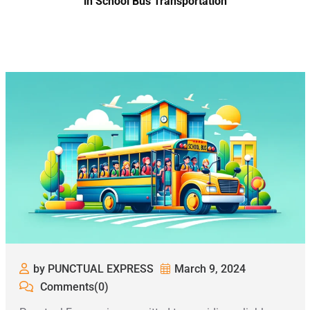
in School Bus Transportation
by PUNCTUAL EXPRESS
March 9, 2024
Comments(0)