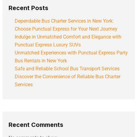
Recent Posts
Dependable Bus Charter Services in New York:
Choose Punctual Express for Your Next Journey
Indulge in Unmatched Comfort and Elegance with
Punctual Express Luxury SUVs
Unmatched Experiences with Punctual Express Party
Bus Rentals in New York
Safe and Reliable School Bus Transport Services
Discover the Convenience of Reliable Bus Charter
Services
Recent Comments