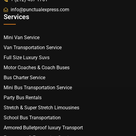
info@punctualexpress.com
Services
Mini Van Service
Van Transportation Service
Full Size Luxury Suvs
Motor Coaches & Coach Buses
Bus Charter Service
Mini Bus Transportation Service
Party Bus Rentals
Stretch & Super Stretch Limousines
School Bus Transportation
Armored Bulletproof luxury Transport