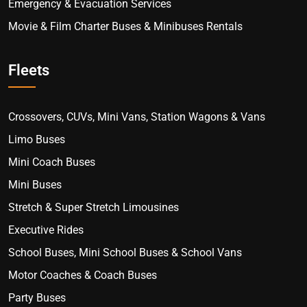
Emergency & Evacuation Services
Movie & Film Charter Buses & Minibuses Rentals
Fleets
Crossovers, CUVs, Mini Vans, Station Wagons & Vans
Limo Buses
Mini Coach Buses
Mini Buses
Stretch & Super Stretch Limousines
Executive Rides
School Buses, Mini School Buses & School Vans
Motor Coaches & Coach Buses
Party Buses