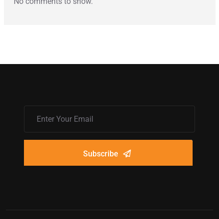
No comments to show.
Subscribe