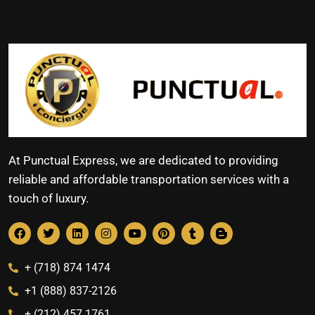
At Punctual Express, we are dedicated to providing
reliable and affordable transportation services with a
touch of luxury.
+ (718) 874 1474
+1 (888) 837-2126
+ (212) 457 1761