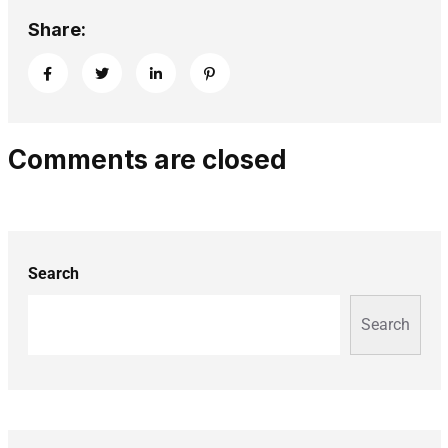
Share:
Comments are closed
Search
Search