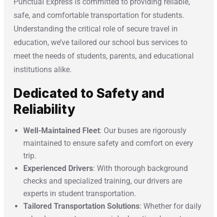
Punctual Express is committed to providing reliable,
safe, and comfortable transportation for students.
Understanding the critical role of secure travel in
education, we’ve tailored our school bus services to
meet the needs of students, parents, and educational
institutions alike.
Dedicated to Safety and
Reliability
Well-Maintained Fleet
: Our buses are rigorously
maintained to ensure safety and comfort on every
trip.
Experienced Drivers
: With thorough background
checks and specialized training, our drivers are
experts in student transportation.
Tailored Transportation Solutions
: Whether for daily