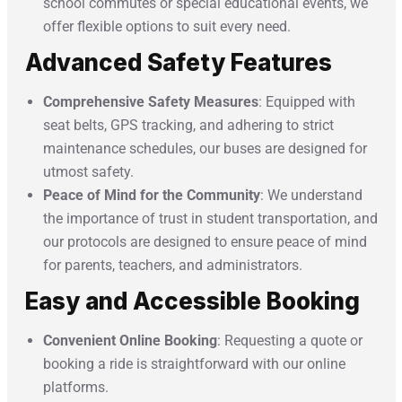
school commutes or special educational events, we
offer flexible options to suit every need.
Advanced Safety Features
Comprehensive Safety Measures
: Equipped with
seat belts, GPS tracking, and adhering to strict
maintenance schedules, our buses are designed for
utmost safety.
Peace of Mind for the Community
: We understand
the importance of trust in student transportation, and
our protocols are designed to ensure peace of mind
for parents, teachers, and administrators.
Easy and Accessible Booking
Convenient Online Booking
: Requesting a quote or
booking a ride is straightforward with our online
platforms.