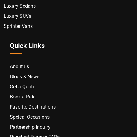
Luxury Sedans
Luxury SUVs
Sprinter Vans
Quick Links
About us
Blogs & News
Get a Quote
Book a Ride
Favorite Destinations
Speical Occasions
Partnership Inquiry