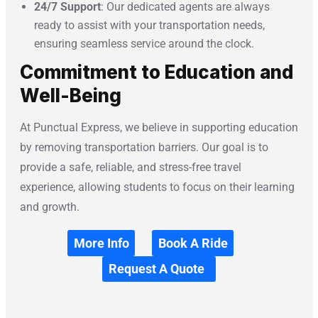
24/7 Support
: Our dedicated agents are always
ready to assist with your transportation needs,
ensuring seamless service around the clock.
Commitment to Education and
Well-Being
At Punctual Express, we believe in supporting education
by removing transportation barriers. Our goal is to
provide a safe, reliable, and stress-free travel
experience, allowing students to focus on their learning
and growth.
More Info
Book A Ride
Request A Quote