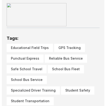
Tags:
Educational Field Trips
GPS Tracking
Punctual Express
Reliable Bus Service
Safe School Travel
School Bus Fleet
School Bus Service
Specialized Driver Training
Student Safety
Student Transportation