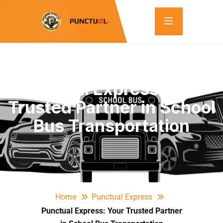
Punctual Express: Your
Trusted Partner in School
Bus Transportation
Home
Punctual Express
Punctual Express: Your Trusted Partner