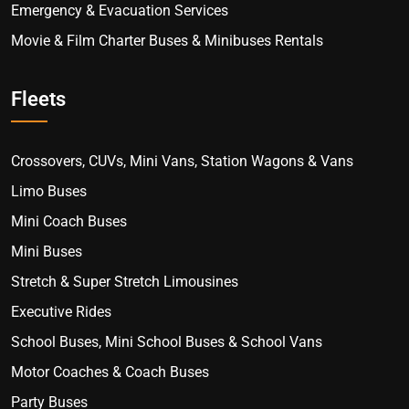
Emergency & Evacuation Services
Movie & Film Charter Buses & Minibuses Rentals
Fleets
Crossovers, CUVs, Mini Vans, Station Wagons & Vans
Limo Buses
Mini Coach Buses
Mini Buses
Stretch & Super Stretch Limousines
Executive Rides
School Buses, Mini School Buses & School Vans
Motor Coaches & Coach Buses
Party Buses