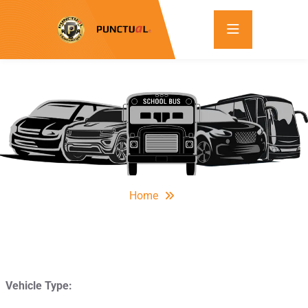
Home
Vehicle Type: