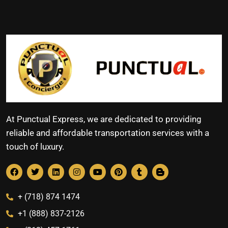
At Punctual Express, we are dedicated to providing
reliable and affordable transportation services with a
touch of luxury.
+ (718) 874 1474
+1 (888) 837-2126