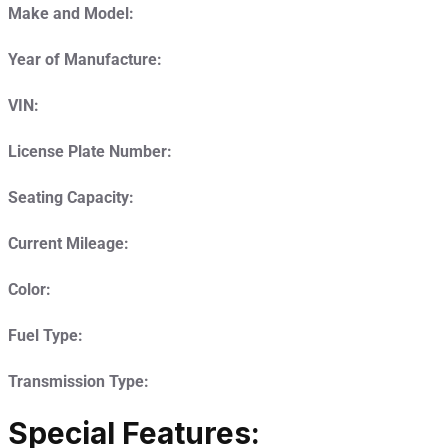
Make and Model:
Year of Manufacture:
VIN:
License Plate Number:
Seating Capacity:
Current Mileage:
Color:
Fuel Type:
Transmission Type:
Special Features: