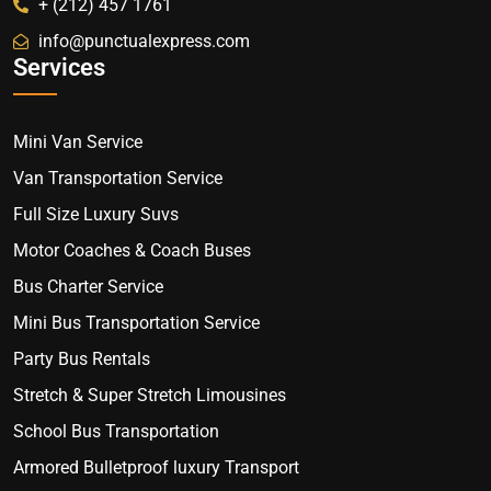
+ (212) 457 1761
info@punctualexpress.com
Services
Mini Van Service
Van Transportation Service
Full Size Luxury Suvs
Motor Coaches & Coach Buses
Bus Charter Service
Mini Bus Transportation Service
Party Bus Rentals
Stretch & Super Stretch Limousines
School Bus Transportation
Armored Bulletproof luxury Transport