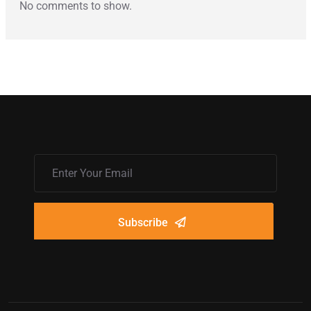
No comments to show.
Subscribe