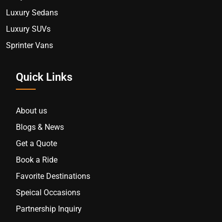
Luxury Sedans
Luxury SUVs
Sprinter Vans
Quick Links
About us
Blogs & News
Get a Quote
Book a Ride
Favorite Destinations
Speical Occasions
Partnership Inquiry