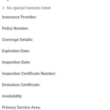
No special features listed
Insurance Provider:
Policy Number:
Coverage Details:
Expiration Date:
Inspection Date:
Inspection Certificate Number:
Emissions Certificate:
Availability:
Primary Service Area: