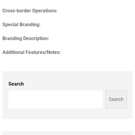
Cross-border Operations:
Special Branding:
Branding Description:
Additional Features/Notes:
Search
Search