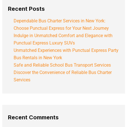
Recent Posts
Dependable Bus Charter Services in New York:
Choose Punctual Express for Your Next Journey
Indulge in Unmatched Comfort and Elegance with
Punctual Express Luxury SUVs
Unmatched Experiences with Punctual Express Party
Bus Rentals in New York
Safe and Reliable School Bus Transport Services
Discover the Convenience of Reliable Bus Charter
Services
Recent Comments