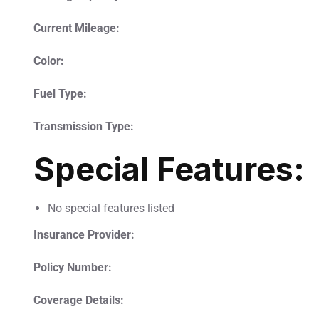
Current Mileage:
Color:
Fuel Type:
Transmission Type:
Special Features:
No special features listed
Insurance Provider:
Policy Number:
Coverage Details: