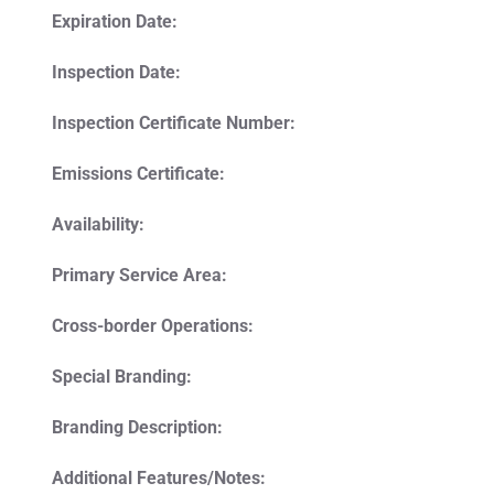
Expiration Date:
Inspection Date:
Inspection Certificate Number:
Emissions Certificate:
Availability:
Primary Service Area:
Cross-border Operations:
Special Branding:
Branding Description:
Additional Features/Notes: