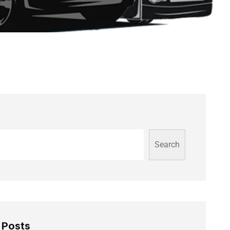
Search
 Posts