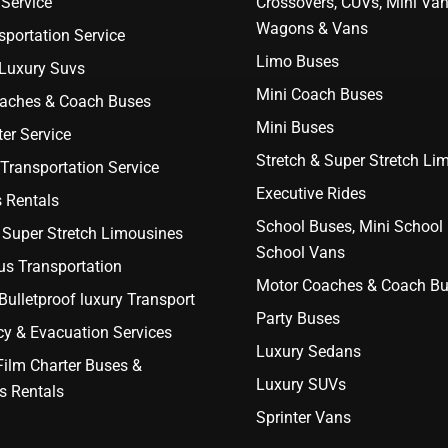
Service
Crossovers, CUVs, Mini Van
Wagons & Vans
portation Service
Limo Buses
 Luxury Suvs
Mini Coach Buses
aches & Coach Buses
Mini Buses
er Service
Stretch & Super Stretch Li
Transportation Service
Executive Rides
 Rentals
School Buses, Mini School
 Super Stretch Limousines
School Vans
us Transportation
Motor Coaches & Coach B
ulletproof luxury Transport
Party Buses
y & Evacuation Services
Luxury Sedans
Film Charter Buses &
Luxury SUVs
s Rentals
Sprinter Vans