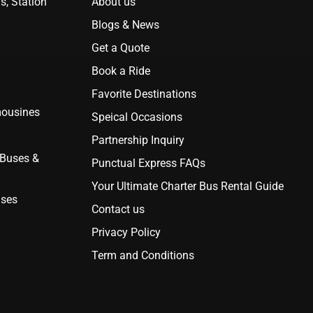
s, Station
About us
Blogs & News
Get a Quote
Book a Ride
Favorite Destinations
mousines
Speical Occasions
Partnership Inquiry
 Buses &
Punctual Express FAQs
Your Ultimate Charter Bus Rental Guide
uses
Contact us
Privacy Policy
Term and Conditions