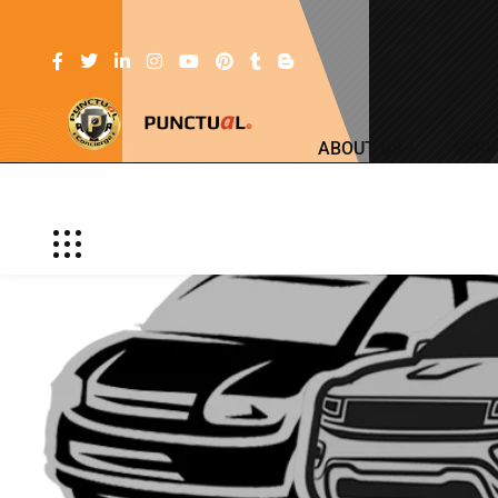
ABOUT US
SERV