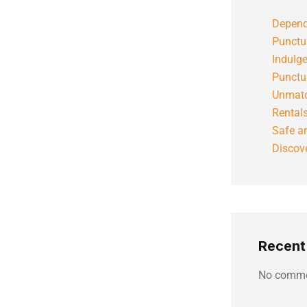
Depend
Punctu
Indulg
Punctu
Unmatc
Rental
Safe an
Discove
Recen
No comme