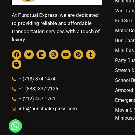
Mini Van 
Van Trans
At Punctual Express, we are dedicated
Full Size
to providing reliable and affordable
Motor Co
transportation services with a touch of
luxury.
Bus Chart
Mini Bus 
Party Bus
Stretch &
+ (718) 874 1474
School B
+1 (888) 837-2126
Armored B
+ (212) 457 1761
Emergenc
info@punctualexpress.com
Movie & 
Minibuse