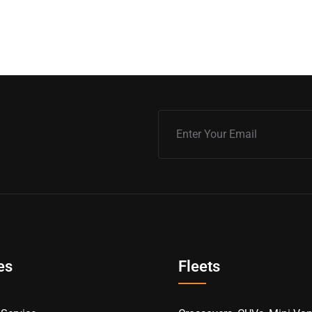
es
Fleets