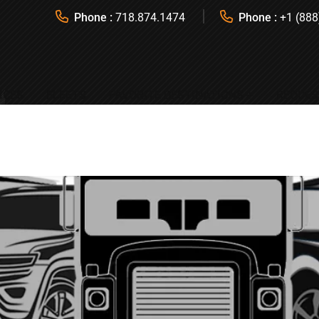
Phone :
718.874.1474
Phone :
+1 (888
ICES
FLEETS
FAVORITE DESTINATIONS
REQUES