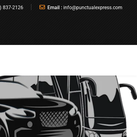
) 837-2126
Email :
info@punctualexpress.com
T A QUOTE
BOOK A RIDE
REGISTER
SIGN IN