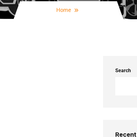
Home
Search
Recent