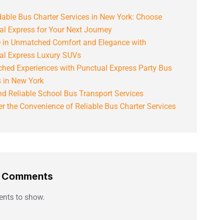
able Bus Charter Services in New York: Choose
al Express for Your Next Journey
e in Unmatched Comfort and Elegance with
al Express Luxury SUVs
hed Experiences with Punctual Express Party Bus
s in New York
d Reliable School Bus Transport Services
r the Convenience of Reliable Bus Charter Services
t Comments
nts to show.