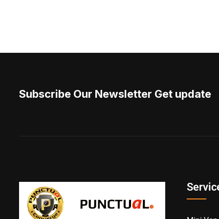
Subscribe Our Newsletter Get update
Servic