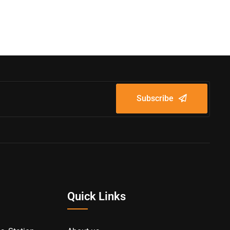
Subscribe
Quick Links