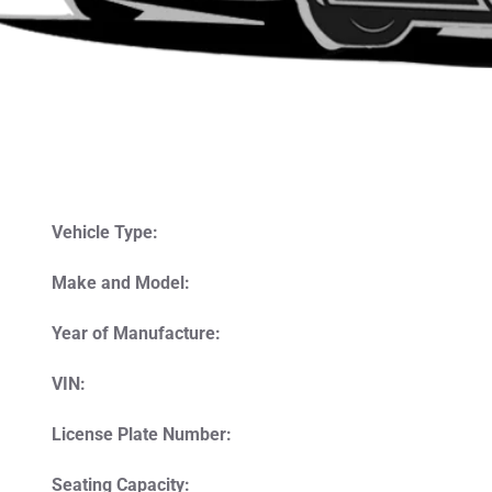
Vehicle Type:
Make and Model:
Year of Manufacture:
VIN:
License Plate Number:
Seating Capacity: