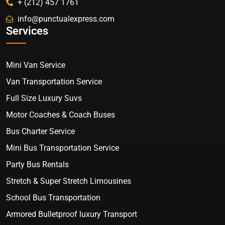
+ (212) 457 1761
info@punctualexpress.com
Services
Mini Van Service
Van Transportation Service
Full Size Luxury Suvs
Motor Coaches & Coach Buses
Bus Charter Service
Mini Bus Transportation Service
Party Bus Rentals
Stretch & Super Stretch Limousines
School Bus Transportation
Armored Bulletproof luxury Transport