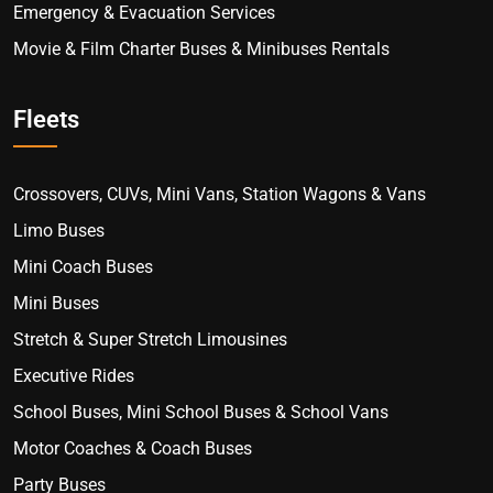
Emergency & Evacuation Services
Movie & Film Charter Buses & Minibuses Rentals
Fleets
Crossovers, CUVs, Mini Vans, Station Wagons & Vans
Limo Buses
Mini Coach Buses
Mini Buses
Stretch & Super Stretch Limousines
Executive Rides
School Buses, Mini School Buses & School Vans
Motor Coaches & Coach Buses
Party Buses