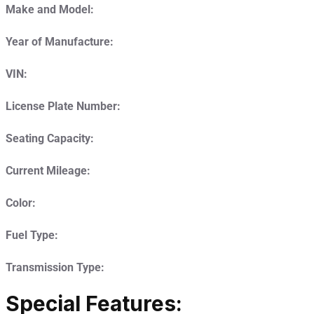
Make and Model:
Year of Manufacture:
VIN:
License Plate Number:
Seating Capacity:
Current Mileage:
Color:
Fuel Type:
Transmission Type:
Special Features: