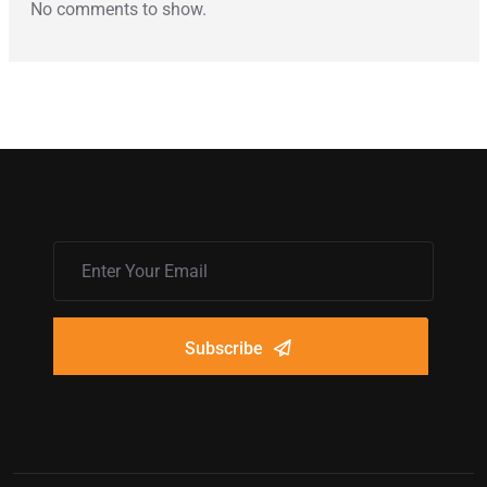
No comments to show.
Subscribe