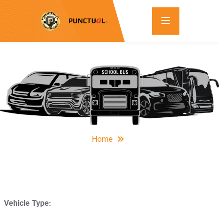
Home
Vehicle Type: