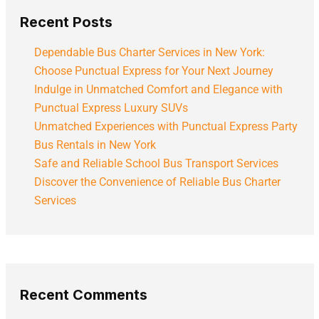
Recent Posts
Dependable Bus Charter Services in New York:
Choose Punctual Express for Your Next Journey
Indulge in Unmatched Comfort and Elegance with
Punctual Express Luxury SUVs
Unmatched Experiences with Punctual Express Party
Bus Rentals in New York
Safe and Reliable School Bus Transport Services
Discover the Convenience of Reliable Bus Charter
Services
Recent Comments