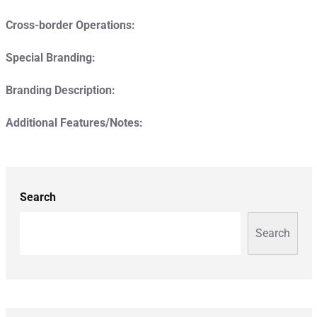
Cross-border Operations:
Special Branding:
Branding Description:
Additional Features/Notes:
Search
Search