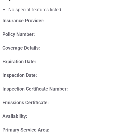
No special features listed
Insurance Provider:
Policy Number:
Coverage Details:
Expiration Date:
Inspection Date:
Inspection Certificate Number:
Emissions Certificate:
Availability:
Primary Service Area: