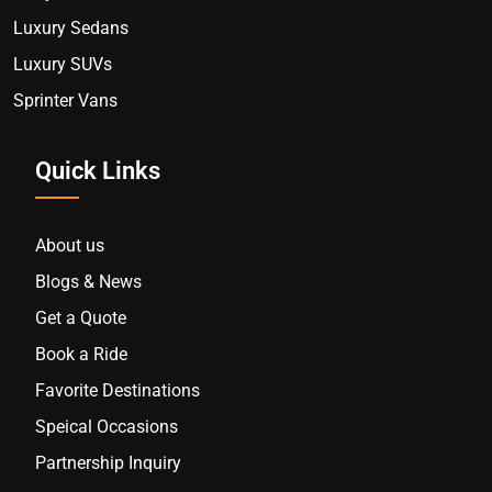
Luxury Sedans
Luxury SUVs
Sprinter Vans
Quick Links
About us
Blogs & News
Get a Quote
Book a Ride
Favorite Destinations
Speical Occasions
Partnership Inquiry