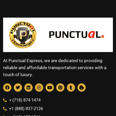
At Punctual Express, we are dedicated to providing
reliable and affordable transportation services with a
touch of luxury.
+ (718) 874 1474
+1 (888) 837-2126