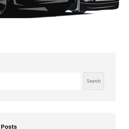
Search
 Posts