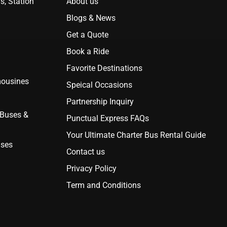
s, Station
About us
Blogs & News
Get a Quote
Book a Ride
Favorite Destinations
mousines
Speical Occasions
Partnership Inquiry
 Buses &
Punctual Express FAQs
Your Ultimate Charter Bus Rental Guide
uses
Contact us
Privacy Policy
Term and Conditions