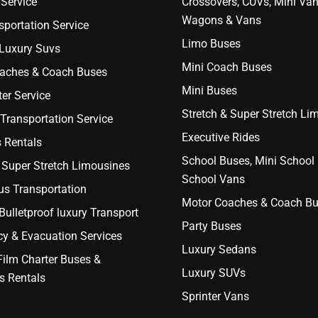
Service
Crossovers, CUVs, Mini Van
Wagons & Vans
portation Service
Limo Buses
 Luxury Suvs
Mini Coach Buses
aches & Coach Buses
Mini Buses
er Service
Stretch & Super Stretch Li
Transportation Service
Executive Rides
 Rentals
School Buses, Mini School
 Super Stretch Limousines
School Vans
us Transportation
Motor Coaches & Coach B
ulletproof luxury Transport
Party Buses
y & Evacuation Services
Luxury Sedans
Film Charter Buses &
Luxury SUVs
s Rentals
Sprinter Vans