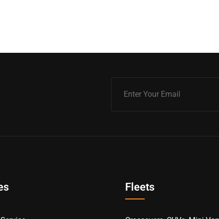
es
Fleets