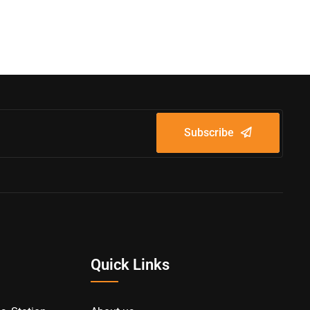
Subscribe
Quick Links