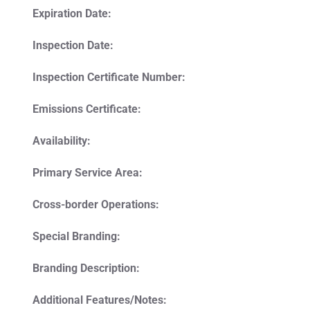
Expiration Date:
Inspection Date:
Inspection Certificate Number:
Emissions Certificate:
Availability:
Primary Service Area:
Cross-border Operations:
Special Branding:
Branding Description:
Additional Features/Notes: