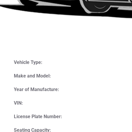
Vehicle Type:
Make and Model:
Year of Manufacture:
VIN:
License Plate Number:
Seating Capacity: