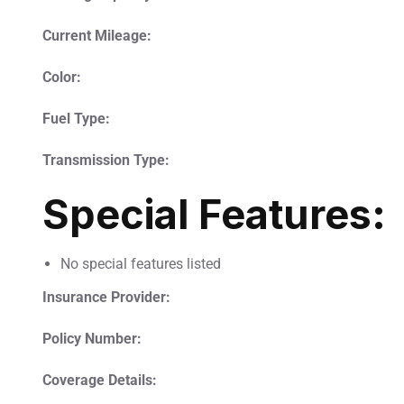
Current Mileage:
Color:
Fuel Type:
Transmission Type:
Special Features:
No special features listed
Insurance Provider:
Policy Number:
Coverage Details: