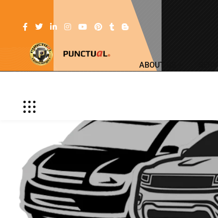
ABOUT US
SERV