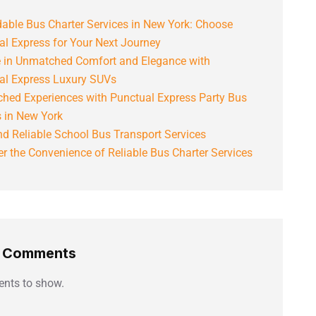
able Bus Charter Services in New York: Choose
al Express for Your Next Journey
e in Unmatched Comfort and Elegance with
al Express Luxury SUVs
hed Experiences with Punctual Express Party Bus
s in New York
d Reliable School Bus Transport Services
r the Convenience of Reliable Bus Charter Services
t Comments
nts to show.