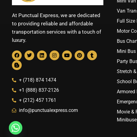
Mini Van 
Van Trans
At Punctual Express, we are dedicated
Full Size
to providing reliable and affordable
Motor Co
transportation services with a touch of
luxury.
Bus Chart
Mini Bus 
Party Bus
Stretch &
+ (718) 874 1474
School B
+1 (888) 837-2126
Armored B
+ (212) 457 1761
Emergenc
info@punctualexpress.com
Movie & 
Minibuse