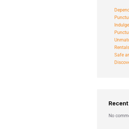
Depend
Punctu
Indulg
Punctu
Unmatc
Rental
Safe an
Discove
Recen
No comme