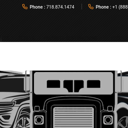
Phone :
718.874.1474
Phone :
+1 (888
ICES
FLEETS
FAVORITE DESTINATIONS
REQUES