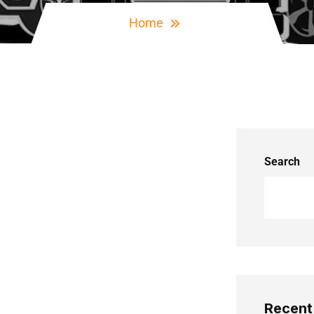
Home
Search
Recent