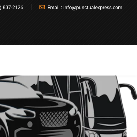
) 837-2126
Email :
info@punctualexpress.com
T A QUOTE
BOOK A RIDE
REGISTER
SIGN IN