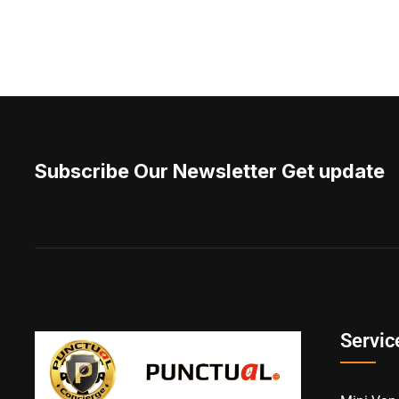
Subscribe Our Newsletter Get update
Servic