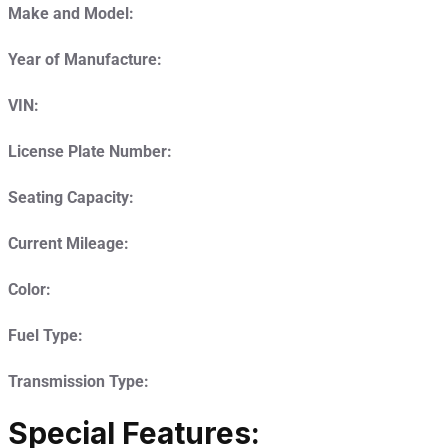
Make and Model:
Year of Manufacture:
VIN:
License Plate Number:
Seating Capacity:
Current Mileage:
Color:
Fuel Type:
Transmission Type:
Special Features: