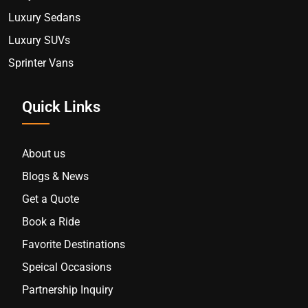
Luxury Sedans
Luxury SUVs
Sprinter Vans
Quick Links
About us
Blogs & News
Get a Quote
Book a Ride
Favorite Destinations
Speical Occasions
Partnership Inquiry