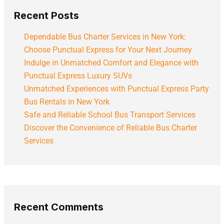
Recent Posts
Dependable Bus Charter Services in New York:
Choose Punctual Express for Your Next Journey
Indulge in Unmatched Comfort and Elegance with
Punctual Express Luxury SUVs
Unmatched Experiences with Punctual Express Party
Bus Rentals in New York
Safe and Reliable School Bus Transport Services
Discover the Convenience of Reliable Bus Charter
Services
Recent Comments