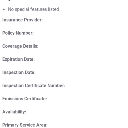
No special features listed
Insurance Provider:
Policy Number:
Coverage Details:
Expiration Date:
Inspection Date:
Inspection Certificate Number:
Emissions Certificate:
Availability:
Primary Service Area: