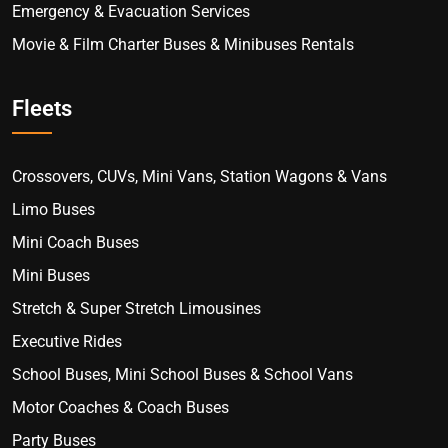
Emergency & Evacuation Services
Movie & Film Charter Buses & Minibuses Rentals
Fleets
Crossovers, CUVs, Mini Vans, Station Wagons & Vans
Limo Buses
Mini Coach Buses
Mini Buses
Stretch & Super Stretch Limousines
Executive Rides
School Buses, Mini School Buses & School Vans
Motor Coaches & Coach Buses
Party Buses