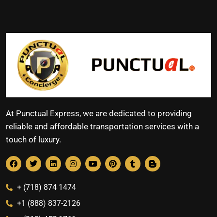
At Punctual Express, we are dedicated to providing
reliable and affordable transportation services with a
touch of luxury.
+ (718) 874 1474
+1 (888) 837-2126