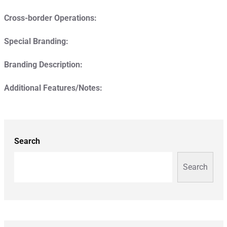
Cross-border Operations:
Special Branding:
Branding Description:
Additional Features/Notes:
Search
Search