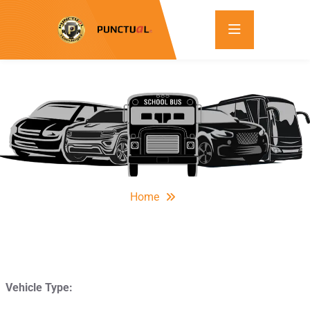
Home
Vehicle Type: