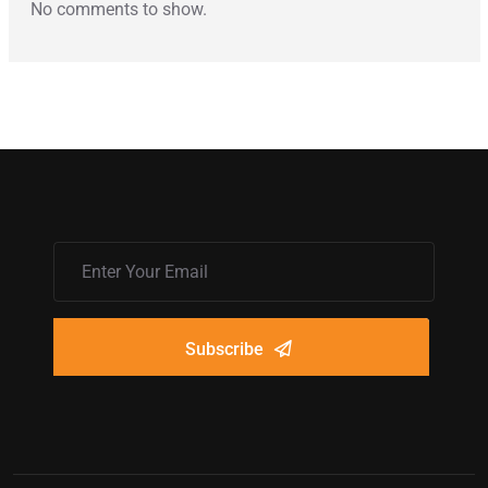
No comments to show.
Subscribe