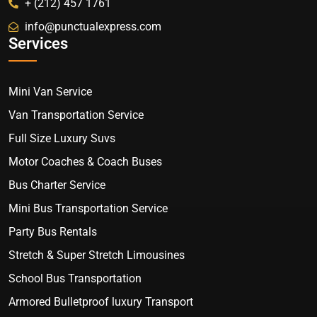
+ (212) 457 1761
info@punctualexpress.com
Services
Mini Van Service
Van Transportation Service
Full Size Luxury Suvs
Motor Coaches & Coach Buses
Bus Charter Service
Mini Bus Transportation Service
Party Bus Rentals
Stretch & Super Stretch Limousines
School Bus Transportation
Armored Bulletproof luxury Transport