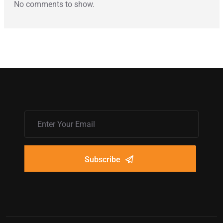
No comments to show.
Subscribe