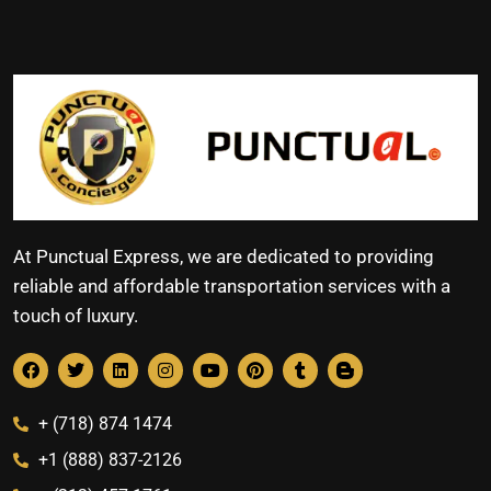
At Punctual Express, we are dedicated to providing
reliable and affordable transportation services with a
touch of luxury.
+ (718) 874 1474
+1 (888) 837-2126