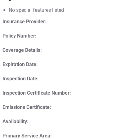
No special features listed
Insurance Provider:
Policy Number:
Coverage Details:
Expiration Date:
Inspection Date:
Inspection Certificate Number:
Emissions Certificate:
Availability:
Primary Service Area: