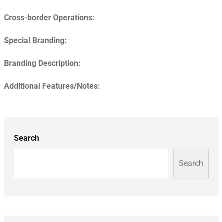
Cross-border Operations:
Special Branding:
Branding Description:
Additional Features/Notes:
Search
Search