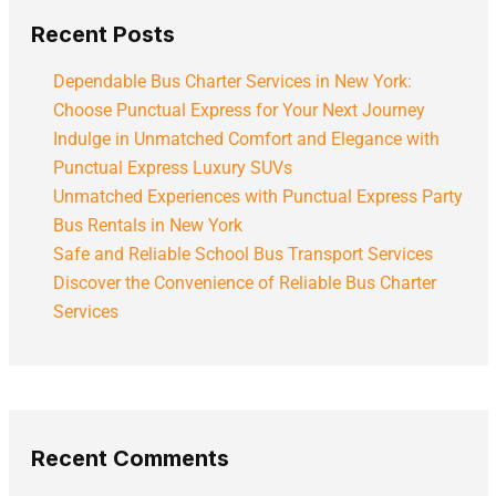
Recent Posts
Dependable Bus Charter Services in New York:
Choose Punctual Express for Your Next Journey
Indulge in Unmatched Comfort and Elegance with
Punctual Express Luxury SUVs
Unmatched Experiences with Punctual Express Party
Bus Rentals in New York
Safe and Reliable School Bus Transport Services
Discover the Convenience of Reliable Bus Charter
Services
Recent Comments