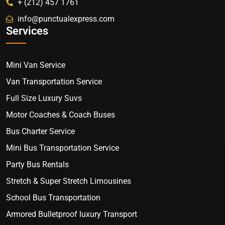
+ (212) 457 1761
info@punctualexpress.com
Services
Mini Van Service
Van Transportation Service
Full Size Luxury Suvs
Motor Coaches & Coach Buses
Bus Charter Service
Mini Bus Transportation Service
Party Bus Rentals
Stretch & Super Stretch Limousines
School Bus Transportation
Armored Bulletproof luxury Transport