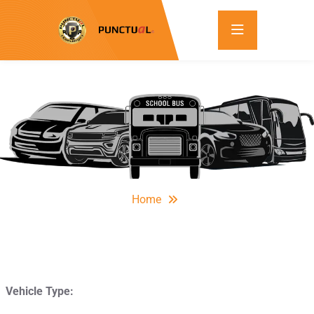
Home
Vehicle Type: