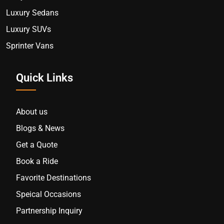
Luxury Sedans
Luxury SUVs
Sprinter Vans
Quick Links
About us
Blogs & News
Get a Quote
Book a Ride
Favorite Destinations
Speical Occasions
Partnership Inquiry