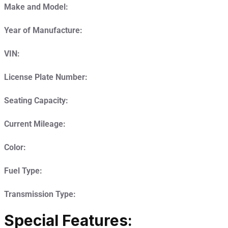
Make and Model:
Year of Manufacture:
VIN:
License Plate Number:
Seating Capacity:
Current Mileage:
Color:
Fuel Type:
Transmission Type:
Special Features: