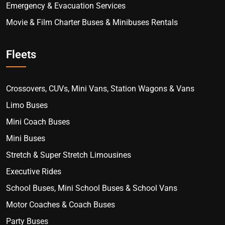
Emergency & Evacuation Services
Movie & Film Charter Buses & Minibuses Rentals
Fleets
Crossovers, CUVs, Mini Vans, Station Wagons & Vans
Limo Buses
Mini Coach Buses
Mini Buses
Stretch & Super Stretch Limousines
Executive Rides
School Buses, Mini School Buses & School Vans
Motor Coaches & Coach Buses
Party Buses