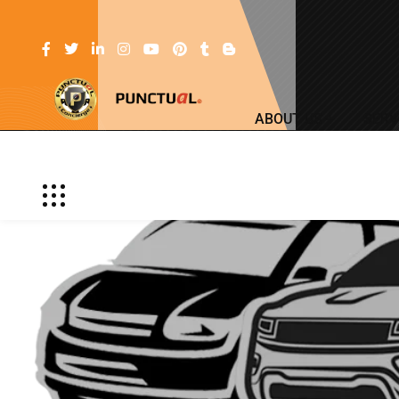
ABOUT US
SERV