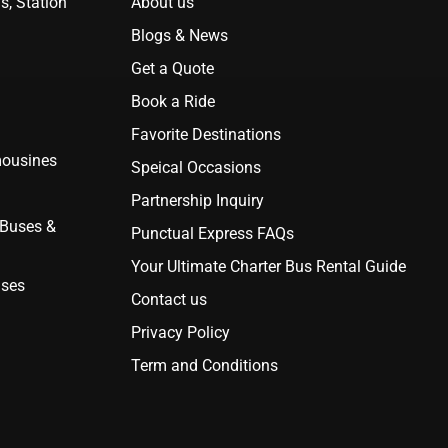
s, Station
About us
Blogs & News
Get a Quote
Book a Ride
Favorite Destinations
mousines
Speical Occasions
Partnership Inquiry
 Buses &
Punctual Express FAQs
Your Ultimate Charter Bus Rental Guide
uses
Contact us
Privacy Policy
Term and Conditions