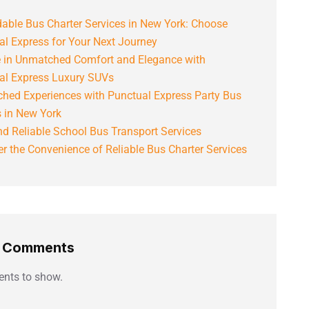
able Bus Charter Services in New York: Choose
al Express for Your Next Journey
e in Unmatched Comfort and Elegance with
al Express Luxury SUVs
hed Experiences with Punctual Express Party Bus
s in New York
d Reliable School Bus Transport Services
r the Convenience of Reliable Bus Charter Services
t Comments
nts to show.