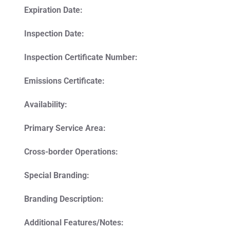
Expiration Date:
Inspection Date:
Inspection Certificate Number:
Emissions Certificate:
Availability:
Primary Service Area:
Cross-border Operations:
Special Branding:
Branding Description:
Additional Features/Notes: