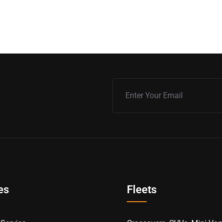
es
Fleets