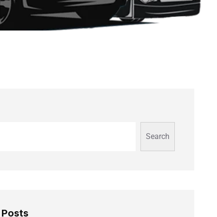
Search
 Posts