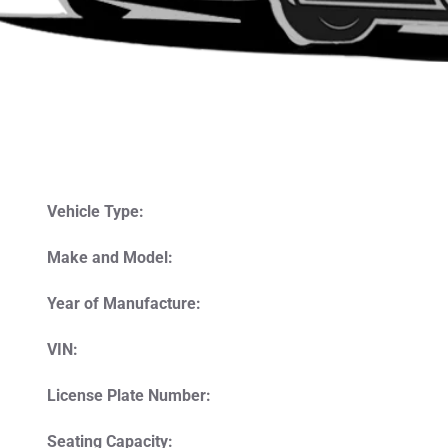
Vehicle Type:
Make and Model:
Year of Manufacture:
VIN:
License Plate Number:
Seating Capacity: