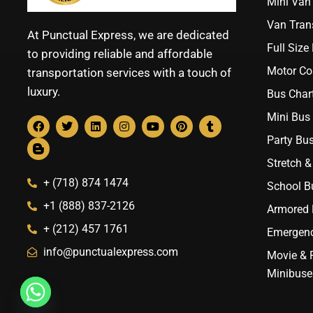
Mini Van 
Van Trans
At Punctual Express, we are dedicated
Full Size
to providing reliable and affordable
Motor Co
transportation services with a touch of
luxury.
Bus Chart
Mini Bus 
Party Bus
Stretch &
+ (718) 874 1474
School B
+1 (888) 837-2126
Armored B
+ (212) 457 1761
Emergenc
info@punctualexpress.com
Movie & 
Minibuse