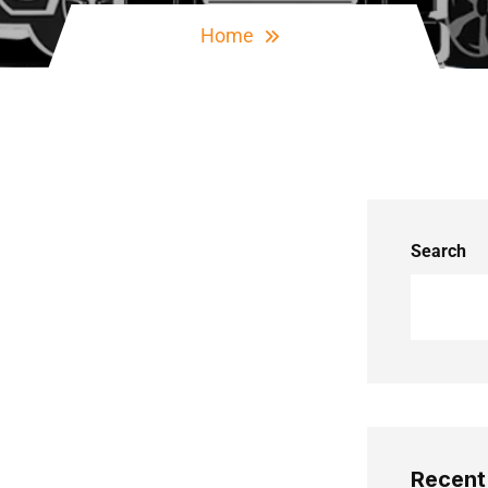
Home
Search
Recent