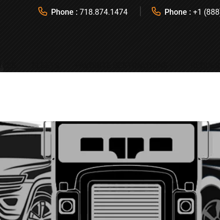
Phone :
718.874.1474
Phone :
+1 (888
ICES
FLEETS
FAVORITE DESTINATIONS
REQUES