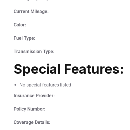
Current Mileage:
Color:
Fuel Type:
Transmission Type:
Special Features:
No special features listed
Insurance Provider:
Policy Number:
Coverage Details: