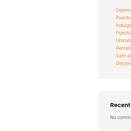
Depend
Punctu
Indulg
Punctu
Unmatc
Rental
Safe an
Discove
Recen
No comme