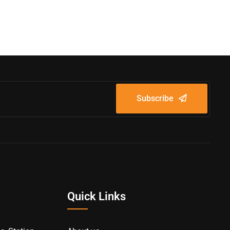
Subscribe
Quick Links