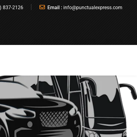
) 837-2126
Email :
info@punctualexpress.com
T A QUOTE
BOOK A RIDE
REGISTER
SIGN IN