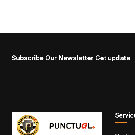
Subscribe Our Newsletter Get update
Servic