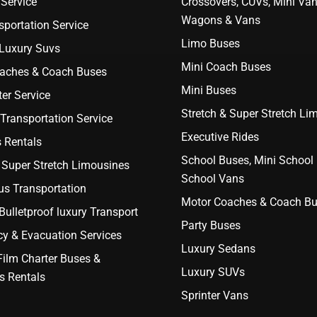
Service
Crossovers, CUVs, Mini Van
Wagons & Vans
portation Service
Limo Buses
 Luxury Suvs
Mini Coach Buses
aches & Coach Buses
Mini Buses
er Service
Stretch & Super Stretch Li
Transportation Service
Executive Rides
 Rentals
School Buses, Mini School
 Super Stretch Limousines
School Vans
us Transportation
Motor Coaches & Coach B
ulletproof luxury Transport
Party Buses
y & Evacuation Services
Luxury Sedans
Film Charter Buses &
Luxury SUVs
s Rentals
Sprinter Vans