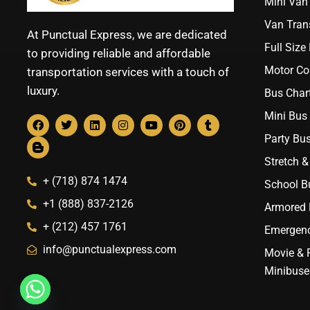
Mini Van 
Van Trans
At Punctual Express, we are dedicated
Full Size
to providing reliable and affordable
Motor Co
transportation services with a touch of
luxury.
Bus Chart
Mini Bus 
Party Bus
Stretch &
+ (718) 874 1474
School B
+1 (888) 837-2126
Armored B
+ (212) 457 1761
Emergenc
info@punctualexpress.com
Movie & 
Minibuse