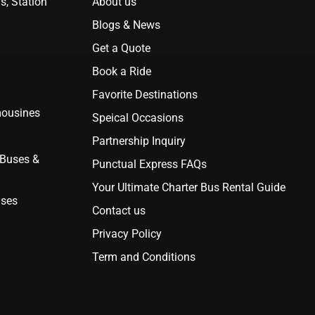
s, Station
About us
Blogs & News
Get a Quote
Book a Ride
Favorite Destinations
mousines
Speical Occasions
Partnership Inquiry
 Buses &
Punctual Express FAQs
Your Ultimate Charter Bus Rental Guide
uses
Contact us
Privacy Policy
Term and Conditions