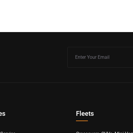
es
Fleets