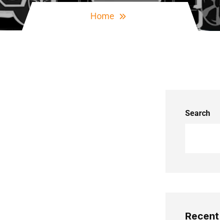
Home
Search
Recent