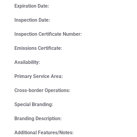
Expiration Date:
Inspection Date:
Inspection Certificate Number:
Emissions Certificate:
Availability:
Primary Service Area:
Cross-border Operations:
Special Branding:
Branding Description:
Additional Features/Notes: