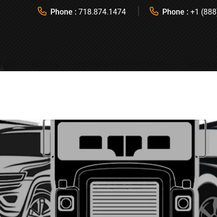
Phone :
718.874.1474
Phone :
+1 (888
ICES
FLEETS
FAVORITE DESTINATIONS
REQUES