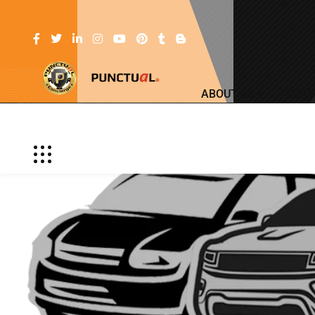
ABOUT US
SERV