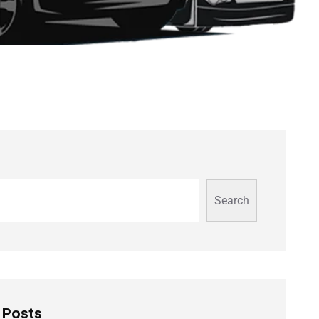
Search
 Posts