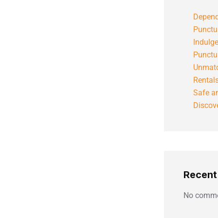
Depend
Punctu
Indulg
Punctu
Unmatc
Rental
Safe an
Discove
Recen
No comme