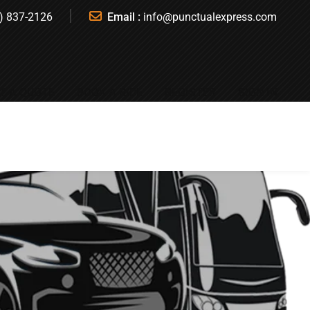
) 837-2126
Email :
info@punctualexpress.com
T A QUOTE
BOOK A RIDE
REGISTER
SIGN IN