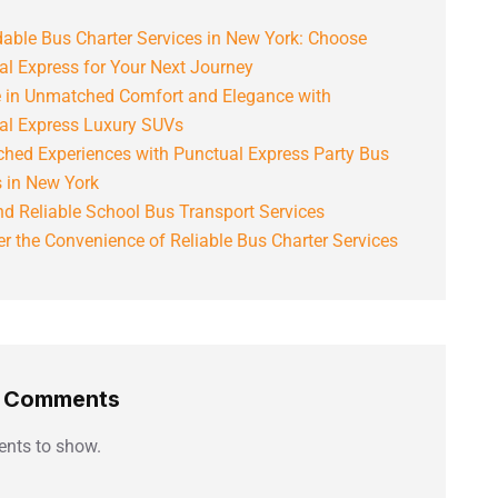
able Bus Charter Services in New York: Choose
al Express for Your Next Journey
e in Unmatched Comfort and Elegance with
al Express Luxury SUVs
hed Experiences with Punctual Express Party Bus
s in New York
d Reliable School Bus Transport Services
r the Convenience of Reliable Bus Charter Services
t Comments
nts to show.