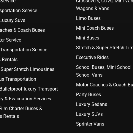
Service
Crossovers, CUVs, Mini Van
Wagons & Vans
portation Service
Limo Buses
 Luxury Suvs
Mini Coach Buses
aches & Coach Buses
Mini Buses
er Service
Stretch & Super Stretch Li
Transportation Service
Executive Rides
 Rentals
School Buses, Mini School
 Super Stretch Limousines
School Vans
us Transportation
Motor Coaches & Coach B
ulletproof luxury Transport
Party Buses
y & Evacuation Services
Luxury Sedans
Film Charter Buses &
Luxury SUVs
s Rentals
Sprinter Vans