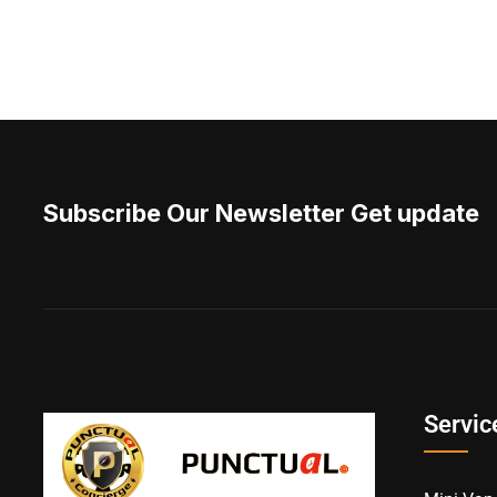
Subscribe Our Newsletter Get update
Servic