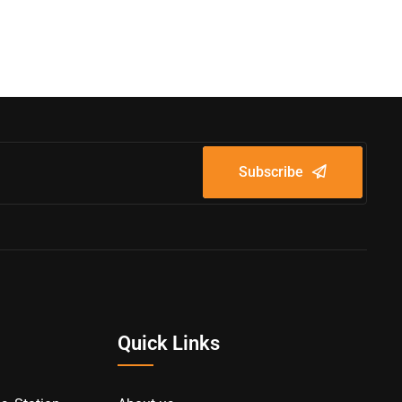
Subscribe
Quick Links