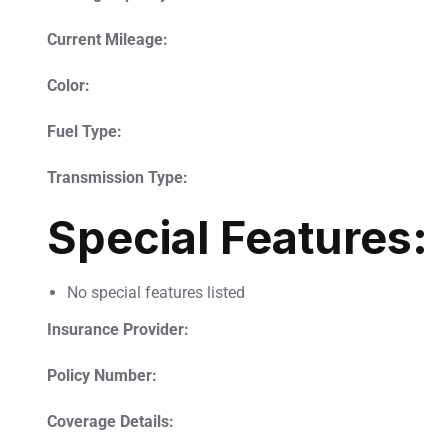
Current Mileage:
Color:
Fuel Type:
Transmission Type:
Special Features:
No special features listed
Insurance Provider:
Policy Number:
Coverage Details: