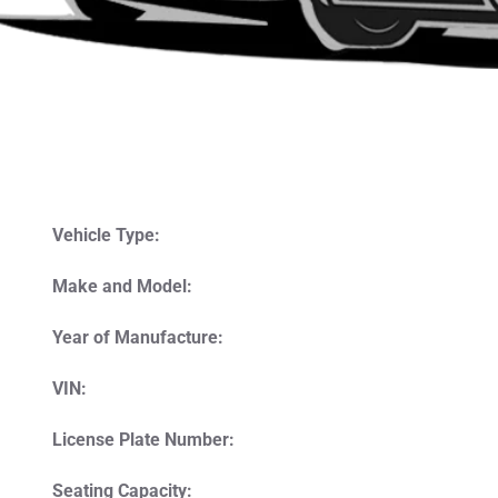
Vehicle Type:
Make and Model:
Year of Manufacture:
VIN:
License Plate Number:
Seating Capacity: