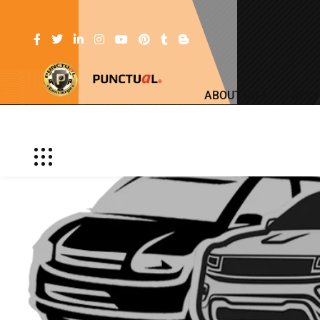
ABOUT US
SERV