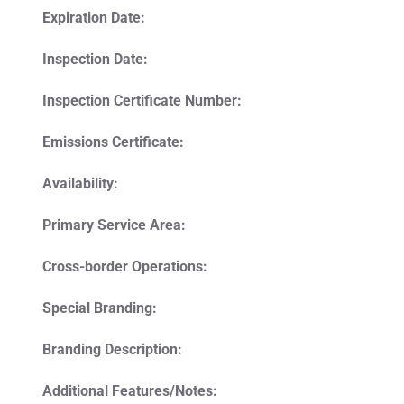
Expiration Date:
Inspection Date:
Inspection Certificate Number:
Emissions Certificate:
Availability:
Primary Service Area:
Cross-border Operations:
Special Branding:
Branding Description:
Additional Features/Notes: