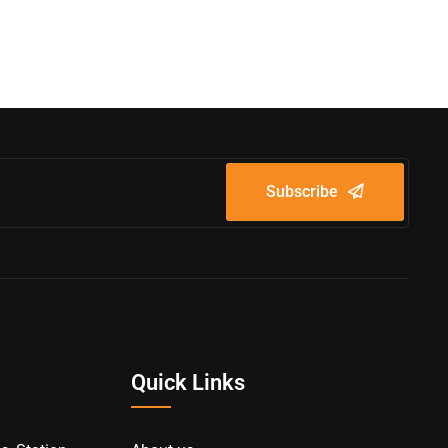
Subscribe
Quick Links