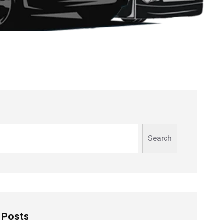
Search
 Posts