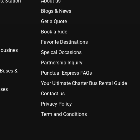
s, Station
About us
Blogs & News
Get a Quote
Book a Ride
Favorite Destinations
mousines
Speical Occasions
Partnership Inquiry
 Buses &
Punctual Express FAQs
Your Ultimate Charter Bus Rental Guide
uses
Contact us
Privacy Policy
Term and Conditions