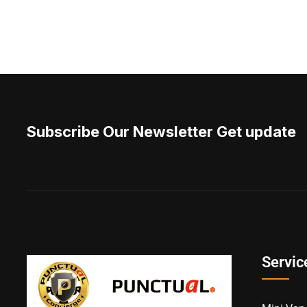
Subscribe Our Newsletter Get update
Servic