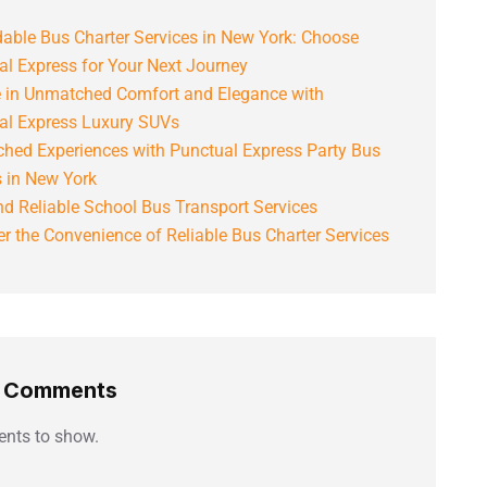
able Bus Charter Services in New York: Choose
al Express for Your Next Journey
e in Unmatched Comfort and Elegance with
al Express Luxury SUVs
hed Experiences with Punctual Express Party Bus
s in New York
d Reliable School Bus Transport Services
r the Convenience of Reliable Bus Charter Services
t Comments
nts to show.