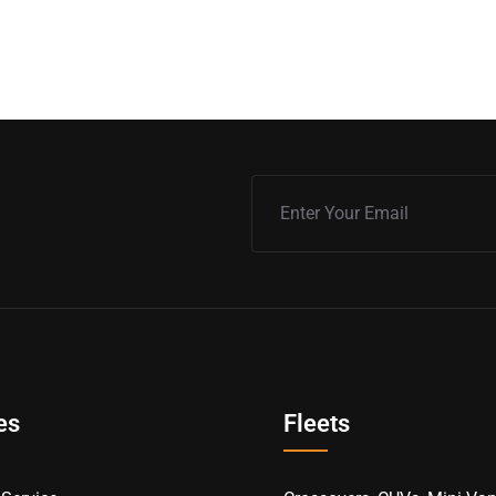
es
Fleets