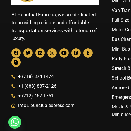
Mini Van 
Van Trans
At Punctual Express, we are dedicated
Full Size
to providing reliable and affordable
Motor Co
transportation services with a touch of
luxury.
Bus Chart
Mini Bus 
Party Bus
Stretch &
+ (718) 874 1474
School B
+1 (888) 837-2126
Armored B
+ (212) 457 1761
Emergenc
info@punctualexpress.com
Movie & 
Minibuse