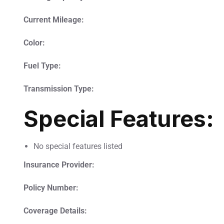
Current Mileage:
Color:
Fuel Type:
Transmission Type:
Special Features:
No special features listed
Insurance Provider:
Policy Number:
Coverage Details: