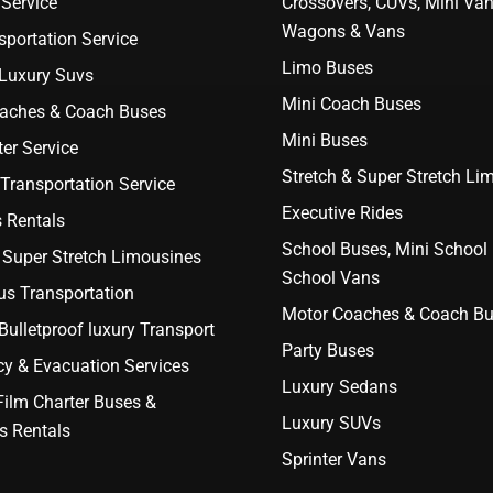
Service
Crossovers, CUVs, Mini Van
Wagons & Vans
portation Service
Limo Buses
 Luxury Suvs
Mini Coach Buses
aches & Coach Buses
Mini Buses
er Service
Stretch & Super Stretch Li
Transportation Service
Executive Rides
 Rentals
School Buses, Mini School
 Super Stretch Limousines
School Vans
us Transportation
Motor Coaches & Coach B
ulletproof luxury Transport
Party Buses
y & Evacuation Services
Luxury Sedans
Film Charter Buses &
Luxury SUVs
s Rentals
Sprinter Vans