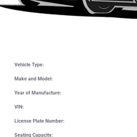
Vehicle Type:
Make and Model:
Year of Manufacture:
VIN:
License Plate Number:
Seating Capacity: