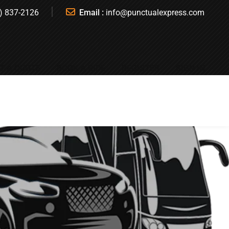
) 837-2126
Email :
info@punctualexpress.com
T A QUOTE
BOOK A RIDE
REGISTER
SIGN IN