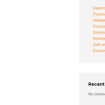
Depend
Punctu
Indulg
Punctu
Unmatc
Rental
Safe an
Discove
Recen
No comme