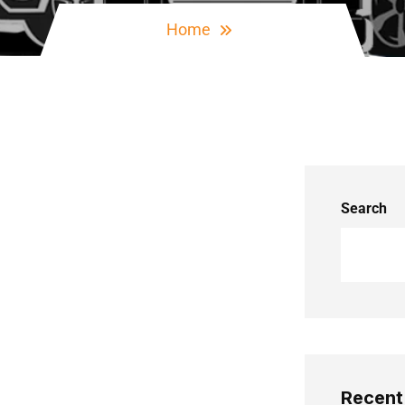
Home
Search
Recent