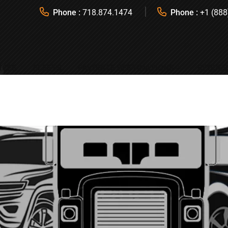
Phone :
718.874.1474
Phone :
+1 (888
ICES
FLEETS
FAVORITE DESTINATIONS
REQUES