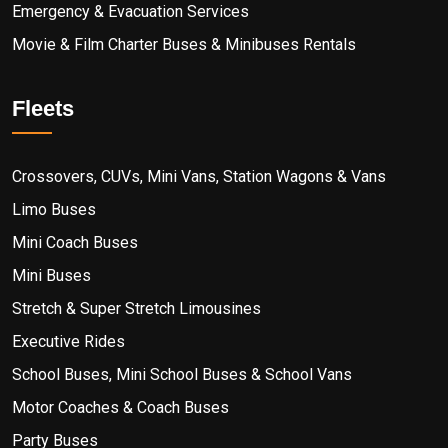
Emergency & Evacuation Services
Movie & Film Charter Buses & Minibuses Rentals
Fleets
Crossovers, CUVs, Mini Vans, Station Wagons & Vans
Limo Buses
Mini Coach Buses
Mini Buses
Stretch & Super Stretch Limousines
Executive Rides
School Buses, Mini School Buses & School Vans
Motor Coaches & Coach Buses
Party Buses