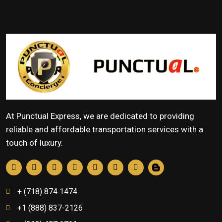
At Punctual Express, we are dedicated to providing
reliable and affordable transportation services with a
touch of luxury.
+ (718) 874 1474
+1 (888) 837-2126