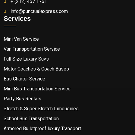
+ (212) 457 1761
info@punctualexpress.com
Services
Mini Van Service
Van Transportation Service
Full Size Luxury Suvs
Motor Coaches & Coach Buses
Bus Charter Service
Mini Bus Transportation Service
Party Bus Rentals
Stretch & Super Stretch Limousines
School Bus Transportation
Armored Bulletproof luxury Transport