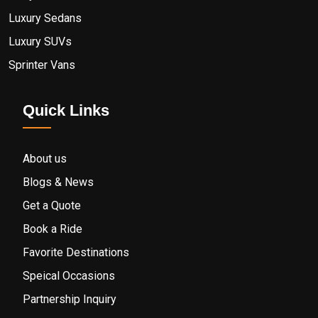
Luxury Sedans
Luxury SUVs
Sprinter Vans
Quick Links
About us
Blogs & News
Get a Quote
Book a Ride
Favorite Destinations
Speical Occasions
Partnership Inquiry