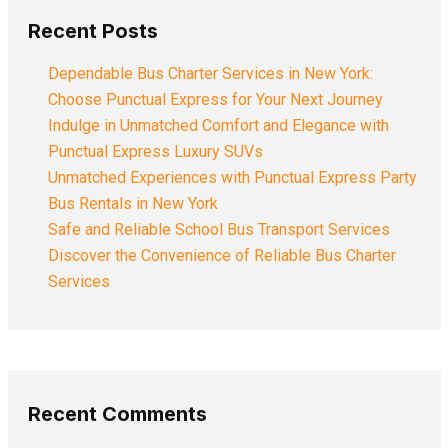
Recent Posts
Dependable Bus Charter Services in New York:
Choose Punctual Express for Your Next Journey
Indulge in Unmatched Comfort and Elegance with
Punctual Express Luxury SUVs
Unmatched Experiences with Punctual Express Party
Bus Rentals in New York
Safe and Reliable School Bus Transport Services
Discover the Convenience of Reliable Bus Charter
Services
Recent Comments