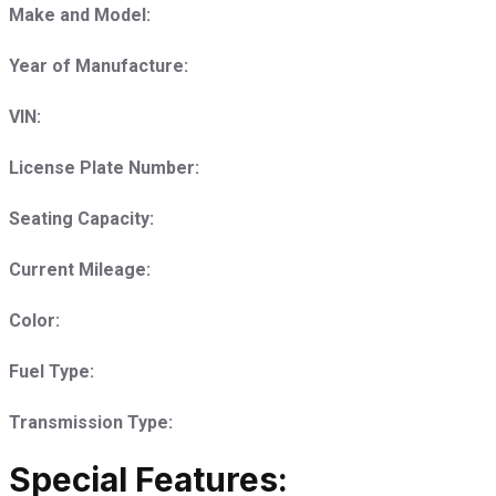
Make and Model:
Year of Manufacture:
VIN:
License Plate Number:
Seating Capacity:
Current Mileage:
Color:
Fuel Type:
Transmission Type:
Special Features: