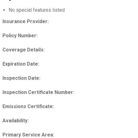
No special features listed
Insurance Provider:
Policy Number:
Coverage Details:
Expiration Date:
Inspection Date:
Inspection Certificate Number:
Emissions Certificate:
Availability:
Primary Service Area: