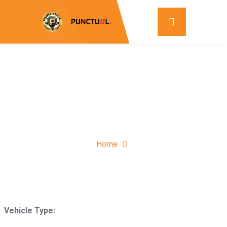
Home
Vehicle Type: