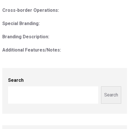
Cross-border Operations:
Special Branding:
Branding Description:
Additional Features/Notes:
Search
Search