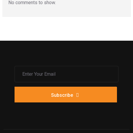
No comments to show.
Subscribe