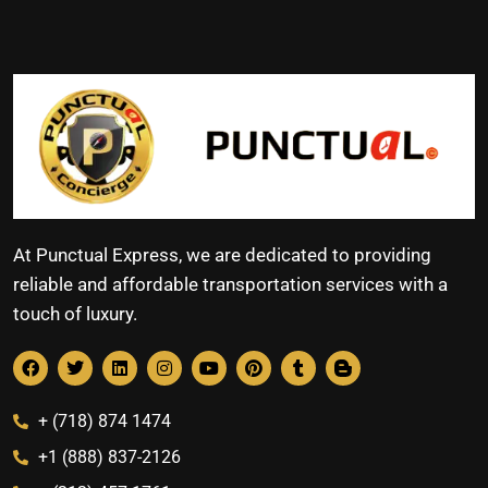
At Punctual Express, we are dedicated to providing
reliable and affordable transportation services with a
touch of luxury.
+ (718) 874 1474
+1 (888) 837-2126