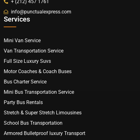
+ (212) 457 1761
info@punctualexpress.com
Services
Mini Van Service
Van Transportation Service
Full Size Luxury Suvs
Motor Coaches & Coach Buses
Bus Charter Service
Mini Bus Transportation Service
Party Bus Rentals
Stretch & Super Stretch Limousines
School Bus Transportation
Armored Bulletproof luxury Transport