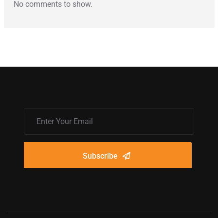
No comments to show.
Subscribe