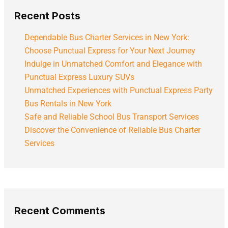
Recent Posts
Dependable Bus Charter Services in New York:
Choose Punctual Express for Your Next Journey
Indulge in Unmatched Comfort and Elegance with
Punctual Express Luxury SUVs
Unmatched Experiences with Punctual Express Party
Bus Rentals in New York
Safe and Reliable School Bus Transport Services
Discover the Convenience of Reliable Bus Charter
Services
Recent Comments