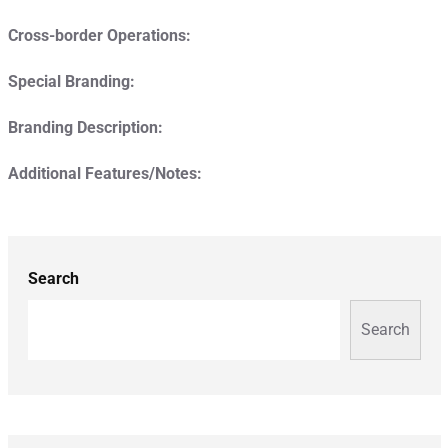
Cross-border Operations:
Special Branding:
Branding Description:
Additional Features/Notes:
Search
Search