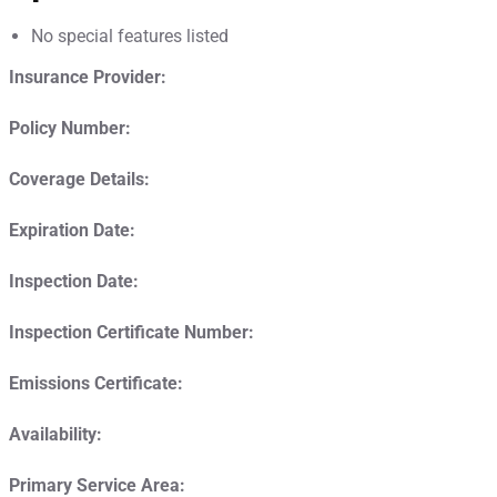
No special features listed
Insurance Provider:
Policy Number:
Coverage Details:
Expiration Date:
Inspection Date:
Inspection Certificate Number:
Emissions Certificate:
Availability:
Primary Service Area: