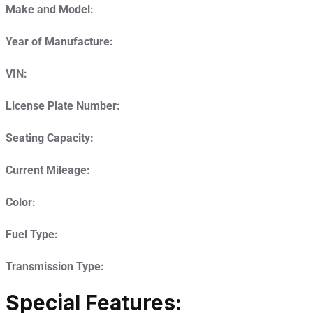
Make and Model:
Year of Manufacture:
VIN:
License Plate Number:
Seating Capacity:
Current Mileage:
Color:
Fuel Type:
Transmission Type:
Special Features: