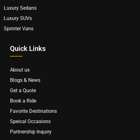
Luxury Sedans
Luxury SUVs
Sprinter Vans
Quick Links
About us
Blogs & News
Get a Quote
Book a Ride
Favorite Destinations
Speical Occasions
Partnership Inquiry