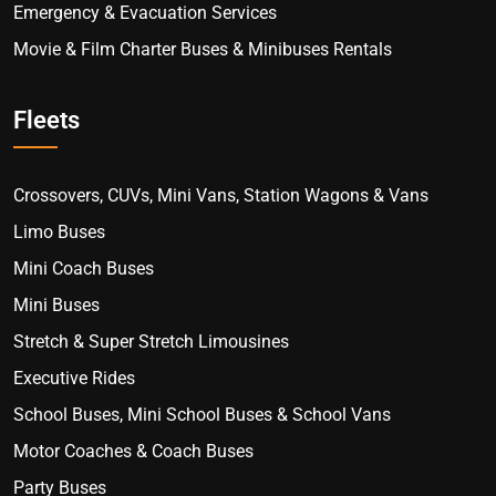
Emergency & Evacuation Services
Movie & Film Charter Buses & Minibuses Rentals
Fleets
Crossovers, CUVs, Mini Vans, Station Wagons & Vans
Limo Buses
Mini Coach Buses
Mini Buses
Stretch & Super Stretch Limousines
Executive Rides
School Buses, Mini School Buses & School Vans
Motor Coaches & Coach Buses
Party Buses