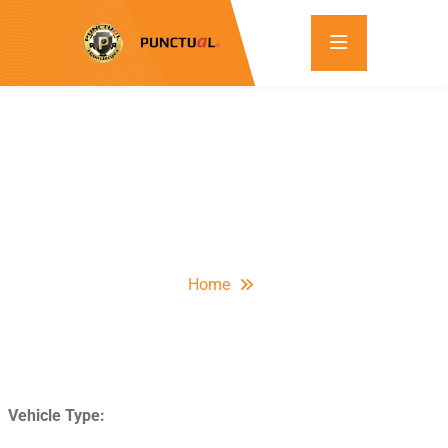
Home
Vehicle Type: