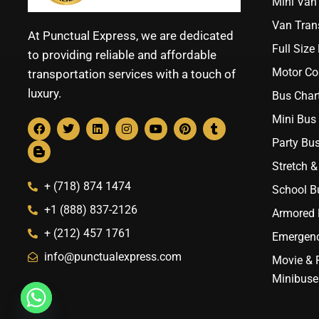
Mini Van 
Van Trans
At Punctual Express, we are dedicated
Full Size
to providing reliable and affordable
Motor Co
transportation services with a touch of
luxury.
Bus Chart
Mini Bus 
Party Bus
Stretch &
+ (718) 874 1474
School B
+1 (888) 837-2126
Armored B
+ (212) 457 1761
Emergenc
info@punctualexpress.com
Movie & 
Minibuse