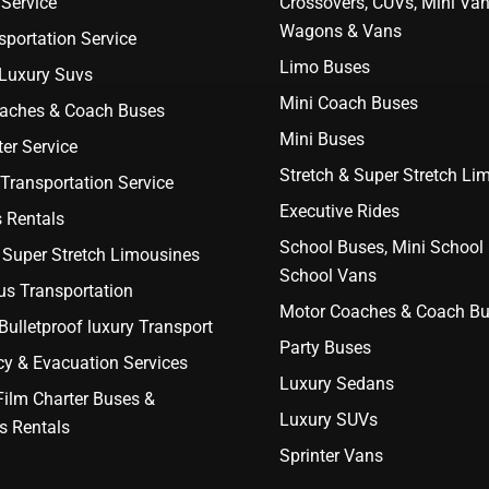
Service
Crossovers, CUVs, Mini Van
Wagons & Vans
portation Service
Limo Buses
 Luxury Suvs
Mini Coach Buses
aches & Coach Buses
Mini Buses
er Service
Stretch & Super Stretch Li
Transportation Service
Executive Rides
 Rentals
School Buses, Mini School
 Super Stretch Limousines
School Vans
us Transportation
Motor Coaches & Coach B
ulletproof luxury Transport
Party Buses
y & Evacuation Services
Luxury Sedans
Film Charter Buses &
Luxury SUVs
s Rentals
Sprinter Vans