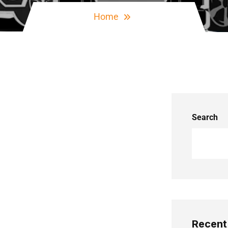
Home
Search
Recent