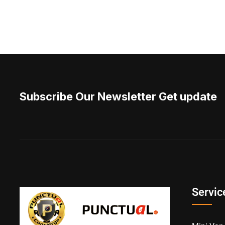
Subscribe Our Newsletter Get update
Servic