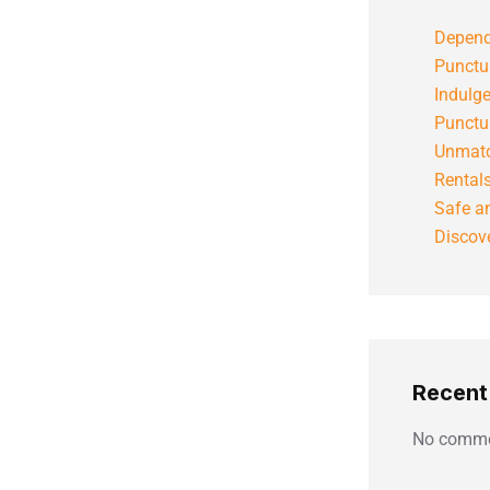
Depend
Punctu
Indulg
Punctu
Unmatc
Rental
Safe an
Discove
Recen
No comme