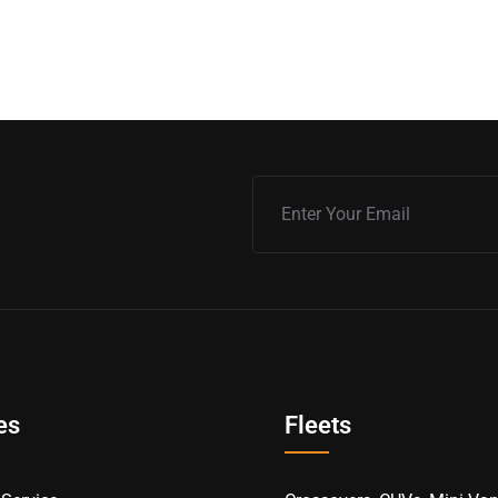
es
Fleets