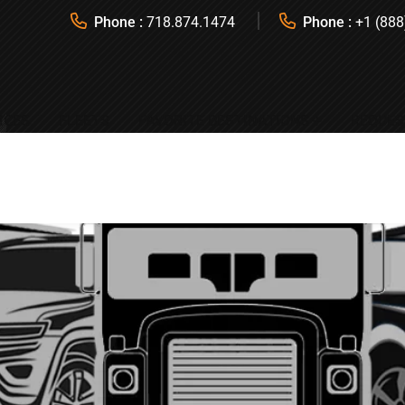
Phone :
718.874.1474
Phone :
+1 (888
ICES
FLEETS
FAVORITE DESTINATIONS
REQUES