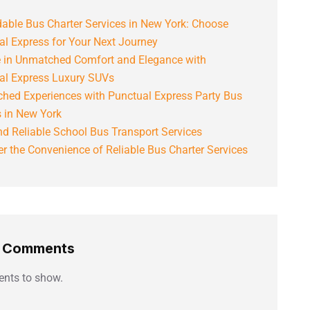
able Bus Charter Services in New York: Choose
al Express for Your Next Journey
e in Unmatched Comfort and Elegance with
al Express Luxury SUVs
hed Experiences with Punctual Express Party Bus
s in New York
d Reliable School Bus Transport Services
r the Convenience of Reliable Bus Charter Services
t Comments
nts to show.