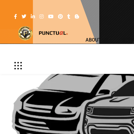
ABOUT US
SERV