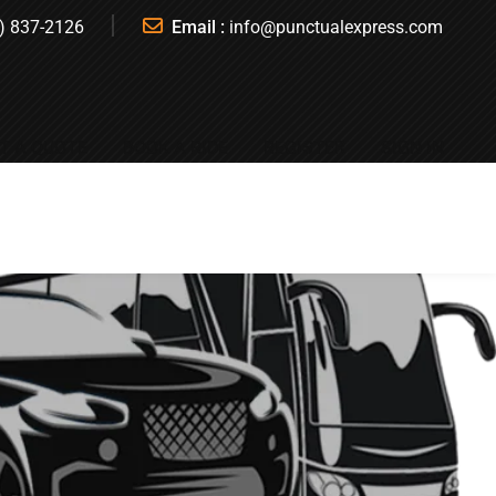
) 837-2126
Email :
info@punctualexpress.com
T A QUOTE
BOOK A RIDE
REGISTER
SIGN IN