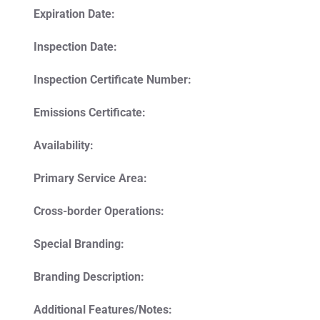
Expiration Date:
Inspection Date:
Inspection Certificate Number:
Emissions Certificate:
Availability:
Primary Service Area:
Cross-border Operations:
Special Branding:
Branding Description:
Additional Features/Notes: