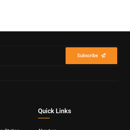
Subscribe
Quick Links