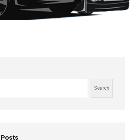
Search
 Posts