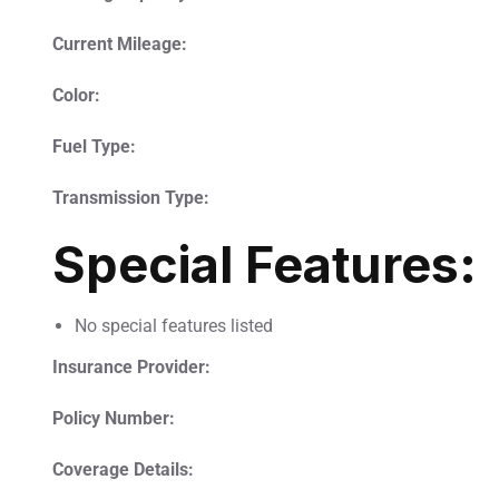
Current Mileage:
Color:
Fuel Type:
Transmission Type:
Special Features:
No special features listed
Insurance Provider:
Policy Number:
Coverage Details: