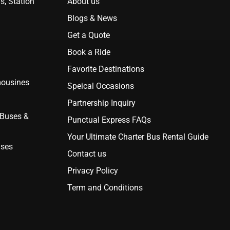
s, Station
About us
Blogs & News
Get a Quote
Book a Ride
Favorite Destinations
mousines
Speical Occasions
Partnership Inquiry
 Buses &
Punctual Express FAQs
Your Ultimate Charter Bus Rental Guide
uses
Contact us
Privacy Policy
Term and Conditions