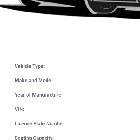
Vehicle Type:
Make and Model:
Year of Manufacture:
VIN:
License Plate Number:
Seating Capacity: