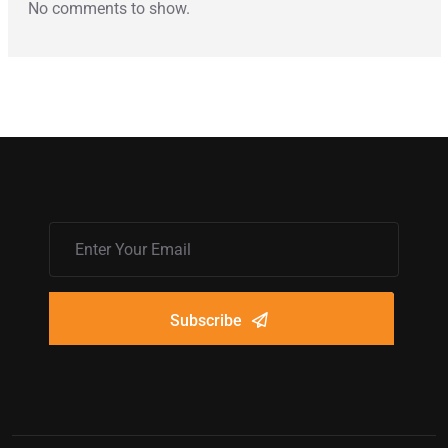
No comments to show.
Subscribe