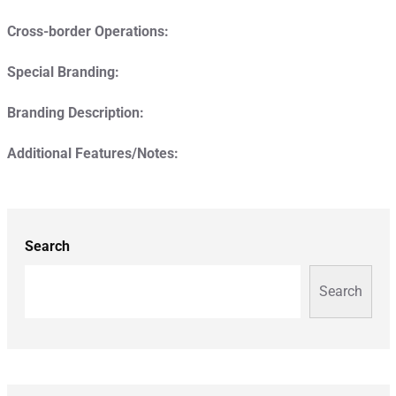
Cross-border Operations:
Special Branding:
Branding Description:
Additional Features/Notes:
Search
Search