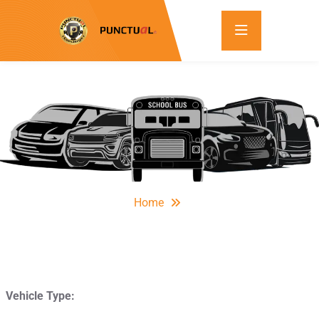
Home
Vehicle Type: