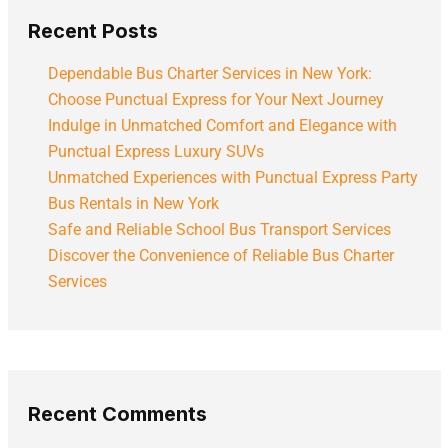
Recent Posts
Dependable Bus Charter Services in New York:
Choose Punctual Express for Your Next Journey
Indulge in Unmatched Comfort and Elegance with
Punctual Express Luxury SUVs
Unmatched Experiences with Punctual Express Party
Bus Rentals in New York
Safe and Reliable School Bus Transport Services
Discover the Convenience of Reliable Bus Charter
Services
Recent Comments