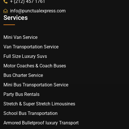
+ (212) 457 1761
info@punctualexpress.com
Services
Mini Van Service
Van Transportation Service
Full Size Luxury Suvs
Motor Coaches & Coach Buses
Bus Charter Service
Mini Bus Transportation Service
Party Bus Rentals
Stretch & Super Stretch Limousines
School Bus Transportation
Armored Bulletproof luxury Transport