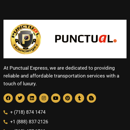
At Punctual Express, we are dedicated to providing
reliable and affordable transportation services with a
touch of luxury.
+ (718) 874 1474
+1 (888) 837-2126