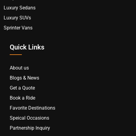
Luxury Sedans
Luxury SUVs
Sprinter Vans
Quick Links
About us
Blogs & News
Get a Quote
Book a Ride
Favorite Destinations
Speical Occasions
Partnership Inquiry