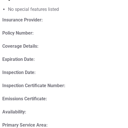
No special features listed
Insurance Provider:
Policy Number:
Coverage Details:
Expiration Date:
Inspection Date:
Inspection Certificate Number:
Emissions Certificate:
Availability:
Primary Service Area: