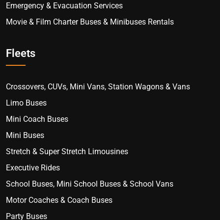
Emergency & Evacuation Services
Movie & Film Charter Buses & Minibuses Rentals
Fleets
Crossovers, CUVs, Mini Vans, Station Wagons & Vans
Limo Buses
Mini Coach Buses
Mini Buses
Stretch & Super Stretch Limousines
Executive Rides
School Buses, Mini School Buses & School Vans
Motor Coaches & Coach Buses
Party Buses