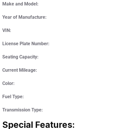
Make and Model:
Year of Manufacture:
VIN:
License Plate Number:
Seating Capacity:
Current Mileage:
Color:
Fuel Type:
Transmission Type:
Special Features: