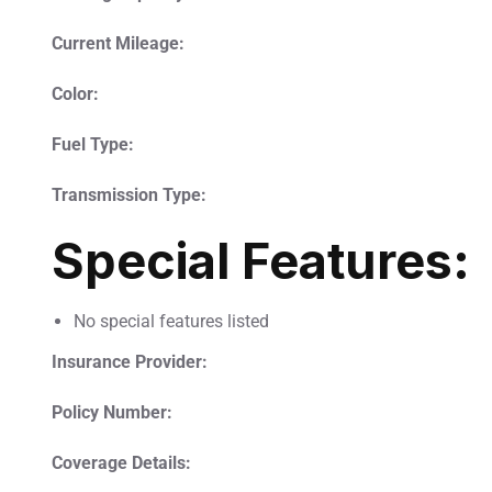
Current Mileage:
Color:
Fuel Type:
Transmission Type:
Special Features:
No special features listed
Insurance Provider:
Policy Number:
Coverage Details: