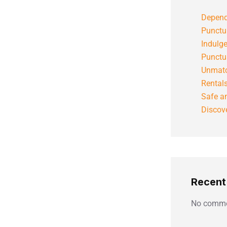
Depend
Punctu
Indulg
Punctu
Unmatc
Rental
Safe an
Discove
Recen
No comme