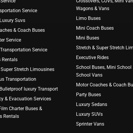
Service
Crossovers, CUVs, Mini Van
Wagons & Vans
portation Service
Limo Buses
 Luxury Suvs
Mini Coach Buses
aches & Coach Buses
Mini Buses
er Service
Stretch & Super Stretch Li
Transportation Service
Executive Rides
 Rentals
School Buses, Mini School
 Super Stretch Limousines
School Vans
us Transportation
Motor Coaches & Coach B
ulletproof luxury Transport
Party Buses
y & Evacuation Services
Luxury Sedans
Film Charter Buses &
Luxury SUVs
s Rentals
Sprinter Vans