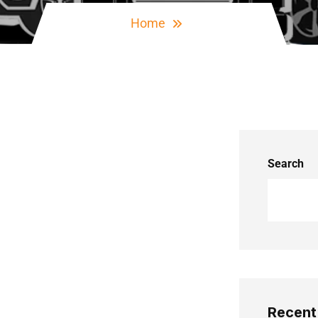
Home
Search
Recent