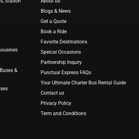
s, Station
About us
Blogs & News
Get a Quote
Book a Ride
Favorite Destinations
mousines
Speical Occasions
Partnership Inquiry
 Buses &
Punctual Express FAQs
Your Ultimate Charter Bus Rental Guide
uses
Contact us
Privacy Policy
Term and Conditions