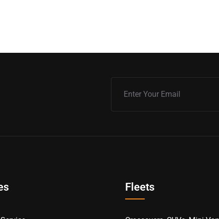
es
Fleets