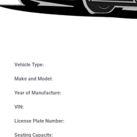
Vehicle Type:
Make and Model:
Year of Manufacture:
VIN:
License Plate Number:
Seating Capacity: