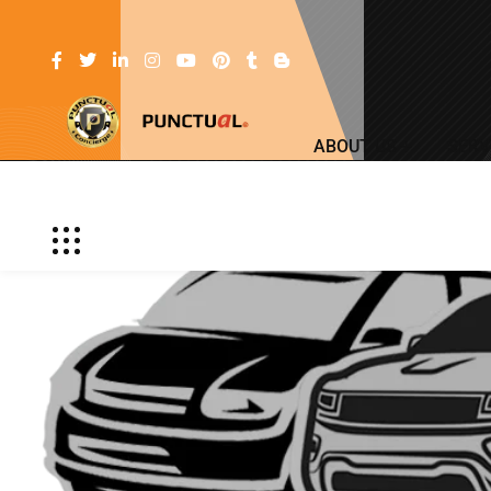
ABOUT US
SERV