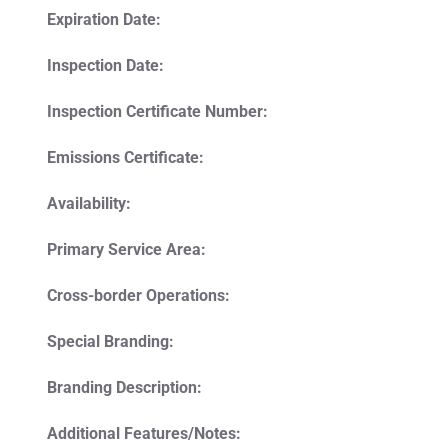
Expiration Date:
Inspection Date:
Inspection Certificate Number:
Emissions Certificate:
Availability:
Primary Service Area:
Cross-border Operations:
Special Branding:
Branding Description:
Additional Features/Notes: