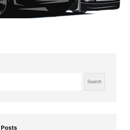
Search
 Posts