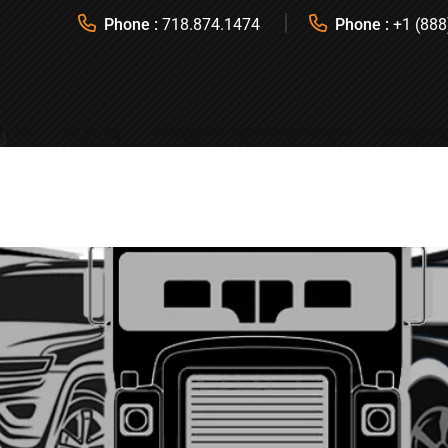
Phone :
718.874.1474
Phone :
+1 (888
ICES
FLEETS
FAVORITE DESTINATIONS
REQUES