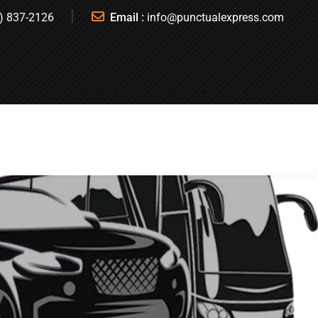
) 837-2126
Email :
info@punctualexpress.com
T A QUOTE
BOOK A RIDE
REGISTER
SIGN IN