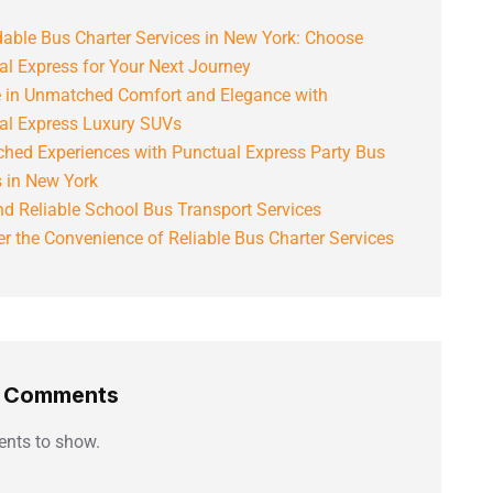
able Bus Charter Services in New York: Choose
al Express for Your Next Journey
e in Unmatched Comfort and Elegance with
al Express Luxury SUVs
hed Experiences with Punctual Express Party Bus
s in New York
d Reliable School Bus Transport Services
r the Convenience of Reliable Bus Charter Services
t Comments
nts to show.