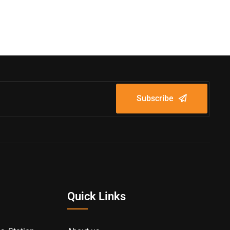
Subscribe
Quick Links