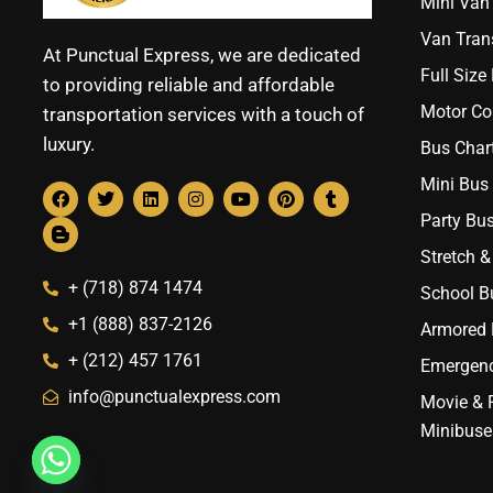
Mini Van 
Van Trans
At Punctual Express, we are dedicated
Full Size
to providing reliable and affordable
Motor Co
transportation services with a touch of
luxury.
Bus Chart
Mini Bus 
Party Bus
Stretch &
+ (718) 874 1474
School B
+1 (888) 837-2126
Armored B
+ (212) 457 1761
Emergenc
info@punctualexpress.com
Movie & 
Minibuse