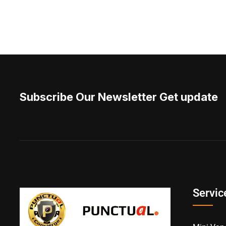
Subscribe Our Newsletter Get update
Servic