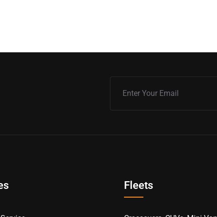
es
Fleets