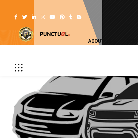
ABOUT US
SERV