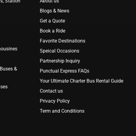
s, Station
About us
Blogs & News
Get a Quote
Book a Ride
Favorite Destinations
mousines
Speical Occasions
Partnership Inquiry
 Buses &
Punctual Express FAQs
Your Ultimate Charter Bus Rental Guide
uses
Contact us
Privacy Policy
Term and Conditions