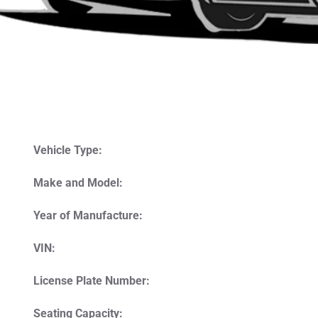
Vehicle Type:
Make and Model:
Year of Manufacture:
VIN:
License Plate Number:
Seating Capacity: