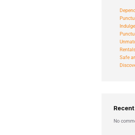
Depend
Punctu
Indulg
Punctu
Unmatc
Rental
Safe an
Discove
Recen
No comme