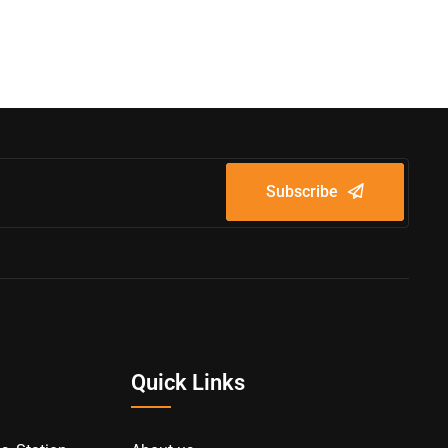
Subscribe
Quick Links