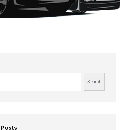
Search
 Posts