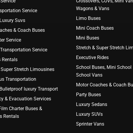
Service
Crossovers, CUVs, Mini Van
Wagons & Vans
portation Service
Limo Buses
 Luxury Suvs
Mini Coach Buses
aches & Coach Buses
Mini Buses
er Service
Stretch & Super Stretch Li
Transportation Service
Executive Rides
 Rentals
School Buses, Mini School
 Super Stretch Limousines
School Vans
us Transportation
Motor Coaches & Coach B
ulletproof luxury Transport
Party Buses
y & Evacuation Services
Luxury Sedans
Film Charter Buses &
Luxury SUVs
s Rentals
Sprinter Vans