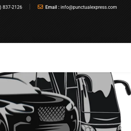
) 837-2126
Email :
info@punctualexpress.com
T A QUOTE
BOOK A RIDE
REGISTER
SIGN IN