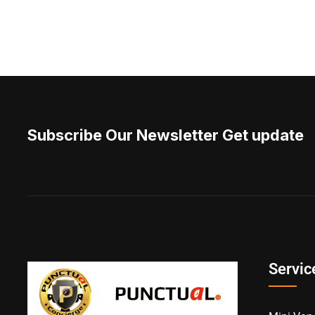
Subscribe Our Newsletter Get update
Servic