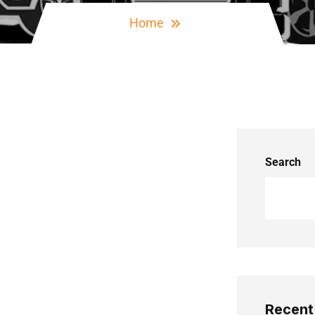
Home
Search
Recent