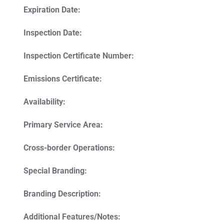
Expiration Date:
Inspection Date:
Inspection Certificate Number:
Emissions Certificate:
Availability:
Primary Service Area:
Cross-border Operations:
Special Branding:
Branding Description:
Additional Features/Notes: