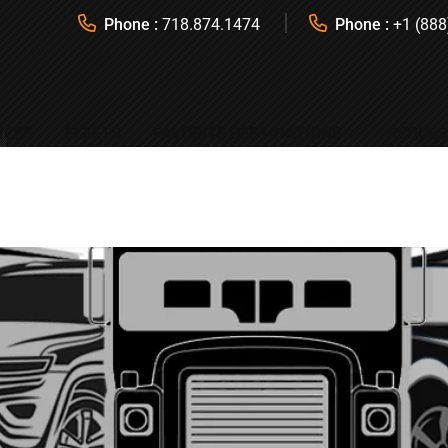
Phone :
718.874.1474
Phone :
+1 (888
ICES
FLEETS
FAVORITE DESTINATIONS
REQUES