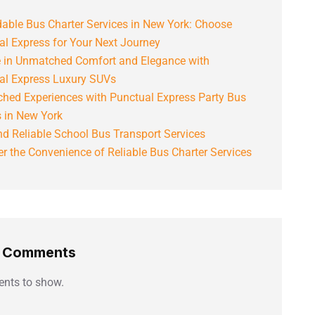
able Bus Charter Services in New York: Choose
al Express for Your Next Journey
e in Unmatched Comfort and Elegance with
al Express Luxury SUVs
hed Experiences with Punctual Express Party Bus
s in New York
d Reliable School Bus Transport Services
r the Convenience of Reliable Bus Charter Services
t Comments
nts to show.