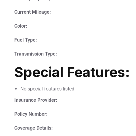
Current Mileage:
Color:
Fuel Type:
Transmission Type:
Special Features:
No special features listed
Insurance Provider:
Policy Number:
Coverage Details: