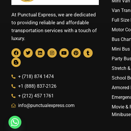
Mini Van 
Van Trans
At Punctual Express, we are dedicated
Full Size
to providing reliable and affordable
Motor Co
transportation services with a touch of
luxury.
Bus Chart
Mini Bus 
Party Bus
Stretch &
+ (718) 874 1474
School B
+1 (888) 837-2126
Armored B
+ (212) 457 1761
Emergenc
info@punctualexpress.com
Movie & 
Minibuse