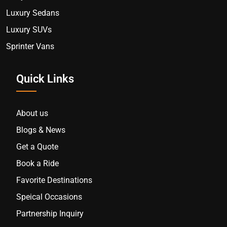
Luxury Sedans
Luxury SUVs
Sprinter Vans
Quick Links
About us
Blogs & News
Get a Quote
Book a Ride
Favorite Destinations
Speical Occasions
Partnership Inquiry