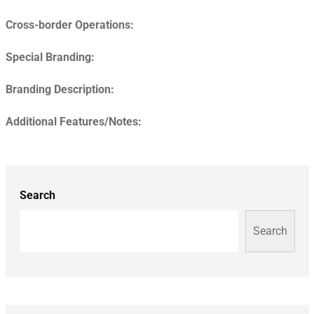
Cross-border Operations:
Special Branding:
Branding Description:
Additional Features/Notes:
Search
Search