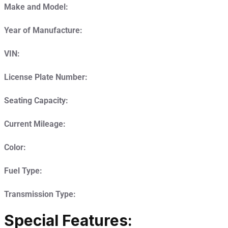
Make and Model:
Year of Manufacture:
VIN:
License Plate Number:
Seating Capacity:
Current Mileage:
Color:
Fuel Type:
Transmission Type:
Special Features: