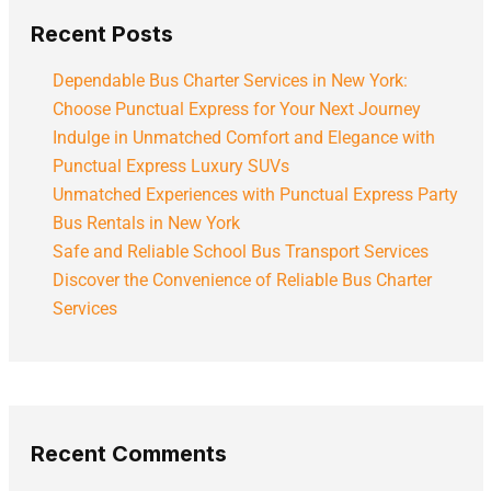
Recent Posts
Dependable Bus Charter Services in New York:
Choose Punctual Express for Your Next Journey
Indulge in Unmatched Comfort and Elegance with
Punctual Express Luxury SUVs
Unmatched Experiences with Punctual Express Party
Bus Rentals in New York
Safe and Reliable School Bus Transport Services
Discover the Convenience of Reliable Bus Charter
Services
Recent Comments