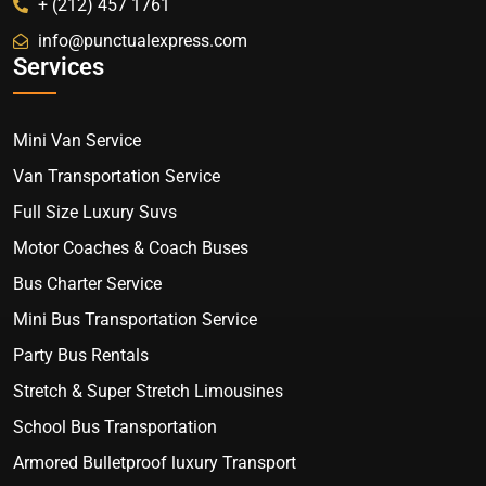
+ (212) 457 1761
info@punctualexpress.com
Services
Mini Van Service
Van Transportation Service
Full Size Luxury Suvs
Motor Coaches & Coach Buses
Bus Charter Service
Mini Bus Transportation Service
Party Bus Rentals
Stretch & Super Stretch Limousines
School Bus Transportation
Armored Bulletproof luxury Transport