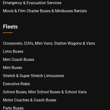
Emergency & Evacuation Services
Movie & Film Charter Buses & Minibuses Rentals
Fleets
Crossovers, CUVs, Mini Vans, Station Wagons & Vans
Limo Buses
Mini Coach Buses
Mini Buses
Stretch & Super Stretch Limousines
Executive Rides
School Buses, Mini School Buses & School Vans
Motor Coaches & Coach Buses
Party Buses