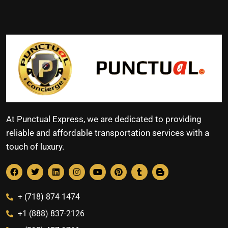
At Punctual Express, we are dedicated to providing
reliable and affordable transportation services with a
touch of luxury.
+ (718) 874 1474
+1 (888) 837-2126