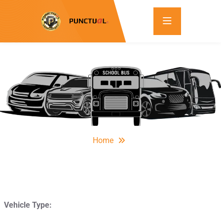
Home
Vehicle Type: