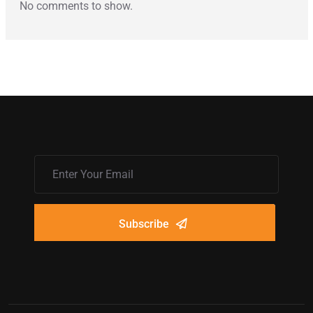
No comments to show.
Subscribe