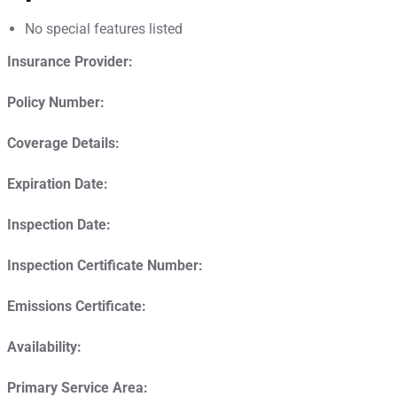
No special features listed
Insurance Provider:
Policy Number:
Coverage Details:
Expiration Date:
Inspection Date:
Inspection Certificate Number:
Emissions Certificate:
Availability:
Primary Service Area: