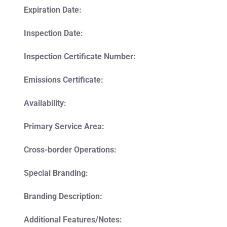
Expiration Date:
Inspection Date:
Inspection Certificate Number:
Emissions Certificate:
Availability:
Primary Service Area:
Cross-border Operations:
Special Branding:
Branding Description:
Additional Features/Notes: