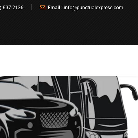
) 837-2126
Email :
info@punctualexpress.com
T A QUOTE
BOOK A RIDE
REGISTER
SIGN IN