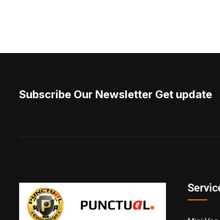
Subscribe Our Newsletter Get update
Servic