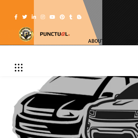
ABOUT US
SERV