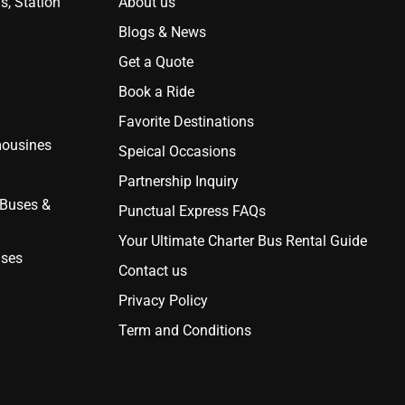
s, Station
About us
Blogs & News
Get a Quote
Book a Ride
Favorite Destinations
mousines
Speical Occasions
Partnership Inquiry
 Buses &
Punctual Express FAQs
Your Ultimate Charter Bus Rental Guide
uses
Contact us
Privacy Policy
Term and Conditions