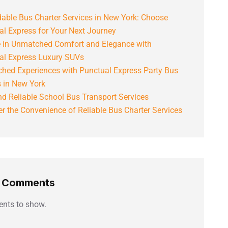
able Bus Charter Services in New York: Choose
al Express for Your Next Journey
e in Unmatched Comfort and Elegance with
al Express Luxury SUVs
hed Experiences with Punctual Express Party Bus
s in New York
d Reliable School Bus Transport Services
r the Convenience of Reliable Bus Charter Services
t Comments
nts to show.