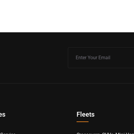
es
Fleets