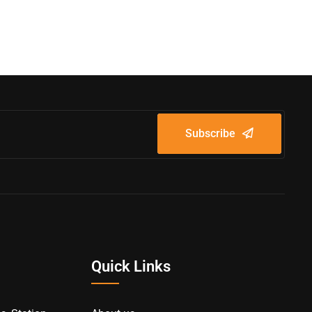
Subscribe
Quick Links