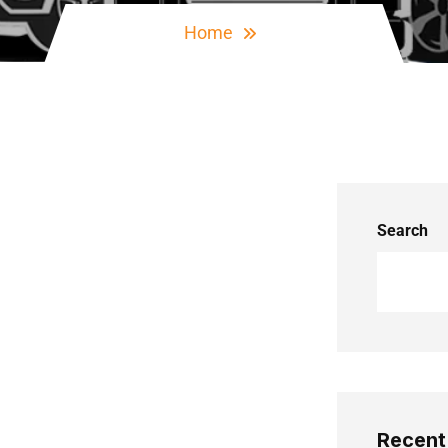
Home
Search
Recent