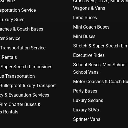
Service
Crossovers, CUVs, Mini Van
Wagons & Vans
portation Service
Limo Buses
 Luxury Suvs
Mini Coach Buses
aches & Coach Buses
Mini Buses
er Service
Stretch & Super Stretch Li
Transportation Service
Executive Rides
 Rentals
School Buses, Mini School
 Super Stretch Limousines
School Vans
us Transportation
Motor Coaches & Coach B
ulletproof luxury Transport
Party Buses
y & Evacuation Services
Luxury Sedans
Film Charter Buses &
Luxury SUVs
s Rentals
Sprinter Vans