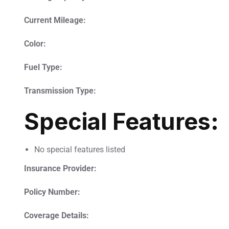
Current Mileage:
Color:
Fuel Type:
Transmission Type:
Special Features:
No special features listed
Insurance Provider:
Policy Number:
Coverage Details: