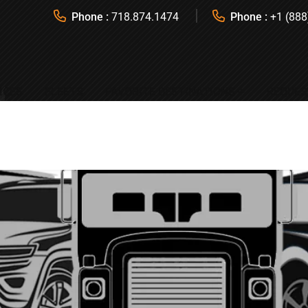
Phone :
718.874.1474
Phone :
+1 (888
ICES
FLEETS
FAVORITE DESTINATIONS
REQUES