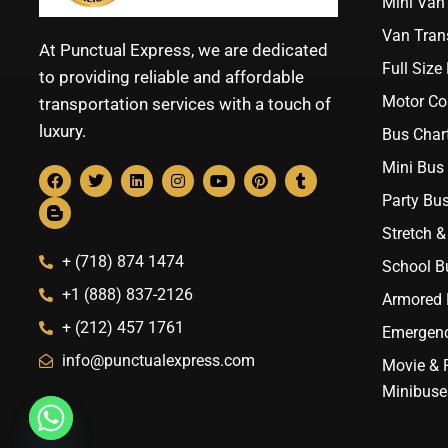
Mini Van 
Van Trans
At Punctual Express, we are dedicated
Full Size
to providing reliable and affordable
Motor Co
transportation services with a touch of
luxury.
Bus Chart
Mini Bus 
Party Bus
Stretch &
+ (718) 874 1474
School B
+1 (888) 837-2126
Armored B
+ (212) 457 1761
Emergenc
info@punctualexpress.com
Movie & 
Minibuse