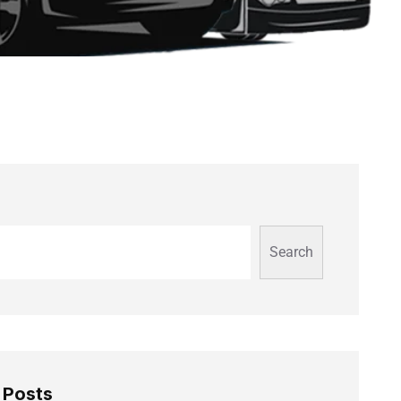
Search
 Posts