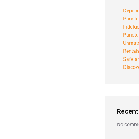
Depend
Punctu
Indulg
Punctu
Unmatc
Rental
Safe an
Discove
Recen
No comme