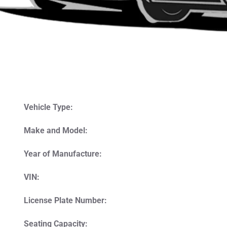
Vehicle Type:
Make and Model:
Year of Manufacture:
VIN:
License Plate Number:
Seating Capacity: