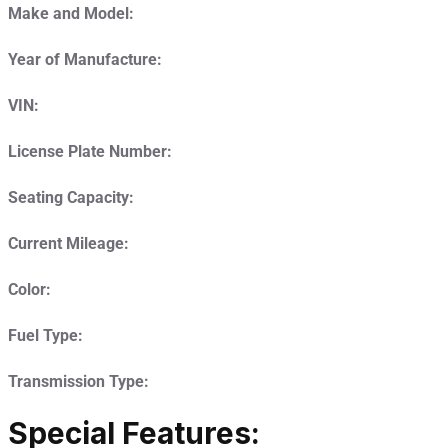
Make and Model:
Year of Manufacture:
VIN:
License Plate Number:
Seating Capacity:
Current Mileage:
Color:
Fuel Type:
Transmission Type:
Special Features: