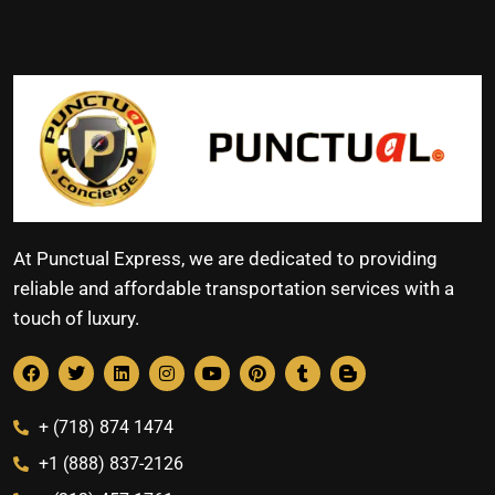
At Punctual Express, we are dedicated to providing
reliable and affordable transportation services with a
touch of luxury.
+ (718) 874 1474
+1 (888) 837-2126