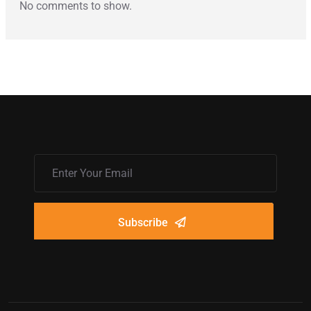
No comments to show.
Subscribe