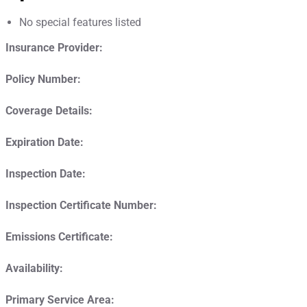
No special features listed
Insurance Provider:
Policy Number:
Coverage Details:
Expiration Date:
Inspection Date:
Inspection Certificate Number:
Emissions Certificate:
Availability:
Primary Service Area: