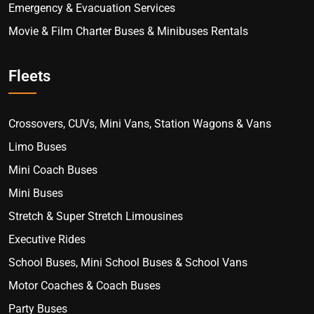
Emergency & Evacuation Services
Movie & Film Charter Buses & Minibuses Rentals
Fleets
Crossovers, CUVs, Mini Vans, Station Wagons & Vans
Limo Buses
Mini Coach Buses
Mini Buses
Stretch & Super Stretch Limousines
Executive Rides
School Buses, Mini School Buses & School Vans
Motor Coaches & Coach Buses
Party Buses