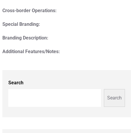
Cross-border Operations:
Special Branding:
Branding Description:
Additional Features/Notes:
Search
Search