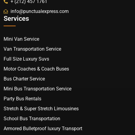
+ (212) 457 1761
info@punctualexpress.com
Services
Mini Van Service
Van Transportation Service
Full Size Luxury Suvs
Motor Coaches & Coach Buses
Bus Charter Service
Mini Bus Transportation Service
Party Bus Rentals
Stretch & Super Stretch Limousines
School Bus Transportation
Armored Bulletproof luxury Transport