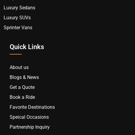
Luxury Sedans
Luxury SUVs
Sprinter Vans
Quick Links
About us
Blogs & News
Get a Quote
Book a Ride
Favorite Destinations
Speical Occasions
Partnership Inquiry