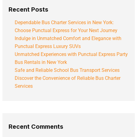
Recent Posts
Dependable Bus Charter Services in New York:
Choose Punctual Express for Your Next Journey
Indulge in Unmatched Comfort and Elegance with
Punctual Express Luxury SUVs
Unmatched Experiences with Punctual Express Party
Bus Rentals in New York
Safe and Reliable School Bus Transport Services
Discover the Convenience of Reliable Bus Charter
Services
Recent Comments