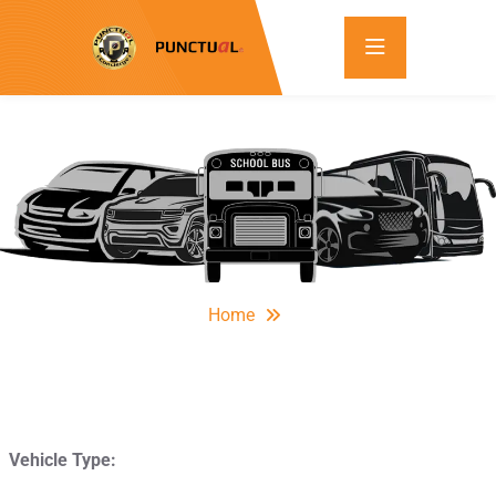
Home
Vehicle Type: