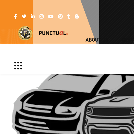
ABOUT US
SERV