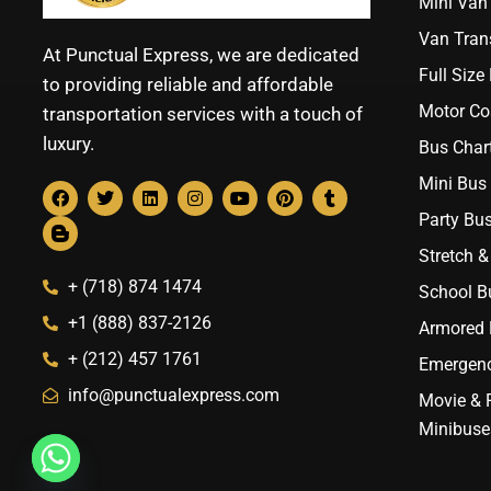
Mini Van 
Van Trans
At Punctual Express, we are dedicated
Full Size
to providing reliable and affordable
Motor Co
transportation services with a touch of
luxury.
Bus Chart
Mini Bus 
Party Bus
Stretch &
+ (718) 874 1474
School B
+1 (888) 837-2126
Armored B
+ (212) 457 1761
Emergenc
info@punctualexpress.com
Movie & 
Minibuse