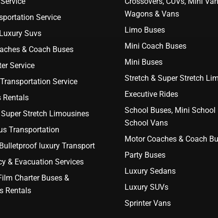
Service
Crossovers, CUVs, Mini Van
Wagons & Vans
portation Service
Limo Buses
 Luxury Suvs
Mini Coach Buses
aches & Coach Buses
Mini Buses
er Service
Stretch & Super Stretch Li
Transportation Service
Executive Rides
 Rentals
School Buses, Mini School
 Super Stretch Limousines
School Vans
us Transportation
Motor Coaches & Coach B
ulletproof luxury Transport
Party Buses
y & Evacuation Services
Luxury Sedans
Film Charter Buses &
Luxury SUVs
s Rentals
Sprinter Vans