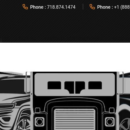
Phone :
718.874.1474
Phone :
+1 (888
ICES
FLEETS
FAVORITE DESTINATIONS
REQUES