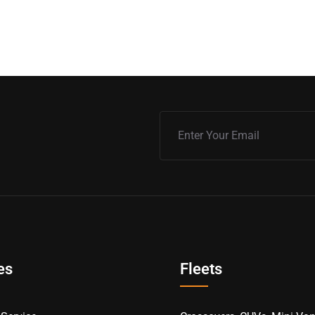
es
Fleets