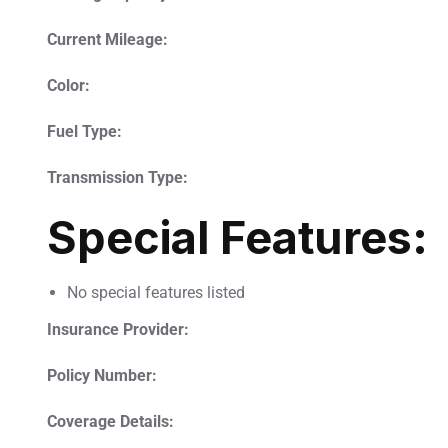
Current Mileage:
Color:
Fuel Type:
Transmission Type:
Special Features:
No special features listed
Insurance Provider:
Policy Number:
Coverage Details: