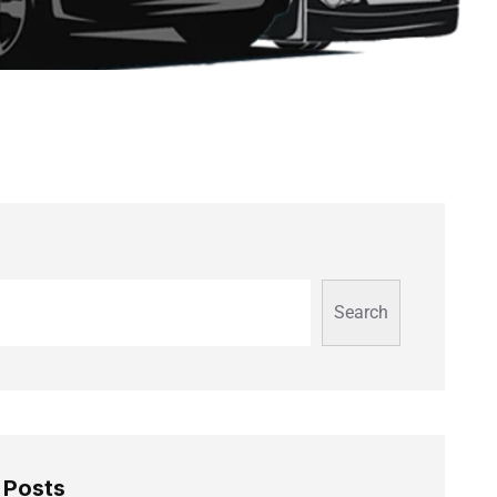
Search
 Posts