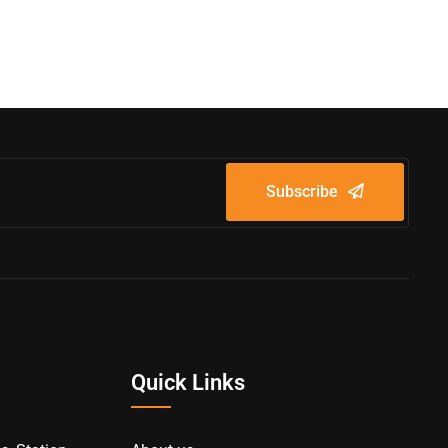
Subscribe
Quick Links