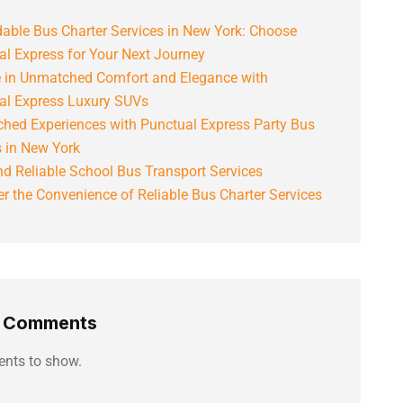
able Bus Charter Services in New York: Choose
al Express for Your Next Journey
e in Unmatched Comfort and Elegance with
al Express Luxury SUVs
hed Experiences with Punctual Express Party Bus
s in New York
d Reliable School Bus Transport Services
r the Convenience of Reliable Bus Charter Services
t Comments
nts to show.