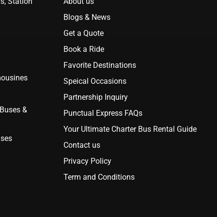
s, Station
About us
Blogs & News
Get a Quote
Book a Ride
Favorite Destinations
mousines
Speical Occasions
Partnership Inquiry
 Buses &
Punctual Express FAQs
Your Ultimate Charter Bus Rental Guide
uses
Contact us
Privacy Policy
Term and Conditions