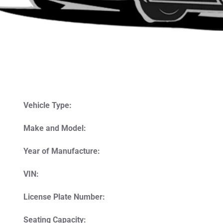
Vehicle Type:
Make and Model:
Year of Manufacture:
VIN:
License Plate Number:
Seating Capacity: