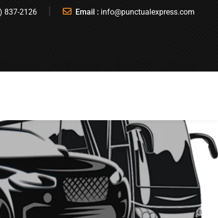
) 837-2126
Email :
info@punctualexpress.com
T A QUOTE
BOOK A RIDE
REGISTER
SIGN IN