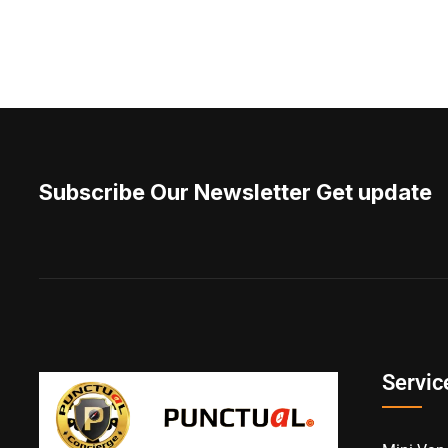
Subscribe Our Newsletter Get update
Servic