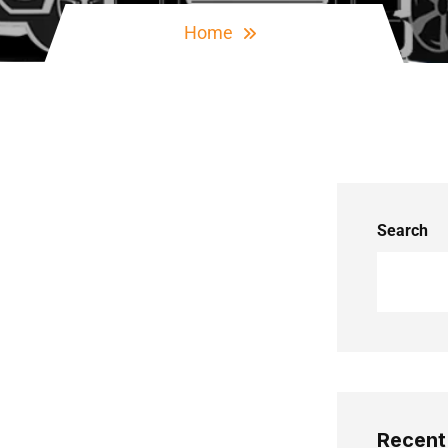
Home
Search
Recent