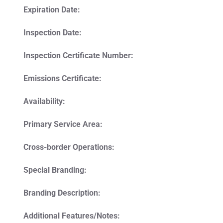
Expiration Date:
Inspection Date:
Inspection Certificate Number:
Emissions Certificate:
Availability:
Primary Service Area:
Cross-border Operations:
Special Branding:
Branding Description:
Additional Features/Notes: