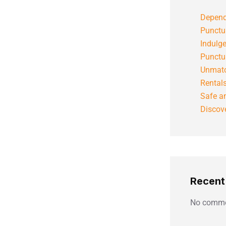
Depend
Punctu
Indulg
Punctu
Unmatc
Rental
Safe an
Discove
Recen
No comme