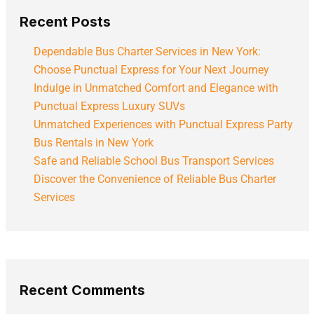
Recent Posts
Dependable Bus Charter Services in New York:
Choose Punctual Express for Your Next Journey
Indulge in Unmatched Comfort and Elegance with
Punctual Express Luxury SUVs
Unmatched Experiences with Punctual Express Party
Bus Rentals in New York
Safe and Reliable School Bus Transport Services
Discover the Convenience of Reliable Bus Charter
Services
Recent Comments