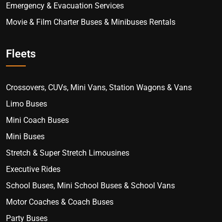
Emergency & Evacuation Services
Movie & Film Charter Buses & Minibuses Rentals
Fleets
Crossovers, CUVs, Mini Vans, Station Wagons & Vans
Limo Buses
Mini Coach Buses
Mini Buses
Stretch & Super Stretch Limousines
Executive Rides
School Buses, Mini School Buses & School Vans
Motor Coaches & Coach Buses
Party Buses