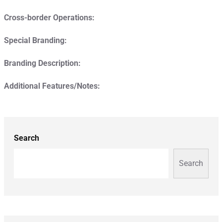
Cross-border Operations:
Special Branding:
Branding Description:
Additional Features/Notes:
Search
Search