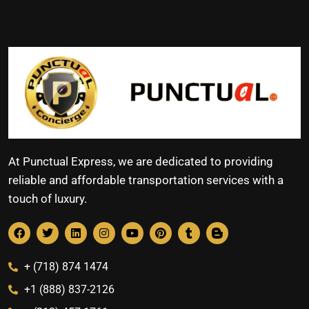
At Punctual Express, we are dedicated to providing
reliable and affordable transportation services with a
touch of luxury.
+ (718) 874 1474
+1 (888) 837-2126