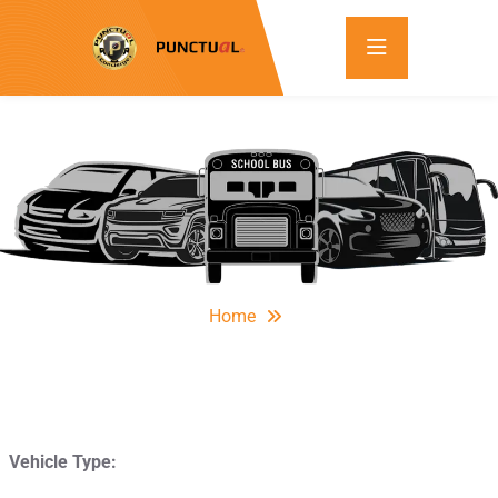
Home
Vehicle Type: