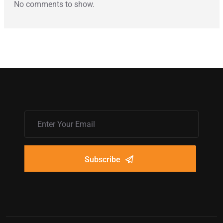
No comments to show.
Subscribe