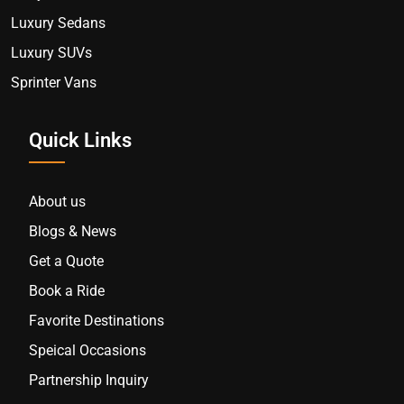
Luxury Sedans
Luxury SUVs
Sprinter Vans
Quick Links
About us
Blogs & News
Get a Quote
Book a Ride
Favorite Destinations
Speical Occasions
Partnership Inquiry