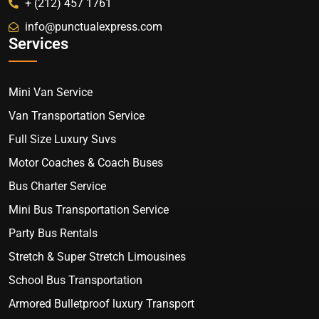
+ (212) 457 1761
info@punctualexpress.com
Services
Mini Van Service
Van Transportation Service
Full Size Luxury Suvs
Motor Coaches & Coach Buses
Bus Charter Service
Mini Bus Transportation Service
Party Bus Rentals
Stretch & Super Stretch Limousines
School Bus Transportation
Armored Bulletproof luxury Transport