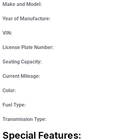
Make and Model:
Year of Manufacture:
VIN:
License Plate Number:
Seating Capacity:
Current Mileage:
Color:
Fuel Type:
Transmission Type:
Special Features: