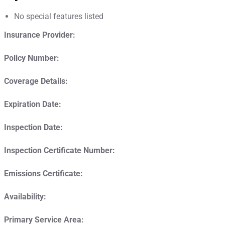
No special features listed
Insurance Provider:
Policy Number:
Coverage Details:
Expiration Date:
Inspection Date:
Inspection Certificate Number:
Emissions Certificate:
Availability:
Primary Service Area: