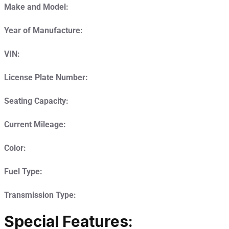
Make and Model:
Year of Manufacture:
VIN:
License Plate Number:
Seating Capacity:
Current Mileage:
Color:
Fuel Type:
Transmission Type:
Special Features: