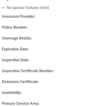
No special features listed
Insurance Provider:
Policy Number:
Coverage Details:
Expiration Date:
Inspection Date:
Inspection Certificate Number:
Emissions Certificate:
Availability:
Primary Service Area: