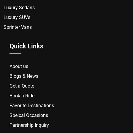
Luxury Sedans
Luxury SUVs
Sprinter Vans
Quick Links
About us
Blogs & News
Get a Quote
Book a Ride
Favorite Destinations
Speical Occasions
Partnership Inquiry