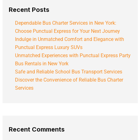
Recent Posts
Dependable Bus Charter Services in New York:
Choose Punctual Express for Your Next Journey
Indulge in Unmatched Comfort and Elegance with
Punctual Express Luxury SUVs
Unmatched Experiences with Punctual Express Party
Bus Rentals in New York
Safe and Reliable School Bus Transport Services
Discover the Convenience of Reliable Bus Charter
Services
Recent Comments