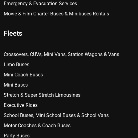
Emergency & Evacuation Services
Movie & Film Charter Buses & Minibuses Rentals
Fleets
Crossovers, CUVs, Mini Vans, Station Wagons & Vans
Limo Buses
Mini Coach Buses
Mini Buses
Stretch & Super Stretch Limousines
Executive Rides
School Buses, Mini School Buses & School Vans
Motor Coaches & Coach Buses
Party Buses