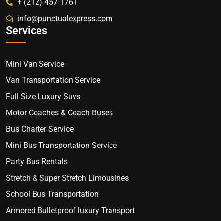
+ (212) 457 1761
info@punctualexpress.com
Services
Mini Van Service
Van Transportation Service
Full Size Luxury Suvs
Motor Coaches & Coach Buses
Bus Charter Service
Mini Bus Transportation Service
Party Bus Rentals
Stretch & Super Stretch Limousines
School Bus Transportation
Armored Bulletproof luxury Transport