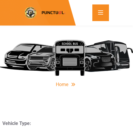
Home
Vehicle Type: