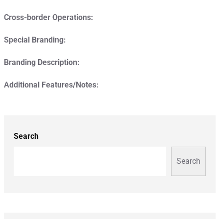
Cross-border Operations:
Special Branding:
Branding Description:
Additional Features/Notes:
Search
Search