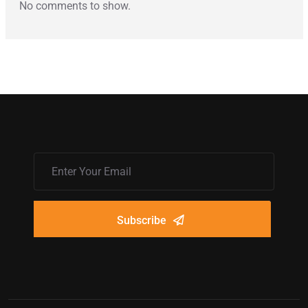
No comments to show.
Subscribe