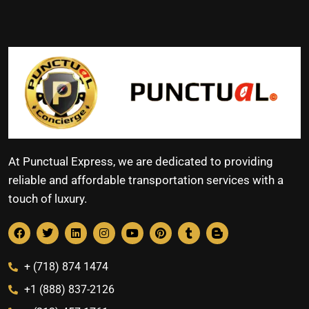
At Punctual Express, we are dedicated to providing
reliable and affordable transportation services with a
touch of luxury.
+ (718) 874 1474
+1 (888) 837-2126