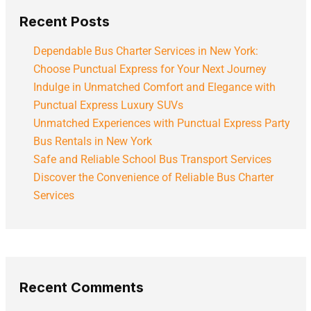
Recent Posts
Dependable Bus Charter Services in New York:
Choose Punctual Express for Your Next Journey
Indulge in Unmatched Comfort and Elegance with
Punctual Express Luxury SUVs
Unmatched Experiences with Punctual Express Party
Bus Rentals in New York
Safe and Reliable School Bus Transport Services
Discover the Convenience of Reliable Bus Charter
Services
Recent Comments