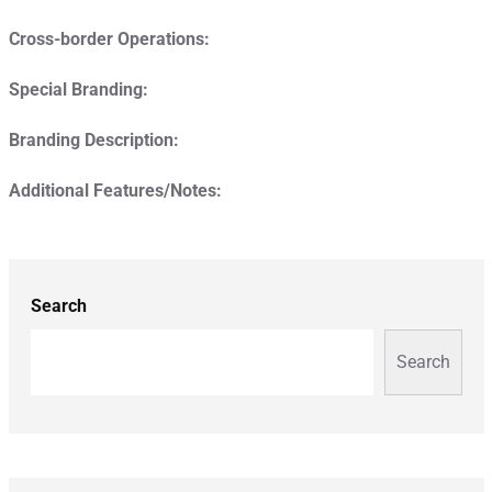
Cross-border Operations:
Special Branding:
Branding Description:
Additional Features/Notes:
Search
Search