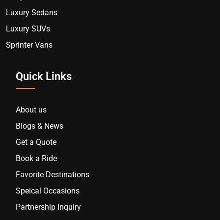
Luxury Sedans
Luxury SUVs
Sprinter Vans
Quick Links
About us
Blogs & News
Get a Quote
Book a Ride
Favorite Destinations
Speical Occasions
Partnership Inquiry