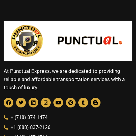
At Punctual Express, we are dedicated to providing
reliable and affordable transportation services with a
touch of luxury.
+ (718) 874 1474
+1 (888) 837-2126