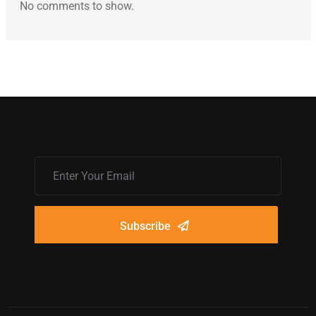
No comments to show.
Subscribe