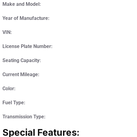
Make and Model:
Year of Manufacture:
VIN:
License Plate Number:
Seating Capacity:
Current Mileage:
Color:
Fuel Type:
Transmission Type:
Special Features: