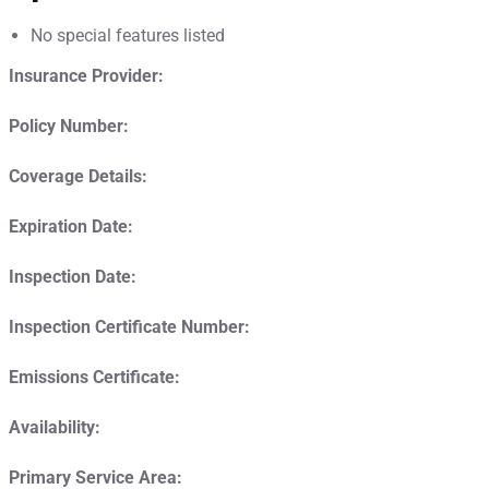
No special features listed
Insurance Provider:
Policy Number:
Coverage Details:
Expiration Date:
Inspection Date:
Inspection Certificate Number:
Emissions Certificate:
Availability:
Primary Service Area: