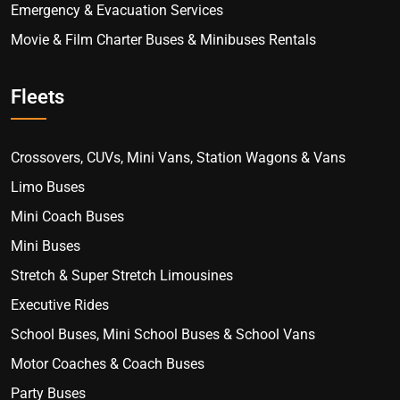
Emergency & Evacuation Services
Movie & Film Charter Buses & Minibuses Rentals
Fleets
Crossovers, CUVs, Mini Vans, Station Wagons & Vans
Limo Buses
Mini Coach Buses
Mini Buses
Stretch & Super Stretch Limousines
Executive Rides
School Buses, Mini School Buses & School Vans
Motor Coaches & Coach Buses
Party Buses