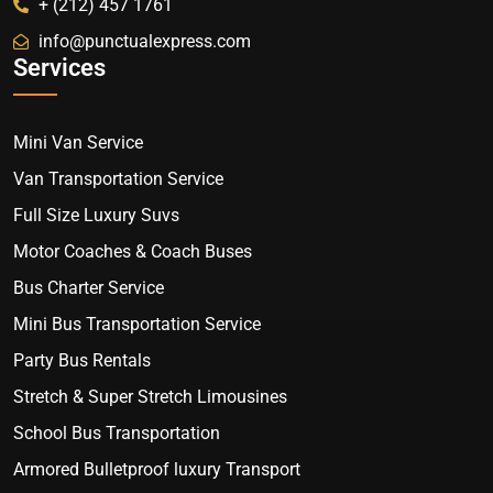
+ (212) 457 1761
info@punctualexpress.com
Services
Mini Van Service
Van Transportation Service
Full Size Luxury Suvs
Motor Coaches & Coach Buses
Bus Charter Service
Mini Bus Transportation Service
Party Bus Rentals
Stretch & Super Stretch Limousines
School Bus Transportation
Armored Bulletproof luxury Transport