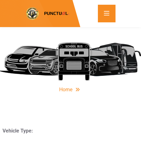
Home
Vehicle Type: