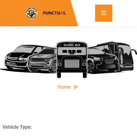
Home
Vehicle Type: