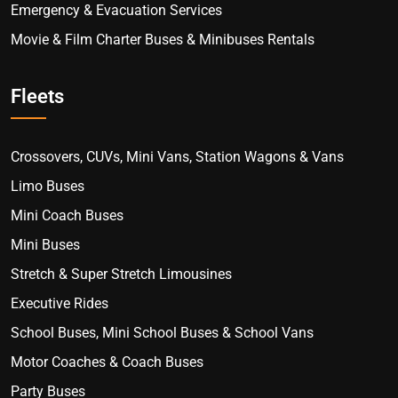
Emergency & Evacuation Services
Movie & Film Charter Buses & Minibuses Rentals
Fleets
Crossovers, CUVs, Mini Vans, Station Wagons & Vans
Limo Buses
Mini Coach Buses
Mini Buses
Stretch & Super Stretch Limousines
Executive Rides
School Buses, Mini School Buses & School Vans
Motor Coaches & Coach Buses
Party Buses