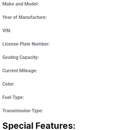
Make and Model:
Year of Manufacture:
VIN:
License Plate Number:
Seating Capacity:
Current Mileage:
Color:
Fuel Type:
Transmission Type:
Special Features: