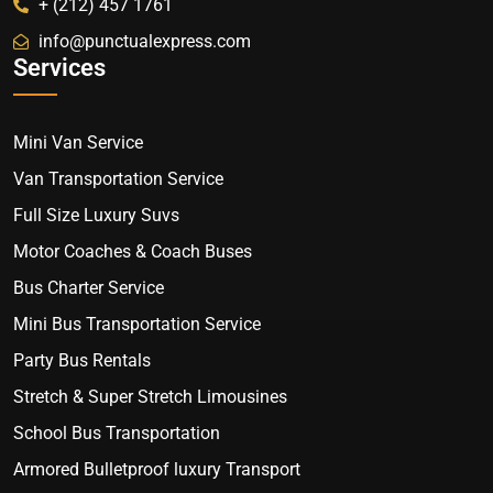
+ (212) 457 1761
info@punctualexpress.com
Services
Mini Van Service
Van Transportation Service
Full Size Luxury Suvs
Motor Coaches & Coach Buses
Bus Charter Service
Mini Bus Transportation Service
Party Bus Rentals
Stretch & Super Stretch Limousines
School Bus Transportation
Armored Bulletproof luxury Transport