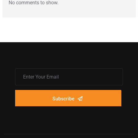
No comments to show.
Subscribe