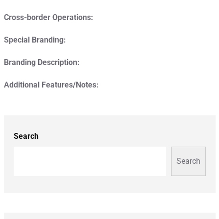
Cross-border Operations:
Special Branding:
Branding Description:
Additional Features/Notes:
Search
Search