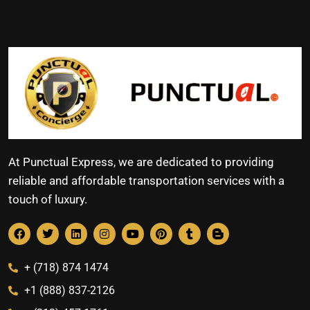
At Punctual Express, we are dedicated to providing
reliable and affordable transportation services with a
touch of luxury.
+ (718) 874 1474
+1 (888) 837-2126