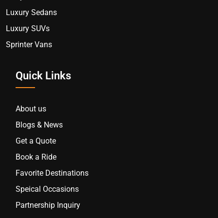
Luxury Sedans
Luxury SUVs
Sprinter Vans
Quick Links
About us
Blogs & News
Get a Quote
Book a Ride
Favorite Destinations
Speical Occasions
Partnership Inquiry