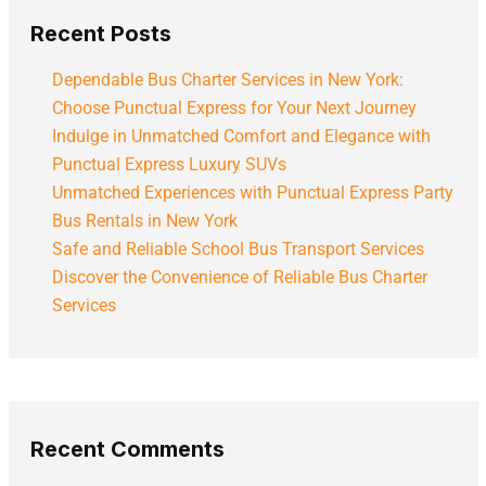
Recent Posts
Dependable Bus Charter Services in New York:
Choose Punctual Express for Your Next Journey
Indulge in Unmatched Comfort and Elegance with
Punctual Express Luxury SUVs
Unmatched Experiences with Punctual Express Party
Bus Rentals in New York
Safe and Reliable School Bus Transport Services
Discover the Convenience of Reliable Bus Charter
Services
Recent Comments