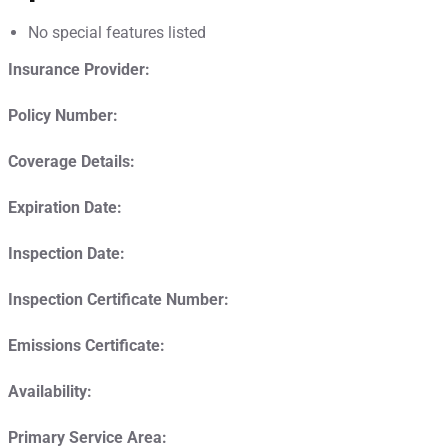
No special features listed
Insurance Provider:
Policy Number:
Coverage Details:
Expiration Date:
Inspection Date:
Inspection Certificate Number:
Emissions Certificate:
Availability:
Primary Service Area: