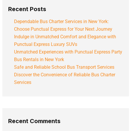
Recent Posts
Dependable Bus Charter Services in New York:
Choose Punctual Express for Your Next Journey
Indulge in Unmatched Comfort and Elegance with
Punctual Express Luxury SUVs
Unmatched Experiences with Punctual Express Party
Bus Rentals in New York
Safe and Reliable School Bus Transport Services
Discover the Convenience of Reliable Bus Charter
Services
Recent Comments