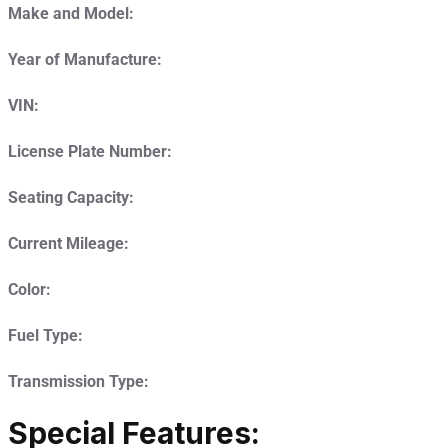
Make and Model:
Year of Manufacture:
VIN:
License Plate Number:
Seating Capacity:
Current Mileage:
Color:
Fuel Type:
Transmission Type:
Special Features: