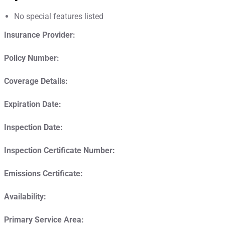
No special features listed
Insurance Provider:
Policy Number:
Coverage Details:
Expiration Date:
Inspection Date:
Inspection Certificate Number:
Emissions Certificate:
Availability:
Primary Service Area: