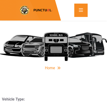
Home
Vehicle Type: