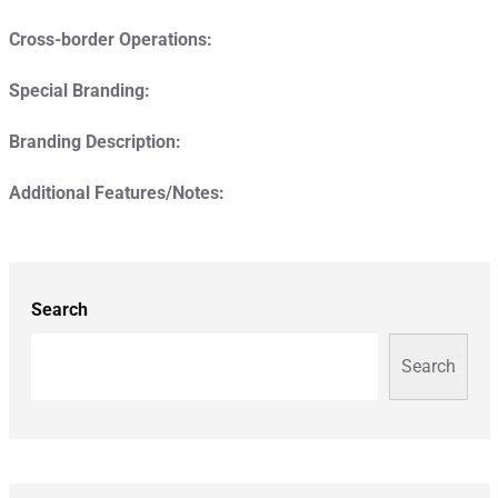
Cross-border Operations:
Special Branding:
Branding Description:
Additional Features/Notes:
Search
Search