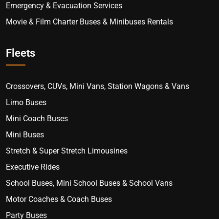
Emergency & Evacuation Services
Movie & Film Charter Buses & Minibuses Rentals
Fleets
Crossovers, CUVs, Mini Vans, Station Wagons & Vans
Limo Buses
Mini Coach Buses
Mini Buses
Stretch & Super Stretch Limousines
Executive Rides
School Buses, Mini School Buses & School Vans
Motor Coaches & Coach Buses
Party Buses