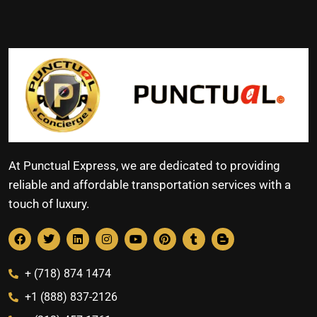
At Punctual Express, we are dedicated to providing
reliable and affordable transportation services with a
touch of luxury.
+ (718) 874 1474
+1 (888) 837-2126