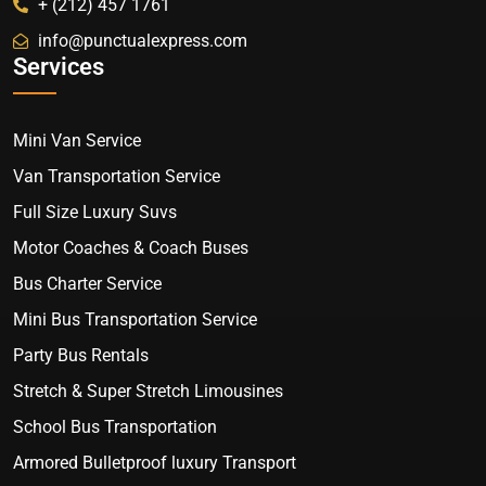
+ (212) 457 1761
info@punctualexpress.com
Services
Mini Van Service
Van Transportation Service
Full Size Luxury Suvs
Motor Coaches & Coach Buses
Bus Charter Service
Mini Bus Transportation Service
Party Bus Rentals
Stretch & Super Stretch Limousines
School Bus Transportation
Armored Bulletproof luxury Transport