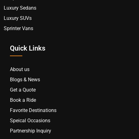
Luxury Sedans
Luxury SUVs
Sprinter Vans
Quick Links
About us
Blogs & News
Get a Quote
Book a Ride
Favorite Destinations
Speical Occasions
Partnership Inquiry