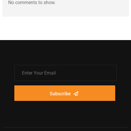
No comments to show.
Subscribe