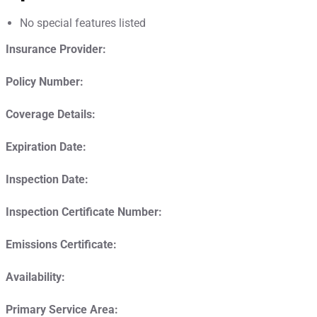
No special features listed
Insurance Provider:
Policy Number:
Coverage Details:
Expiration Date:
Inspection Date:
Inspection Certificate Number:
Emissions Certificate:
Availability:
Primary Service Area: