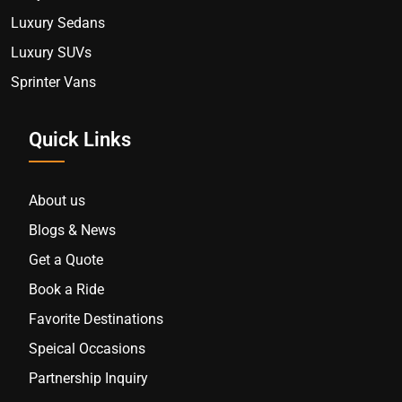
Luxury Sedans
Luxury SUVs
Sprinter Vans
Quick Links
About us
Blogs & News
Get a Quote
Book a Ride
Favorite Destinations
Speical Occasions
Partnership Inquiry