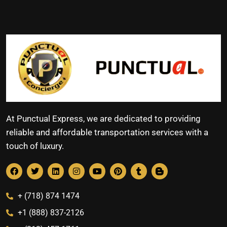
At Punctual Express, we are dedicated to providing
reliable and affordable transportation services with a
touch of luxury.
+ (718) 874 1474
+1 (888) 837-2126