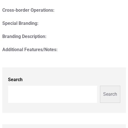
Cross-border Operations:
Special Branding:
Branding Description:
Additional Features/Notes:
Search
Search