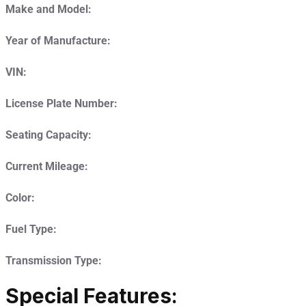
Make and Model:
Year of Manufacture:
VIN:
License Plate Number:
Seating Capacity:
Current Mileage:
Color:
Fuel Type:
Transmission Type:
Special Features: