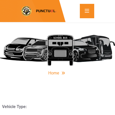
Home
Vehicle Type: