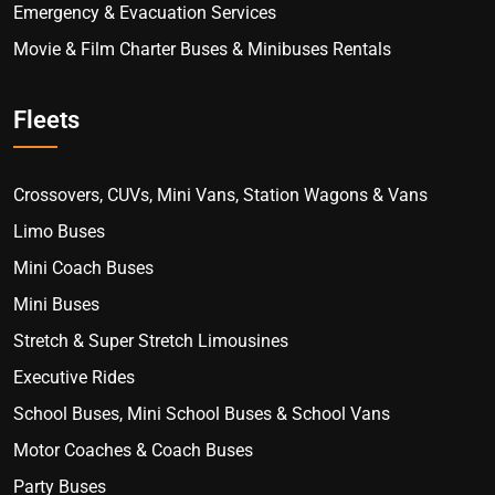
Emergency & Evacuation Services
Movie & Film Charter Buses & Minibuses Rentals
Fleets
Crossovers, CUVs, Mini Vans, Station Wagons & Vans
Limo Buses
Mini Coach Buses
Mini Buses
Stretch & Super Stretch Limousines
Executive Rides
School Buses, Mini School Buses & School Vans
Motor Coaches & Coach Buses
Party Buses