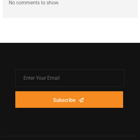
No comments to show.
Subscribe