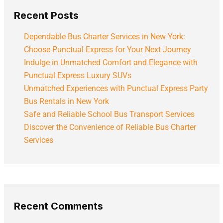
Recent Posts
Dependable Bus Charter Services in New York:
Choose Punctual Express for Your Next Journey
Indulge in Unmatched Comfort and Elegance with
Punctual Express Luxury SUVs
Unmatched Experiences with Punctual Express Party
Bus Rentals in New York
Safe and Reliable School Bus Transport Services
Discover the Convenience of Reliable Bus Charter
Services
Recent Comments