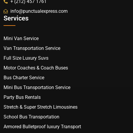
+ (212) 457 1761
info@punctualexpress.com
Services
Mini Van Service
Van Transportation Service
Full Size Luxury Suvs
Motor Coaches & Coach Buses
Bus Charter Service
Mini Bus Transportation Service
Party Bus Rentals
Stretch & Super Stretch Limousines
School Bus Transportation
Armored Bulletproof luxury Transport