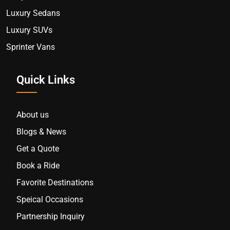
Luxury Sedans
Luxury SUVs
Sprinter Vans
Quick Links
About us
Blogs & News
Get a Quote
Book a Ride
Favorite Destinations
Speical Occasions
Partnership Inquiry