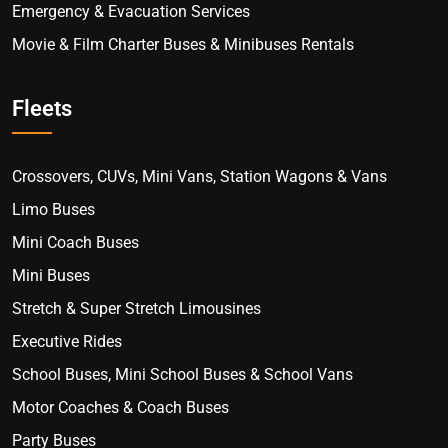
Emergency & Evacuation Services
Movie & Film Charter Buses & Minibuses Rentals
Fleets
Crossovers, CUVs, Mini Vans, Station Wagons & Vans
Limo Buses
Mini Coach Buses
Mini Buses
Stretch & Super Stretch Limousines
Executive Rides
School Buses, Mini School Buses & School Vans
Motor Coaches & Coach Buses
Party Buses