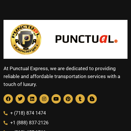
At Punctual Express, we are dedicated to providing
reliable and affordable transportation services with a
touch of luxury.
+ (718) 874 1474
+1 (888) 837-2126