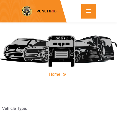
Home
Vehicle Type: