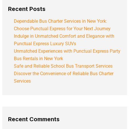
Recent Posts
Dependable Bus Charter Services in New York:
Choose Punctual Express for Your Next Journey
Indulge in Unmatched Comfort and Elegance with
Punctual Express Luxury SUVs
Unmatched Experiences with Punctual Express Party
Bus Rentals in New York
Safe and Reliable School Bus Transport Services
Discover the Convenience of Reliable Bus Charter
Services
Recent Comments