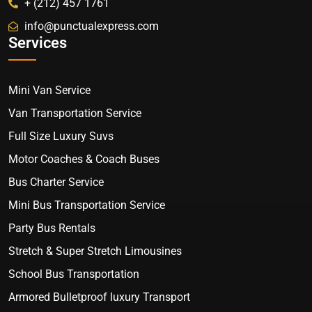
+ (212) 457 1761
info@punctualexpress.com
Services
Mini Van Service
Van Transportation Service
Full Size Luxury Suvs
Motor Coaches & Coach Buses
Bus Charter Service
Mini Bus Transportation Service
Party Bus Rentals
Stretch & Super Stretch Limousines
School Bus Transportation
Armored Bulletproof luxury Transport