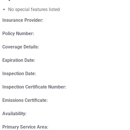
No special features listed
Insurance Provider:
Policy Number:
Coverage Details:
Expiration Date:
Inspection Date:
Inspection Certificate Number:
Emissions Certificate:
Availability:
Primary Service Area: