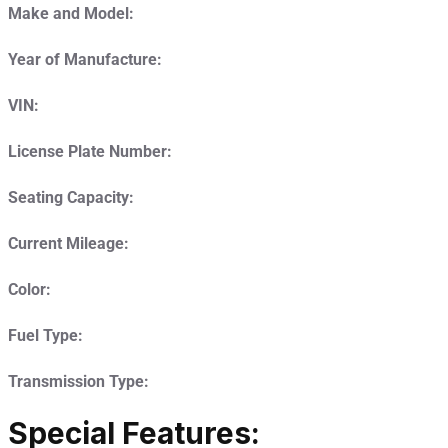
Make and Model:
Year of Manufacture:
VIN:
License Plate Number:
Seating Capacity:
Current Mileage:
Color:
Fuel Type:
Transmission Type:
Special Features: