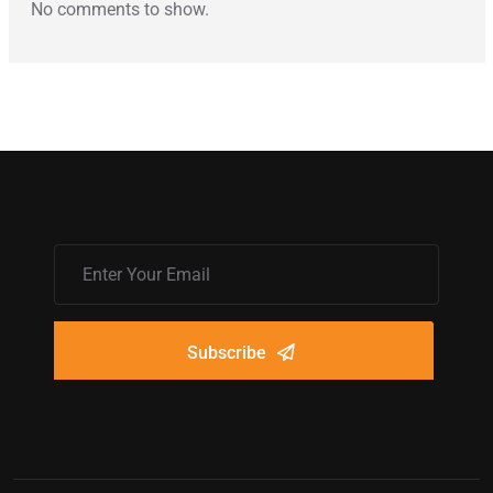
No comments to show.
Subscribe