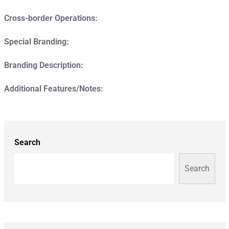
Cross-border Operations:
Special Branding:
Branding Description:
Additional Features/Notes:
Search
Search