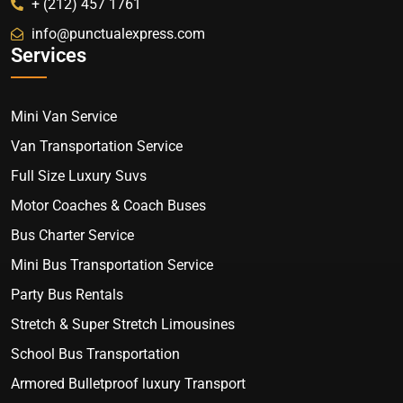
+ (212) 457 1761
info@punctualexpress.com
Services
Mini Van Service
Van Transportation Service
Full Size Luxury Suvs
Motor Coaches & Coach Buses
Bus Charter Service
Mini Bus Transportation Service
Party Bus Rentals
Stretch & Super Stretch Limousines
School Bus Transportation
Armored Bulletproof luxury Transport