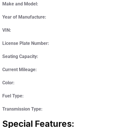
Make and Model:
Year of Manufacture:
VIN:
License Plate Number:
Seating Capacity:
Current Mileage:
Color:
Fuel Type:
Transmission Type:
Special Features: