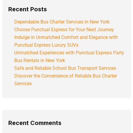
Recent Posts
Dependable Bus Charter Services in New York:
Choose Punctual Express for Your Next Journey
Indulge in Unmatched Comfort and Elegance with
Punctual Express Luxury SUVs
Unmatched Experiences with Punctual Express Party
Bus Rentals in New York
Safe and Reliable School Bus Transport Services
Discover the Convenience of Reliable Bus Charter
Services
Recent Comments