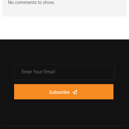
No comments to show.
Subscribe