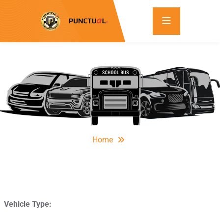
Home
Vehicle Type: