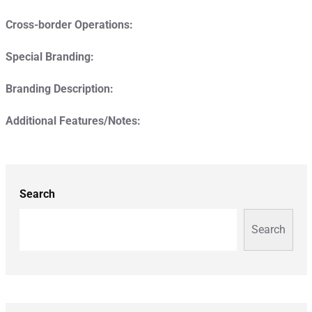
Cross-border Operations:
Special Branding:
Branding Description:
Additional Features/Notes:
Search
Search