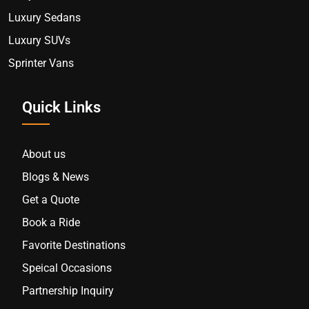
Luxury Sedans
Luxury SUVs
Sprinter Vans
Quick Links
About us
Blogs & News
Get a Quote
Book a Ride
Favorite Destinations
Speical Occasions
Partnership Inquiry