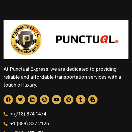
At Punctual Express, we are dedicated to providing
reliable and affordable transportation services with a
touch of luxury.
+ (718) 874 1474
+1 (888) 837-2126