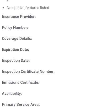
No special features listed
Insurance Provider:
Policy Number:
Coverage Details:
Expiration Date:
Inspection Date:
Inspection Certificate Number:
Emissions Certificate:
Availability:
Primary Service Area: