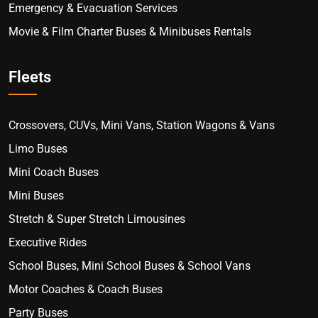
Emergency & Evacuation Services
Movie & Film Charter Buses & Minibuses Rentals
Fleets
Crossovers, CUVs, Mini Vans, Station Wagons & Vans
Limo Buses
Mini Coach Buses
Mini Buses
Stretch & Super Stretch Limousines
Executive Rides
School Buses, Mini School Buses & School Vans
Motor Coaches & Coach Buses
Party Buses