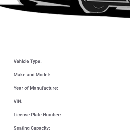
Vehicle Type:
Make and Model:
Year of Manufacture:
VIN:
License Plate Number:
Seating Capacity: