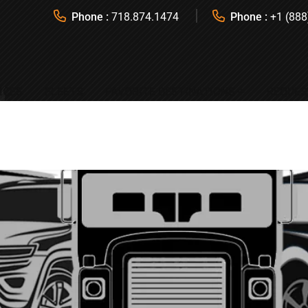
Phone :
718.874.1474
Phone :
+1 (888
ICES
FLEETS
FAVORITE DESTINATIONS
REQUES