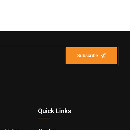
Subscribe
Quick Links