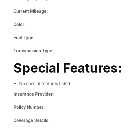
Current Mileage:
Color:
Fuel Type:
Transmission Type:
Special Features:
No special features listed
Insurance Provider:
Policy Number:
Coverage Details: