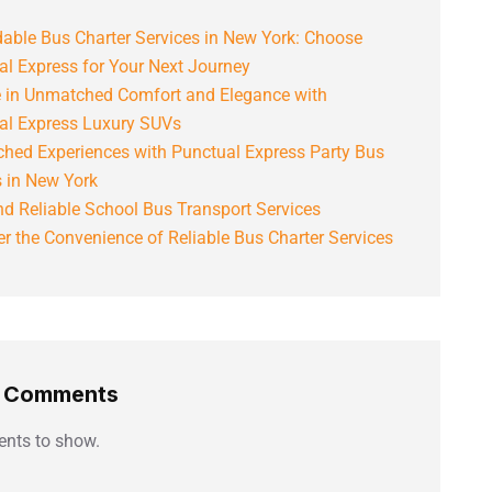
able Bus Charter Services in New York: Choose
al Express for Your Next Journey
e in Unmatched Comfort and Elegance with
al Express Luxury SUVs
hed Experiences with Punctual Express Party Bus
s in New York
d Reliable School Bus Transport Services
r the Convenience of Reliable Bus Charter Services
t Comments
nts to show.