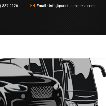
) 837-2126
Email :
info@punctualexpress.com
T A QUOTE
BOOK A RIDE
REGISTER
SIGN IN