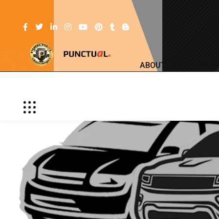
ABOUT US
SERV