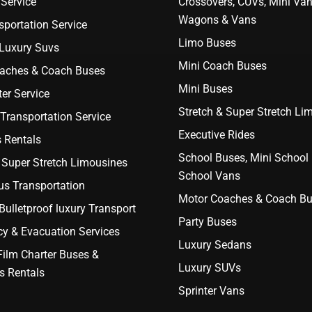
Service
Crossovers, CUVs, Mini Van
Wagons & Vans
portation Service
Limo Buses
 Luxury Suvs
Mini Coach Buses
aches & Coach Buses
Mini Buses
er Service
Stretch & Super Stretch Li
Transportation Service
Executive Rides
 Rentals
School Buses, Mini School
 Super Stretch Limousines
School Vans
us Transportation
Motor Coaches & Coach B
ulletproof luxury Transport
Party Buses
y & Evacuation Services
Luxury Sedans
Film Charter Buses &
Luxury SUVs
s Rentals
Sprinter Vans