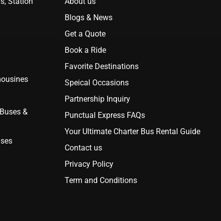
s, Station
About us
Blogs & News
Get a Quote
Book a Ride
Favorite Destinations
mousines
Speical Occasions
Partnership Inquiry
 Buses &
Punctual Express FAQs
Your Ultimate Charter Bus Rental Guide
uses
Contact us
Privacy Policy
Term and Conditions