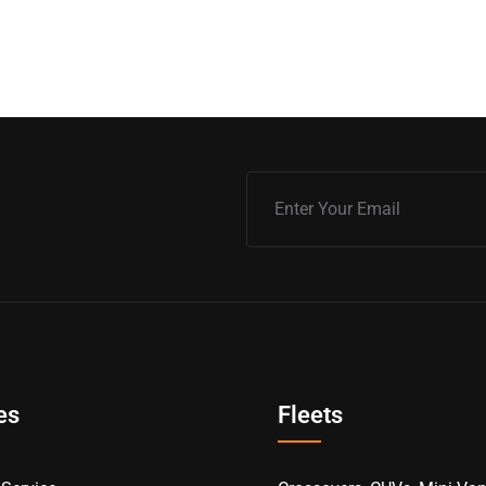
es
Fleets