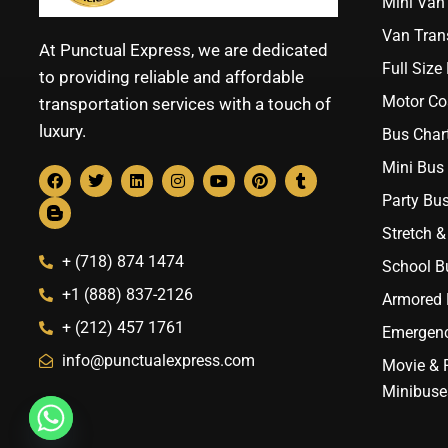
Mini Van 
Van Trans
At Punctual Express, we are dedicated
Full Size
to providing reliable and affordable
Motor Co
transportation services with a touch of
luxury.
Bus Chart
Mini Bus 
Party Bus
Stretch &
+ (718) 874 1474
School B
+1 (888) 837-2126
Armored B
+ (212) 457 1761
Emergenc
info@punctualexpress.com
Movie & 
Minibuse