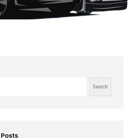
Search
 Posts