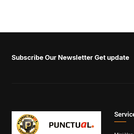
Subscribe Our Newsletter Get update
Servic