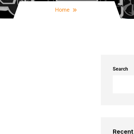
Home
Search
Recent