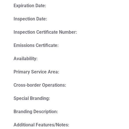
Expiration Date:
Inspection Date:
Inspection Certificate Number:
Emissions Certificate:
Availability:
Primary Service Area:
Cross-border Operations:
Special Branding:
Branding Description:
Additional Features/Notes: