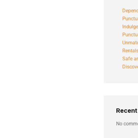
Depend
Punctu
Indulg
Punctu
Unmatc
Rental
Safe an
Discove
Recen
No comme