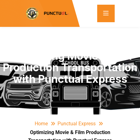
Optimizing Movie & Film
Production Transportation
with Punctual Express
Home
Punctual Express
Optimizing Movie & Film Production