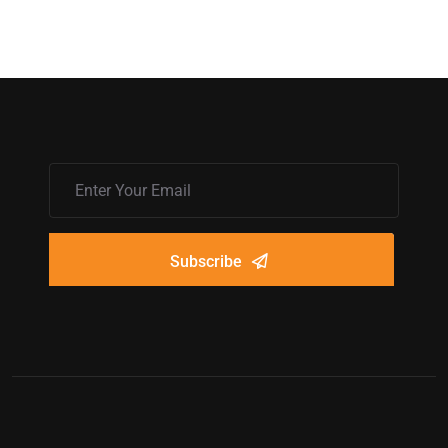
Subscribe