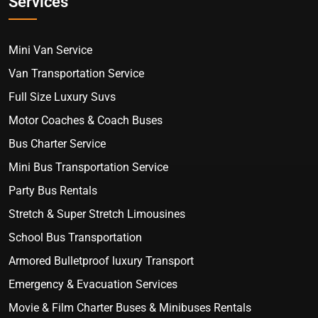
Services
Mini Van Service
Van Transportation Service
Full Size Luxury Suvs
Motor Coaches & Coach Buses
Bus Charter Service
Mini Bus Transportation Service
Party Bus Rentals
Stretch & Super Stretch Limousines
School Bus Transportation
Armored Bulletproof luxury Transport
Emergency & Evacuation Services
Movie & Film Charter Buses & Minibuses Rentals