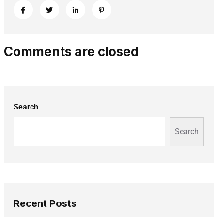
Comments are closed
Search
Search
Recent Posts