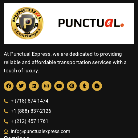
At Punctual Express, we are dedicated to providing
reliable and affordable transportation services with a
touch of luxury.
+ (718) 874 1474
+1 (888) 837-2126
+ (212) 457 1761
info@punctualexpress.com