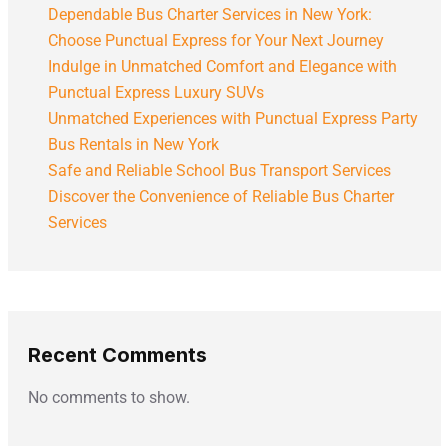
Dependable Bus Charter Services in New York:
Choose Punctual Express for Your Next Journey
Indulge in Unmatched Comfort and Elegance with
Punctual Express Luxury SUVs
Unmatched Experiences with Punctual Express Party
Bus Rentals in New York
Safe and Reliable School Bus Transport Services
Discover the Convenience of Reliable Bus Charter
Services
Recent Comments
No comments to show.