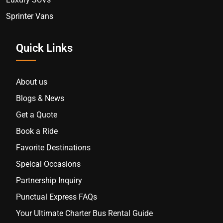
Sprinter Vans
Quick Links
About us
Blogs & News
Get a Quote
Book a Ride
Favorite Destinations
Speical Occasions
Partnership Inquiry
Punctual Express FAQs
Your Ultimate Charter Bus Rental Guide