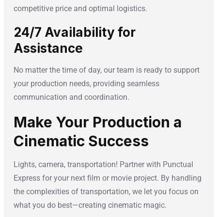
competitive price and optimal logistics.
24/7 Availability for
Assistance
No matter the time of day, our team is ready to support
your production needs, providing seamless
communication and coordination.
Make Your Production a
Cinematic Success
Lights, camera, transportation! Partner with Punctual
Express for your next film or movie project. By handling
the complexities of transportation, we let you focus on
what you do best—creating cinematic magic.