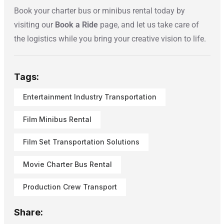
Book your charter bus or minibus rental today by
visiting our
Book a Ride
page, and let us take care of
the logistics while you bring your creative vision to life.
Tags:
Entertainment Industry Transportation
Film Minibus Rental
Film Set Transportation Solutions
Movie Charter Bus Rental
Production Crew Transport
Share: