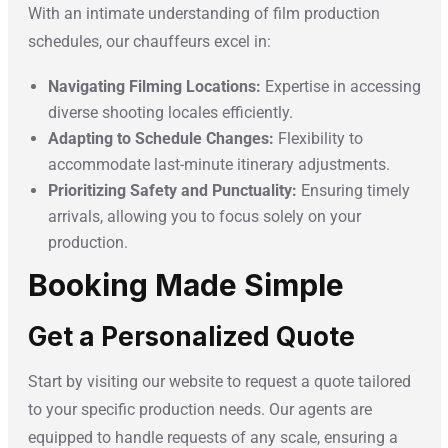
With an intimate understanding of film production
schedules, our chauffeurs excel in:
Navigating Filming Locations:
Expertise in accessing
diverse shooting locales efficiently.
Adapting to Schedule Changes:
Flexibility to
accommodate last-minute itinerary adjustments.
Prioritizing Safety and Punctuality:
Ensuring timely
arrivals, allowing you to focus solely on your
production.
Booking Made Simple
Get a Personalized Quote
Start by visiting our website to request a quote tailored
to your specific production needs. Our agents are
equipped to handle requests of any scale, ensuring a