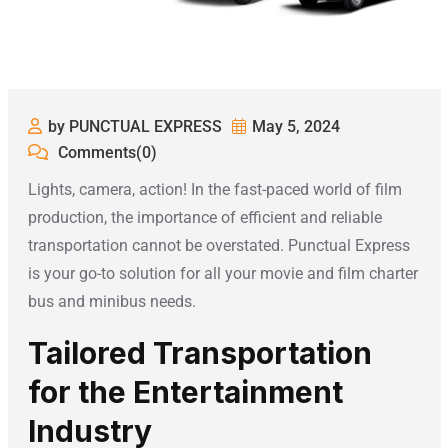
by PUNCTUAL EXPRESS
May 5, 2024
Comments(0)
Lights, camera, action! In the fast-paced world of film
production, the importance of efficient and reliable
transportation cannot be overstated. Punctual Express
is your go-to solution for all your movie and film charter
bus and minibus needs.
Tailored Transportation
for the Entertainment
Industry