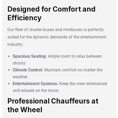
Designed for Comfort and
Efficiency
Our fleet of charter buses and minibuses is perfectly
suited for the dynamic demands of the entertainment
industry:
Spacious Seating:
Ample room to relax between
shoots.
Climate Control:
Maintain comfort no matter the
weather.
Entertainment Systems:
Keep the crew entertained
and relaxed on the move.
Professional Chauffeurs at
the Wheel