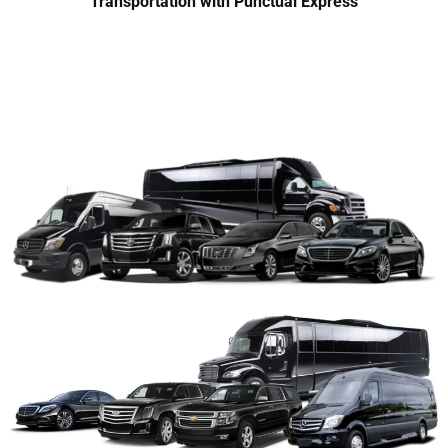
Transportation with Punctual Express