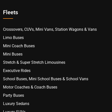
Fleets
Crossovers, CUVs, Mini Vans, Station Wagons & Vans
Limo Buses
Mini Coach Buses
Mini Buses
Stretch & Super Stretch Limousines
Executive Rides
School Buses, Mini School Buses & School Vans
Motor Coaches & Coach Buses
Party Buses
Luxury Sedans
Luxury SUVs