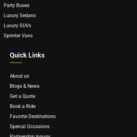
Party Buses
Luxury Sedans
Luxury SUVs
Sprinter Vans
Quick Links
About us
Blogs & News
Get a Quote
Book a Ride
Favorite Destinations
Speical Occasions
Partnership Inquiry