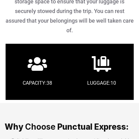
storage space to ensure that your luggage is
securely stowed during the trip. You can rest
assured that your belongings will be well taken care
of.
CAPACITY:38
LUGGAGE:10
Why
Choose
Punctual Express: