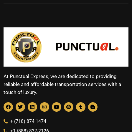
At Punctual Express, we are dedicated to providing
reliable and affordable transportation services with a
touch of luxury.
+ (718) 874 1474
+1 (888) 837-2126