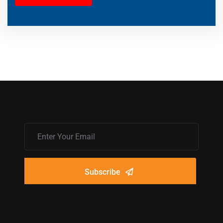
Subscribe