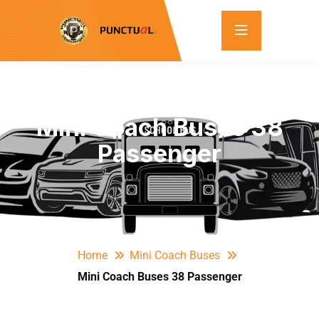
Mini Coach Buses 38
Passenger
Home
Mini Coach Buses
Mini Coach Buses 38 Passenger