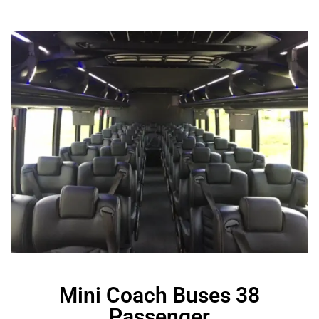
Mini Coach Buses 38
Passenger