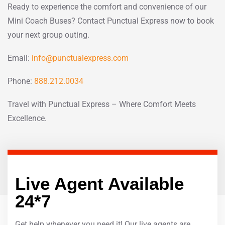
Ready to experience the comfort and convenience of our
Mini Coach Buses? Contact Punctual Express now to book
your next group outing.
Email:
info@punctualexpress.com
Phone:
888.212.0034
Travel with Punctual Express – Where Comfort Meets
Excellence.
Live Agent Available
24*7
Get help whenever you need it! Our live agents are