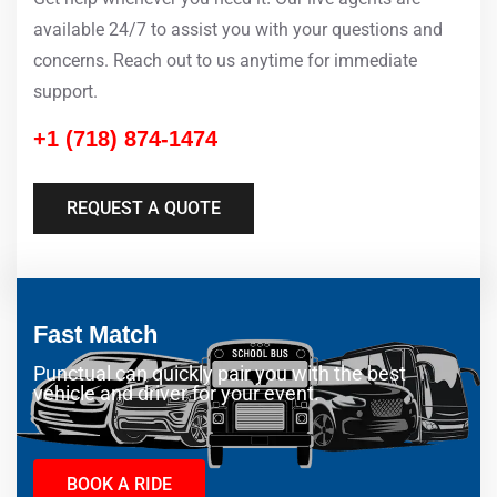
available 24/7 to assist you with your questions and
concerns. Reach out to us anytime for immediate
support.
+1 (718) 874-1474
REQUEST A QUOTE
Fast Match
Punctual can quickly pair you with the best
vehicle and driver for your event.
BOOK A RIDE