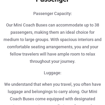
Passenger Capacity:
Our Mini Coach Buses can accommodate up to 38
passengers, making them an ideal choice for
medium to large groups. With spacious interiors and
comfortable seating arrangements, you and your
fellow travelers will have ample room to relax
throughout your journey.
Luggage:
We understand that when you travel, you often have
luggage and belongings to carry along. Our Mini
Coach Buses come equipped with designated