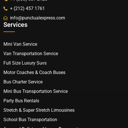
+ (212) 457 1761
info@punctualexpress.com
Services
Mini Van Service
Van Transportation Service
Full Size Luxury Suvs
Motor Coaches & Coach Buses
Bus Charter Service
Mini Bus Transportation Service
Party Bus Rentals
Stretch & Super Stretch Limousines
School Bus Transportation