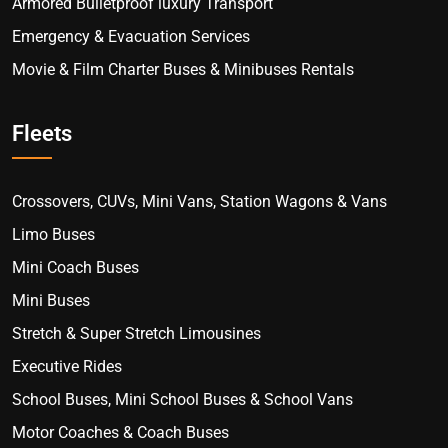
Armored Bulletproof luxury Transport
Emergency & Evacuation Services
Movie & Film Charter Buses & Minibuses Rentals
Fleets
Crossovers, CUVs, Mini Vans, Station Wagons & Vans
Limo Buses
Mini Coach Buses
Mini Buses
Stretch & Super Stretch Limousines
Executive Rides
School Buses, Mini School Buses & School Vans
Motor Coaches & Coach Buses