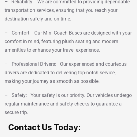
–
Reliability: We are committed to providing dependable
transportation services, ensuring that you reach your
destination safely and on time.
– Comfort: Our Mini Coach Buses are designed with your
comfort in mind, featuring plush seating and modern
amenities to enhance your travel experience.
– Professional Drivers: Our experienced and courteous
drivers are dedicated to delivering top-notch service,
making your journey as smooth as possible.
– Safety: Your safety is our priority. Our vehicles undergo
regular maintenance and safety checks to guarantee a
secure trip.
Contact Us
Today: