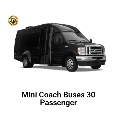
Mini Coach Buses 30
Passenger