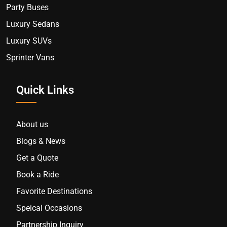
Party Buses
Luxury Sedans
Luxury SUVs
Sprinter Vans
Quick Links
About us
Blogs & News
Get a Quote
Book a Ride
Favorite Destinations
Speical Occasions
Partnership Inquiry