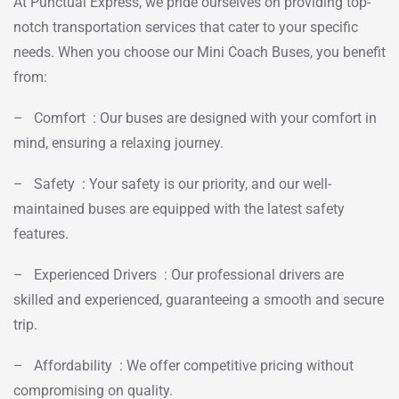
At Punctual Express, we pride ourselves on providing top-
notch transportation services that cater to your specific
needs. When you choose our Mini Coach Buses, you benefit
from:
– Comfort : Our buses are designed with your comfort in
mind, ensuring a relaxing journey.
– Safety : Your safety is our priority, and our well-
maintained buses are equipped with the latest safety
features.
– Experienced Drivers : Our professional drivers are
skilled and experienced, guaranteeing a smooth and secure
trip.
– Affordability : We offer competitive pricing without
compromising on quality.