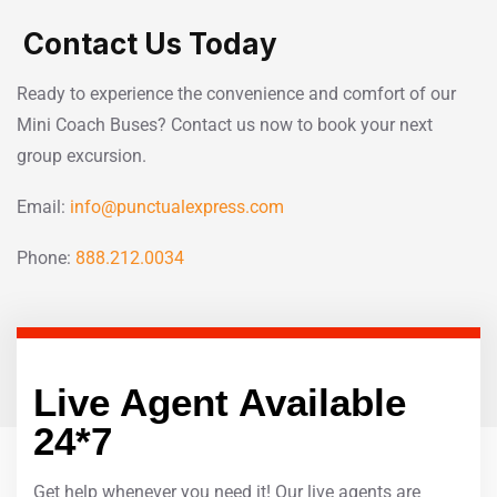
Contact Us Today
Ready to experience the convenience and comfort of our
Mini Coach Buses? Contact us now to book your next
group excursion.
Email:
info@punctualexpress.com
Phone:
888.212.0034
Live Agent Available
24*7
Get help whenever you need it! Our live agents are