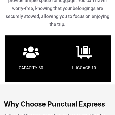
provide ample space for luggage. You can travel
worry-free, knowing that your belongings are
securely stowed, allowing you to focus on enjoying
the trip.
CAPACITY:30
LUGGAGE:10
Why Choose Punctual Express