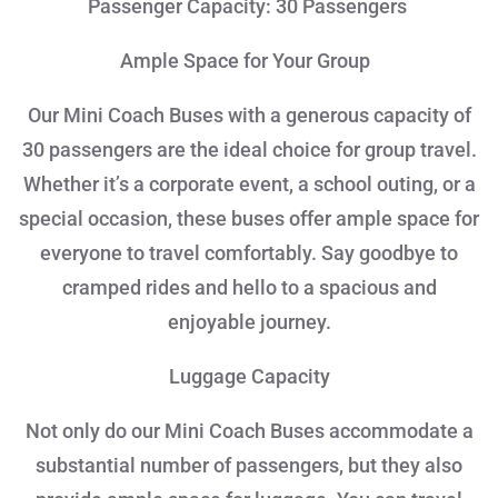
Passenger Capacity: 30 Passengers
Ample Space for Your Group
Our Mini Coach Buses with a generous capacity of
30 passengers are the ideal choice for group travel.
Whether it’s a corporate event, a school outing, or a
special occasion, these buses offer ample space for
everyone to travel comfortably. Say goodbye to
cramped rides and hello to a spacious and
enjoyable journey.
Luggage Capacity
Not only do our Mini Coach Buses accommodate a
substantial number of passengers, but they also