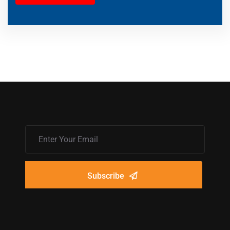
Subscribe