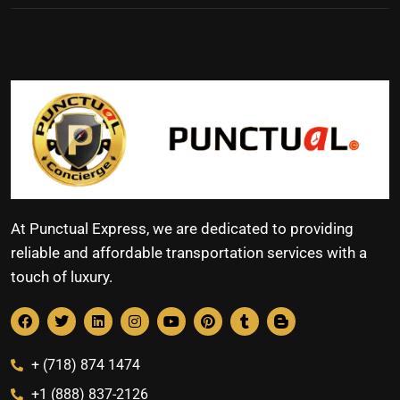
At Punctual Express, we are dedicated to providing
reliable and affordable transportation services with a
touch of luxury.
+ (718) 874 1474
+1 (888) 837-2126