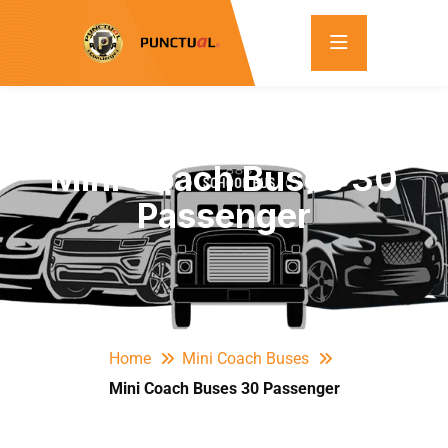
Mini Coach Buses 30
Passenger
Home
Mini Coach Buses
Mini Coach Buses 30 Passenger