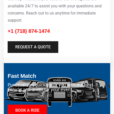
available 24/7 to assist you with your questions and
concerns. Reach out to us anytime for immediate
support.
+1 (718) 874-1474
REQUEST A QUOTE
Fast Match
Punctual can quickly pair you with the best
vehicle and driver for your event.
BOOK A RIDE