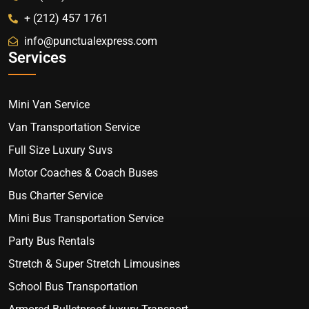
+ (212) 457 1761
info@punctualexpress.com
Services
Mini Van Service
Van Transportation Service
Full Size Luxury Suvs
Motor Coaches & Coach Buses
Bus Charter Service
Mini Bus Transportation Service
Party Bus Rentals
Stretch & Super Stretch Limousines
School Bus Transportation