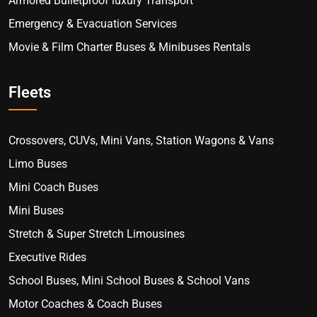
Armored Bulletproof luxury Transport
Emergency & Evacuation Services
Movie & Film Charter Buses & Minibuses Rentals
Fleets
Crossovers, CUVs, Mini Vans, Station Wagons & Vans
Limo Buses
Mini Coach Buses
Mini Buses
Stretch & Super Stretch Limousines
Executive Rides
School Buses, Mini School Buses & School Vans
Motor Coaches & Coach Buses