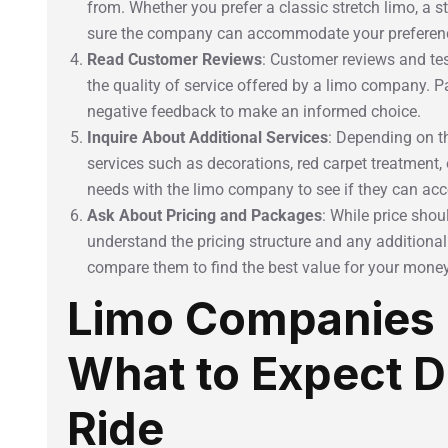
from. Whether you prefer a classic stretch limo, a s
sure the company can accommodate your preferen
Read Customer Reviews
: Customer reviews and tes
the quality of service offered by a limo company. P
negative feedback to make an informed choice.
Inquire About Additional Services
: Depending on t
services such as decorations, red carpet treatment, 
needs with the limo company to see if they can a
Ask About Pricing and Packages
: While price shoul
understand the pricing structure and any additional
compare them to find the best value for your money
Limo Companies 
What to Expect D
Ride