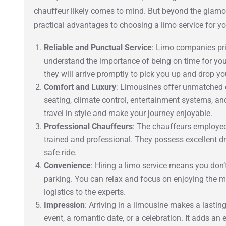
chauffeur likely comes to mind. But beyond the glamo
practical advantages to choosing a limo service for yo
Reliable and Punctual Service
: Limo companies pri
understand the importance of being on time for you
they will arrive promptly to pick you up and drop yo
Comfort and Luxury
: Limousines offer unmatched c
seating, climate control, entertainment systems, a
travel in style and make your journey enjoyable.
Professional Chauffeurs
: The chauffeurs employed
trained and professional. They possess excellent d
safe ride.
Convenience
: Hiring a limo service means you don’t 
parking. You can relax and focus on enjoying the m
logistics to the experts.
Impression
: Arriving in a limousine makes a lastin
event, a romantic date, or a celebration. It adds an