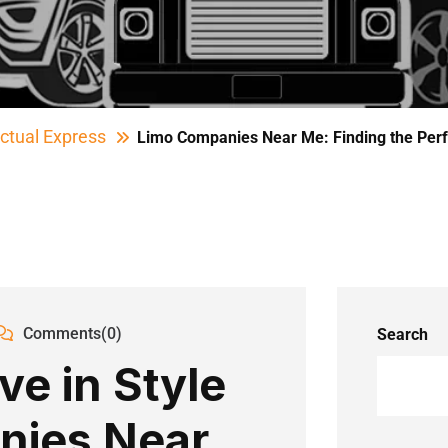
ctual Express
Limo Companies Near Me: Finding the Perf
Comments(0)
Search
ve in Style
nies Near