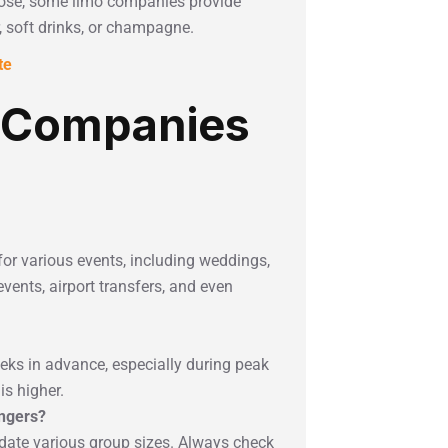
ose, some limo companies provide
 soft drinks, or champagne.
te
 Companies
for various events, including weddings,
vents, airport transfers, and even
eeks in advance, especially during peak
s higher.
engers?
ate various group sizes. Always check