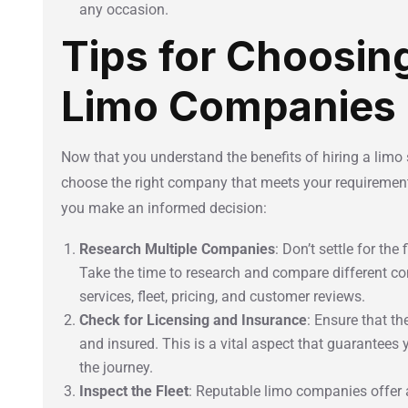
any occasion.
Tips for Choosin
Limo Companies
Now that you understand the benefits of hiring a limo s
choose the right company that meets your requirements
you make an informed decision:
Research Multiple Companies
: Don’t settle for th
Take the time to research and compare different co
services, fleet, pricing, and customer reviews.
Check for Licensing and Insurance
: Ensure that t
and insured. This is a vital aspect that guarantees
the journey.
Inspect the Fleet
: Reputable limo companies offer a