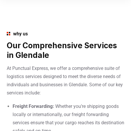
why us
Our Comprehensive Services
in Glendale
At Punctual Express, we offer a comprehensive suite of
logistics services designed to meet the diverse needs of
individuals and businesses in Glendale. Some of our key
services include:
Freight Forwarding:
Whether you’re shipping goods
locally or internationally, our freight forwarding
services ensure that your cargo reaches its destination
safely and on time.