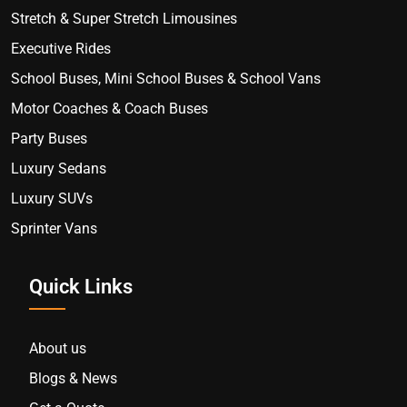
Stretch & Super Stretch Limousines
Executive Rides
School Buses, Mini School Buses & School Vans
Motor Coaches & Coach Buses
Party Buses
Luxury Sedans
Luxury SUVs
Sprinter Vans
Quick Links
About us
Blogs & News