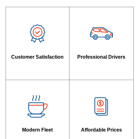
Customer Satisfaction
Professional Drivers
Modern Fleet
Affordable Prices