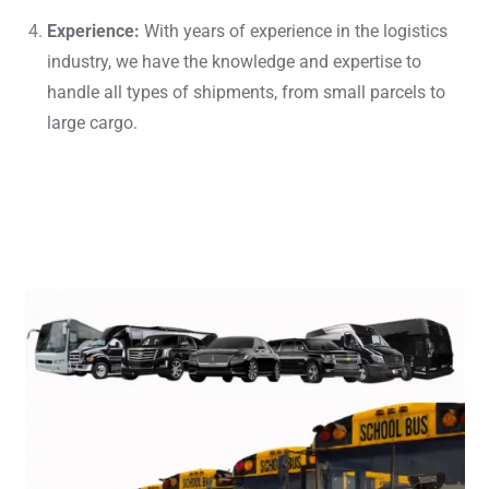
Experience:
With years of experience in the logistics
industry, we have the knowledge and expertise to
handle all types of shipments, from small parcels to
large cargo.