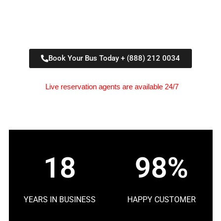
Book Your Bus Today + (888) 212 0034
Live reservation agents are available 24/7
18
98%
YEARS IN BUSINESS
HAPPY CUSTOMER