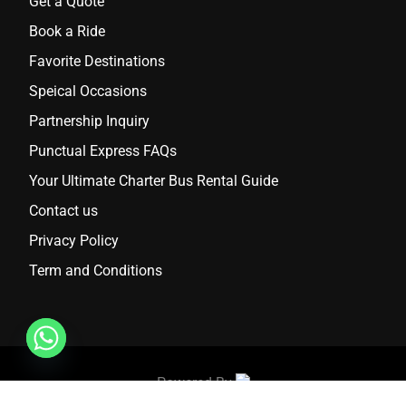
Get a Quote
Book a Ride
Favorite Destinations
Speical Occasions
Partnership Inquiry
Punctual Express FAQs
Your Ultimate Charter Bus Rental Guide
Contact us
Privacy Policy
Term and Conditions
Powered By