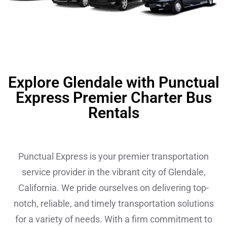
Explore Glendale with Punctual
Express Premier Charter Bus
Rentals
Punctual Express is your premier transportation
service provider in the vibrant city of Glendale,
California. We pride ourselves on delivering top-
notch, reliable, and timely transportation solutions
for a variety of needs. With a firm commitment to