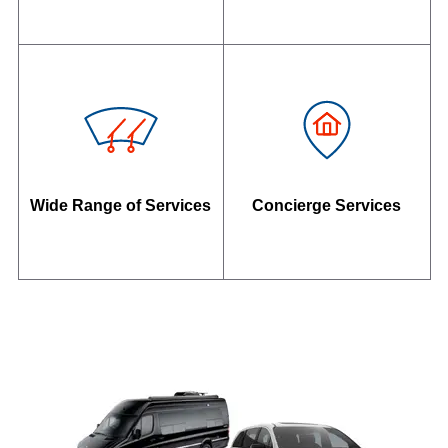
Wide Range of Services
Concierge Services