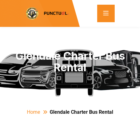
Glendale Charter Bus
Rental
Home
Glendale Charter Bus Rental