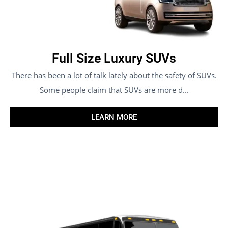
Full Size Luxury SUVs
There has been a lot of talk lately about the safety of SUVs.
Some people claim that SUVs are more d...
LEARN MORE