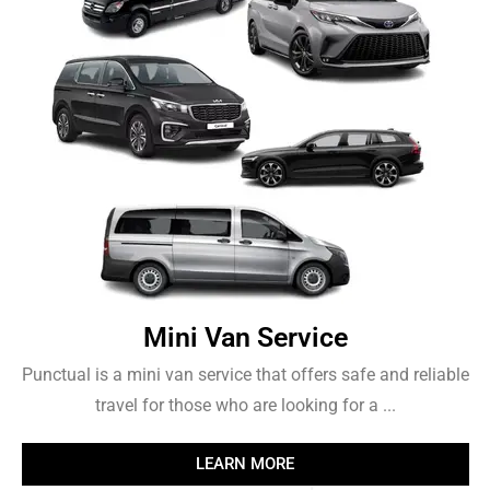
Mini Van Service
Punctual is a mini van service that offers safe and reliable
travel for those who are looking for a ...
LEARN MORE