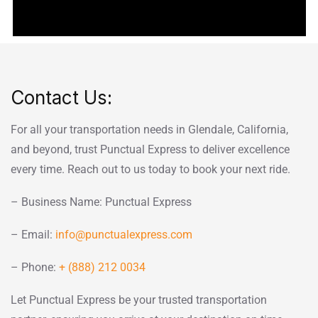
Contact Us:
For all your transportation needs in Glendale, California,
and beyond, trust Punctual Express to deliver excellence
every time. Reach out to us today to book your next ride.
– Business Name: Punctual Express
– Email:
info@punctualexpress.com
– Phone:
+ (888) 212 0034
Let Punctual Express be your trusted transportation