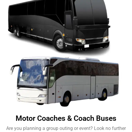
Motor Coaches & Coach Buses
Are you planning a group outing or event? Look no further