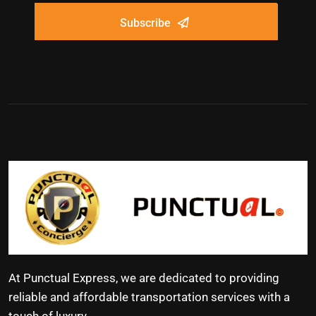
Subscribe
At Punctual Express, we are dedicated to providing
reliable and affordable transportation services with a
touch of luxury.