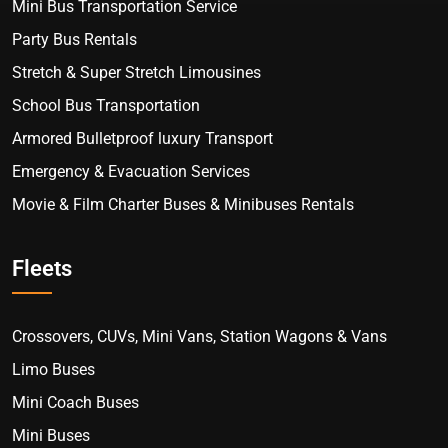
Mini Bus Transportation Service
Party Bus Rentals
Stretch & Super Stretch Limousines
School Bus Transportation
Armored Bulletproof luxury Transport
Emergency & Evacuation Services
Movie & Film Charter Buses & Minibuses Rentals
Fleets
Crossovers, CUVs, Mini Vans, Station Wagons & Vans
Limo Buses
Mini Coach Buses
Mini Buses