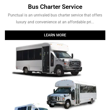
Bus Charter Service
Punctual is an unrivaled bus charter service that offers
luxury and convenience at an affordable pri...
LEARN MORE