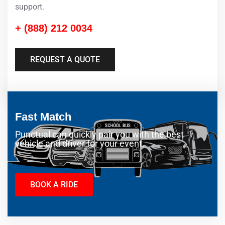
support.
+ (888) 212 0034
REQUEST A QUOTE
Fast Match
Punctual can quickly pair you with the best
vehicle and driver for your event.
BOOK A RIDE