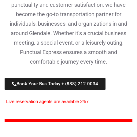
punctuality and customer satisfaction, we have
become the go-to transportation partner for
individuals, businesses, and organizations in and
around Glendale. Whether it’s a crucial business
meeting, a special event, or a leisurely outing,
Punctual Express ensures a smooth and
comfortable journey every time.
Book Your Bus Today + (888) 212 0034
Live reservation agents are available 24/7