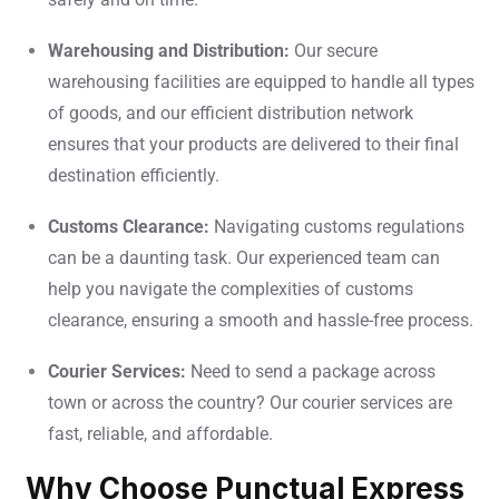
Warehousing and Distribution:
Our secure
warehousing facilities are equipped to handle all types
of goods, and our efficient distribution network
ensures that your products are delivered to their final
destination efficiently.
Customs Clearance:
Navigating customs regulations
can be a daunting task. Our experienced team can
help you navigate the complexities of customs
clearance, ensuring a smooth and hassle-free process.
Courier Services:
Need to send a package across
town or across the country? Our courier services are
fast, reliable, and affordable.
Why Choose Punctual Express