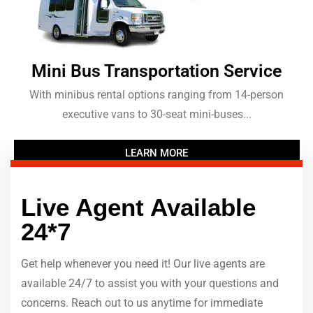
Mini Bus Transportation Service
With minibus rental options ranging from 14-person
executive vans to 30-seat mini-buses...
LEARN MORE
Live Agent Available
24*7
Get help whenever you need it! Our live agents are
available 24/7 to assist you with your questions and
concerns. Reach out to us anytime for immediate