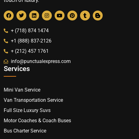
+ (718) 874 1474
+1 (888) 837-2126
+ (212) 457 1761
info@punctualexpress.com
Services
Mini Van Service
Van Transportation Service
Full Size Luxury Suvs
Motor Coaches & Coach Buses
Bus Charter Service