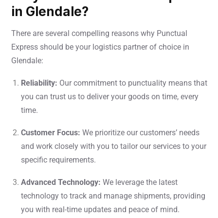
in Glendale?
There are several compelling reasons why Punctual
Express should be your logistics partner of choice in
Glendale:
Reliability:
Our commitment to punctuality means that
you can trust us to deliver your goods on time, every
time.
Customer Focus:
We prioritize our customers’ needs
and work closely with you to tailor our services to your
specific requirements.
Advanced Technology:
We leverage the latest
technology to track and manage shipments, providing
you with real-time updates and peace of mind.