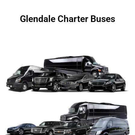
Glendale Charter Buses