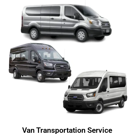
Van Transportation Service