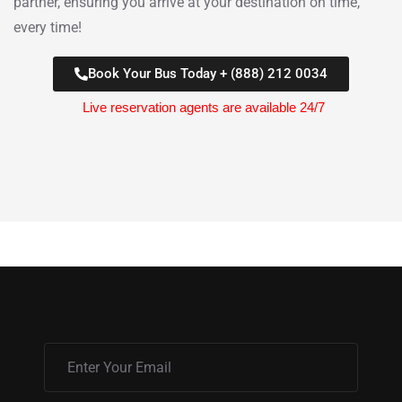
partner, ensuring you arrive at your destination on time,
every time!
Book Your Bus Today + (888) 212 0034
Live reservation agents are available 24/7