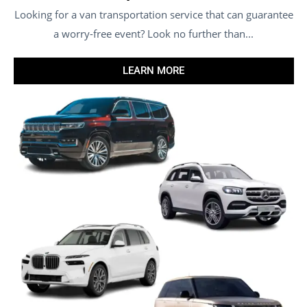
Looking for a van transportation service that can guarantee
a worry-free event? Look no further than...
LEARN MORE