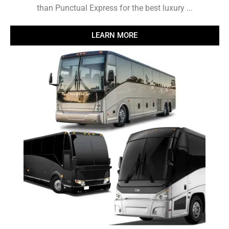
than Punctual Express for the best luxury ...
LEARN MORE