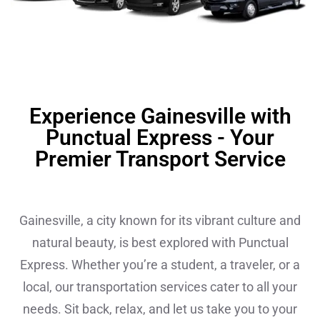
Experience Gainesville with
Punctual Express - Your
Premier Transport Service
Gainesville, a city known for its vibrant culture and
natural beauty, is best explored with Punctual
Express. Whether you’re a student, a traveler, or a
local, our transportation services cater to all your
needs. Sit back, relax, and let us take you to your