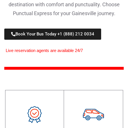
destination with comfort and punctuality. Choose
Punctual Express for your Gainesville journey.
Book Your Bus Today +1 (888) 212 0034
Live reservation agents are available 24/7