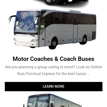
Motor Coaches & Coach Buses
Are you planning a group outing or event? Look no further
than Punctual Express for the best luxury ...
LEARN MORE