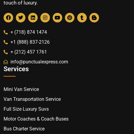
touch of luxury.
+ (718) 874 1474
+1 (888) 837-2126
+ (212) 457 1761
info@punctualexpress.com
Services
Mini Van Service
Van Transportation Service
Full Size Luxury Suvs
Motor Coaches & Coach Buses
Bus Charter Service