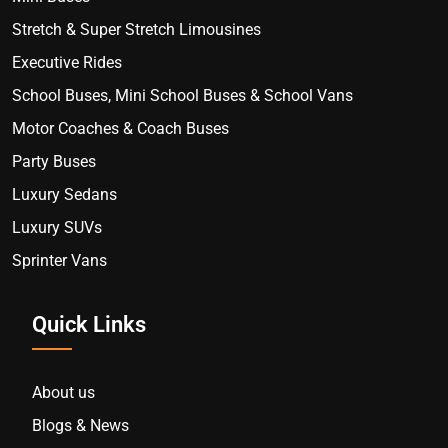
Stretch & Super Stretch Limousines
Executive Rides
School Buses, Mini School Buses & School Vans
Motor Coaches & Coach Buses
Party Buses
Luxury Sedans
Luxury SUVs
Sprinter Vans
Quick Links
About us
Blogs & News