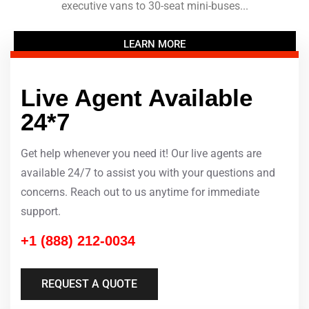
executive vans to 30-seat mini-buses...
LEARN MORE
Live Agent Available
24*7
Get help whenever you need it! Our live agents are
available 24/7 to assist you with your questions and
concerns. Reach out to us anytime for immediate
support.
+1 (888) 212-0034
REQUEST A QUOTE