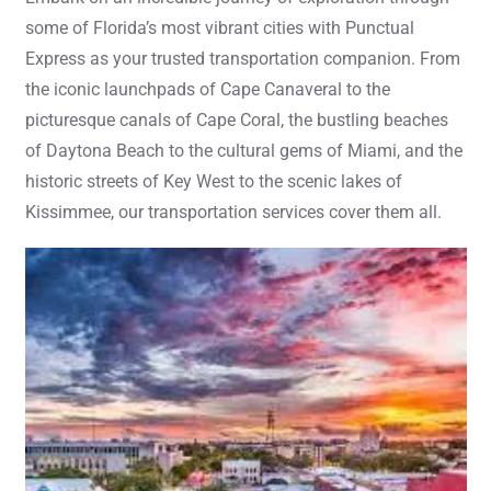
some of Florida’s most vibrant cities with Punctual
Express as your trusted transportation companion. From
the iconic launchpads of Cape Canaveral to the
picturesque canals of Cape Coral, the bustling beaches
of Daytona Beach to the cultural gems of Miami, and the
historic streets of Key West to the scenic lakes of
Kissimmee, our transportation services cover them all.