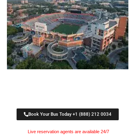
Book Your Bus Today +1 (888) 212 0034
Live reservation agents are available 24/7