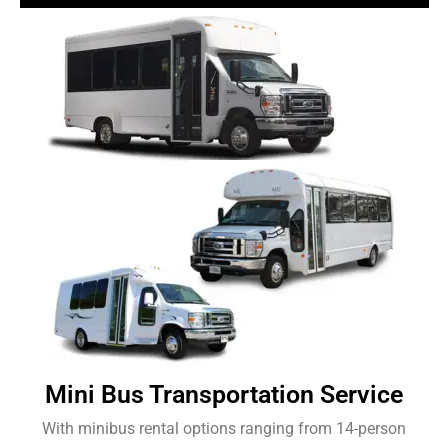
Mini Bus Transportation Service
With minibus rental options ranging from 14-person