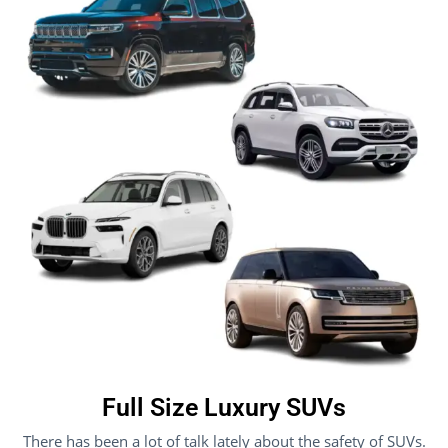
Full Size Luxury SUVs
There has been a lot of talk lately about the safety of SUVs.