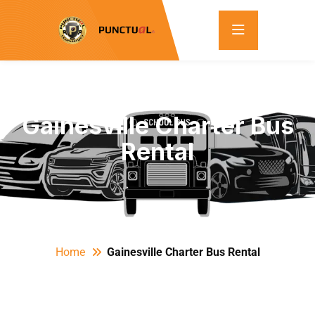
Gainesville Charter Bus
Rental
Home
Gainesville Charter Bus Rental