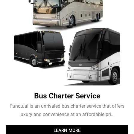
Bus Charter Service
Punctual is an unrivaled bus charter service that offers
luxury and convenience at an affordable pri...
LEARN MORE