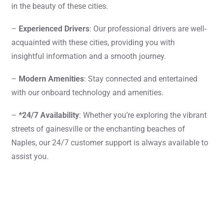
in the beauty of these cities.
–
Experienced Drivers
: Our professional drivers are well-
acquainted with these cities, providing you with
insightful information and a smooth journey.
–
Modern Amenities
: Stay connected and entertained
with our onboard technology and amenities.
–
*24/7 Availability
: Whether you’re exploring the vibrant
streets of gainesville or the enchanting beaches of
Naples, our 24/7 customer support is always available to
assist you.