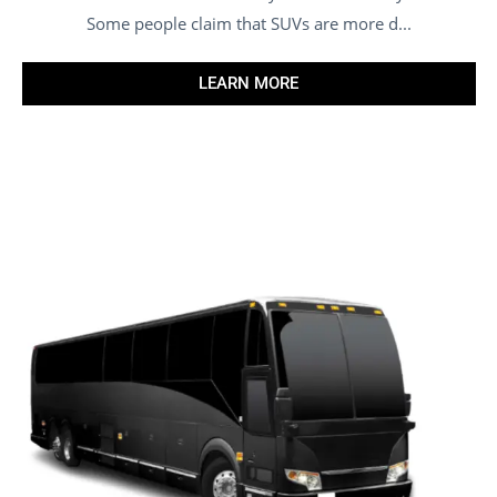
Some people claim that SUVs are more d...
LEARN MORE