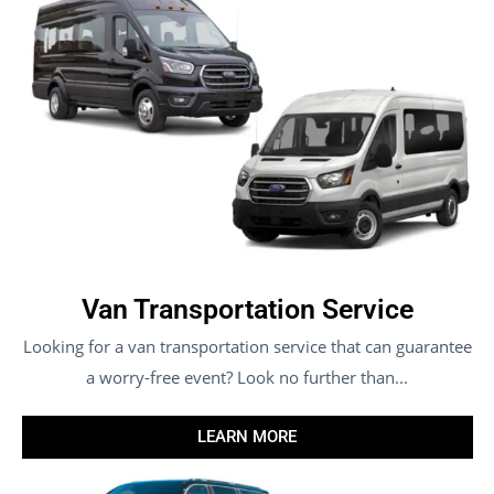
Van Transportation Service
Looking for a van transportation service that can guarantee
a worry-free event? Look no further than...
LEARN MORE