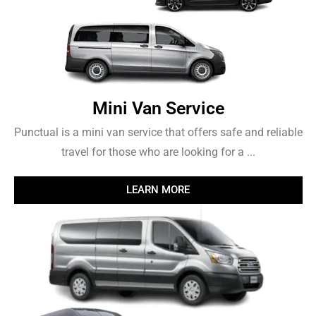
Mini Van Service
Punctual is a mini van service that offers safe and reliable
travel for those who are looking for a ...
LEARN MORE