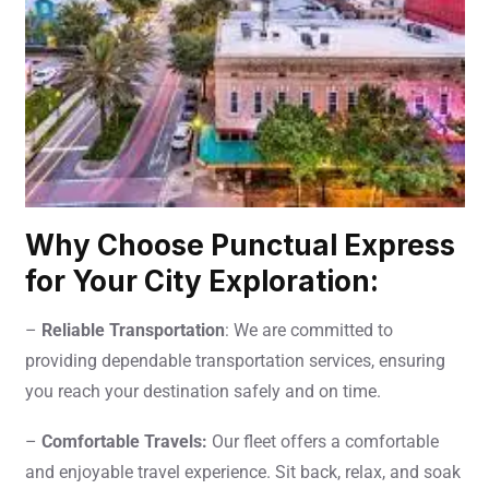
Why Choose Punctual Express
for Your City Exploration:
–
Reliable Transportation
: We are committed to
providing dependable transportation services, ensuring
you reach your destination safely and on time.
–
Comfortable Travels:
Our fleet offers a comfortable
and enjoyable travel experience. Sit back, relax, and soak