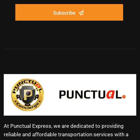
Subscribe
At Punctual Express, we are dedicated to providing
reliable and affordable transportation services with a