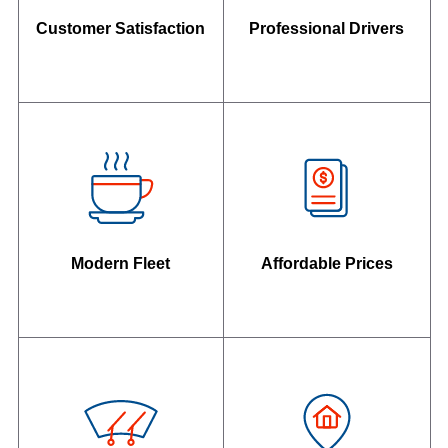
Customer Satisfaction
Professional Drivers
Modern Fleet
Affordable Prices