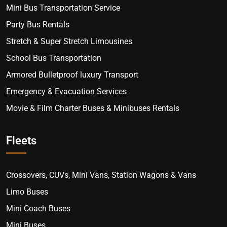
Mini Bus Transportation Service
Party Bus Rentals
Stretch & Super Stretch Limousines
School Bus Transportation
Armored Bulletproof luxury Transport
Emergency & Evacuation Services
Movie & Film Charter Buses & Minibuses Rentals
Fleets
Crossovers, CUVs, Mini Vans, Station Wagons & Vans
Limo Buses
Mini Coach Buses
Mini Buses