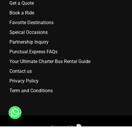
Get a Quote
Book a Ride
Favorite Destinations
Speical Occasions
Partnership Inquiry
Punctual Express FAQs
Your Ultimate Charter Bus Rental Guide
Contact us
Privacy Policy
Term and Conditions
Powered By