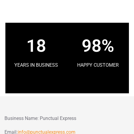
18
98%
YEARS IN BUSINESS
HAPPY CUSTOMER
Business Name: Punctual Express
Email:
info@punctualexpress.com