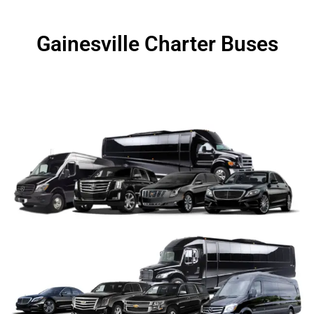
Gainesville Charter Buses