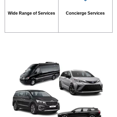
Wide Range of Services
Concierge Services