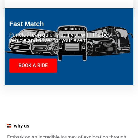
Fast Match
Punctual can quickly pair you with the best
vehicle and driver for your event.
BOOK A RIDE
why us
Embark on an incredible journey of exploration through