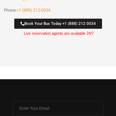
Phone:
+1 (888) 212-0034
Book Your Bus Today +1 (888) 212 0034
Live reservation agents are available 24/7