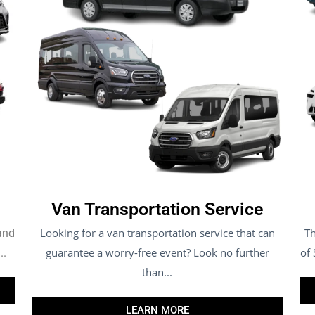
Van Transportation Service
Looking for a van transportation service that can
Th
 and
guarantee a worry-free event? Look no further
of
..
than...
LEARN MORE