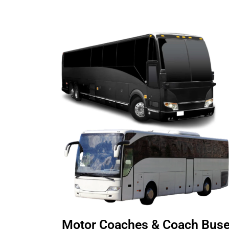
Motor Coaches & Coach Bus