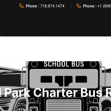
Phone :
718.874.1474
Phone :
+1 (888
ICES
FLEETS
FAVORITE DESTINATIONS
REQUES
l Park Charter Bus 