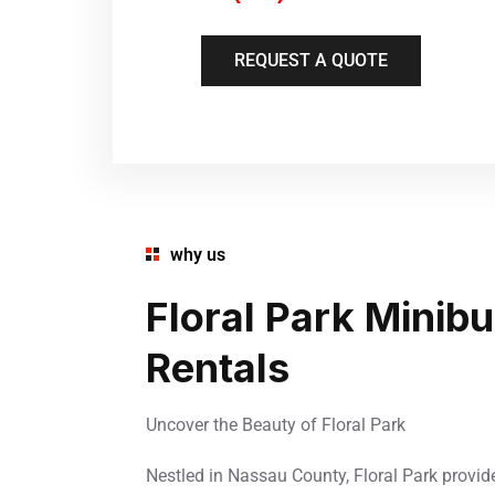
REQUEST A QUOTE
why us
Floral Park Minib
Rentals
Uncover the Beauty of Floral Park
Nestled in Nassau County, Floral Park provid