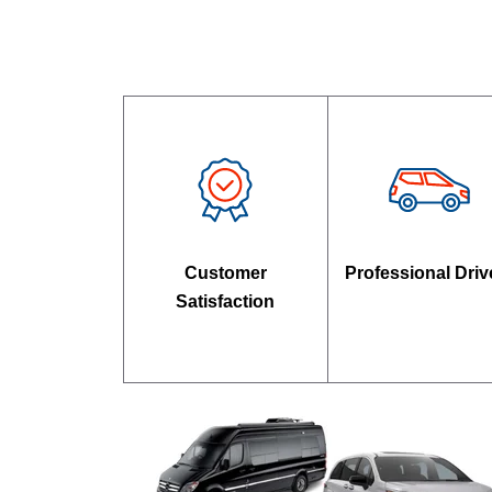
Customer
Professional Driv
Satisfaction