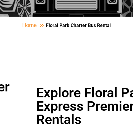
Home
Floral Park Charter Bus Rental
er
Explore Floral P
Express Premier
Rentals