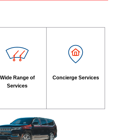
Wide Range of
Concierge Services
Services