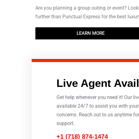
Are you planning a group outing or event? Look
further than Punctual Express for the best luxury
LEARN MORE
Live Agent Avai
Get help whenever you need it! Our liv
available 24/7 to assist you with you
concerns. Reach out to us anytime fo
support.
+1 (718) 874-1474