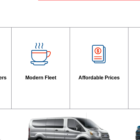
ers
Modern Fleet
Affordable Prices