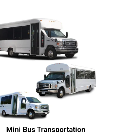
Mini Bus Transportation