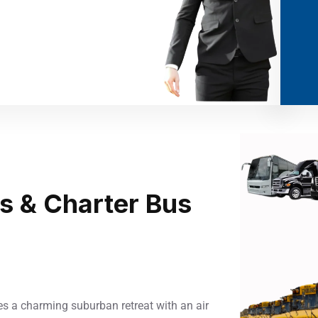
us & Charter Bus
es a charming suburban retreat with an air