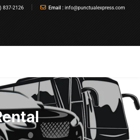
) 837-2126
Email :
info@punctualexpress.com
T A QUOTE
BOOK A RIDE
REGISTER
SIGN IN
Rental