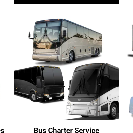
es
Bus Charter Service