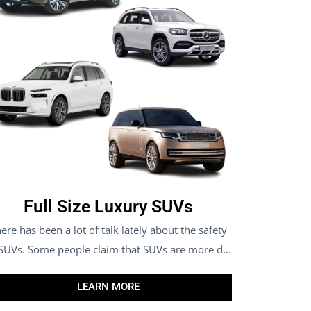
Full Size Luxury SUVs
ere has been a lot of talk lately about the safety
 SUVs. Some people claim that SUVs are more d...
LEARN MORE