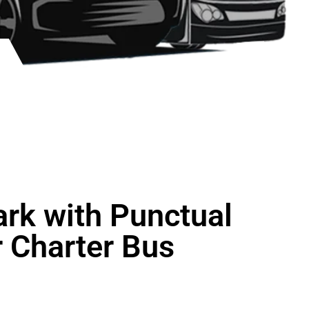
ark with Punctual
 Charter Bus