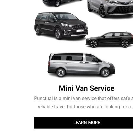
Mini Van Service
Punctual is a mini van service that offers safe
reliable travel for those who are looking for a .
LEARN MORE