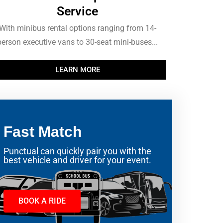
Service
With minibus rental options ranging from 14-
person executive vans to 30-seat mini-buses...
LEARN MORE
Fast Match
Punctual can quickly pair you with the
best vehicle and driver for your event.
BOOK A RIDE