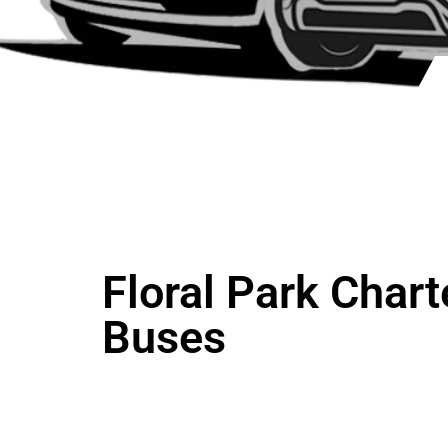
Floral Park Chart
Buses