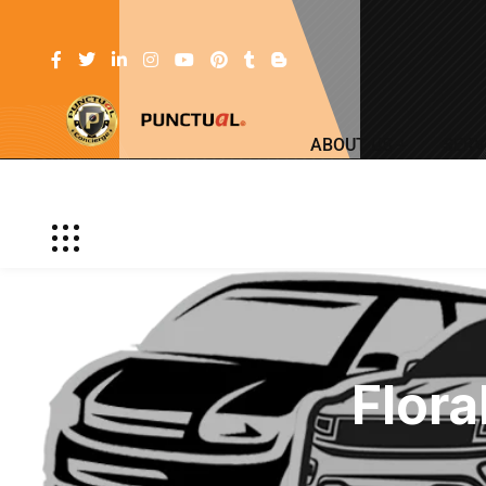
ABOUT US
SERV
Flora