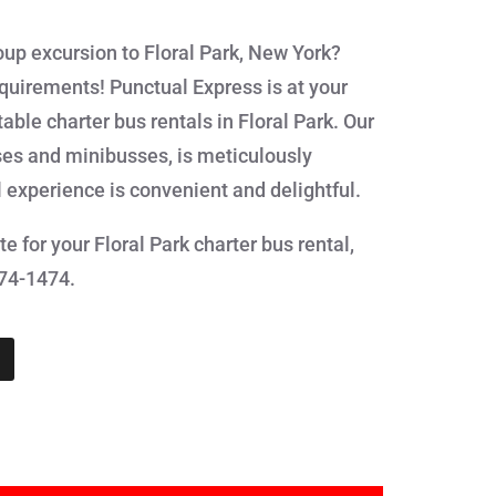
oup excursion to Floral Park, New York?
equirements! Punctual Express is at your
ble charter bus rentals in Floral Park. Our
ses and minibusses, is meticulously
l experience is convenient and delightful.
e for your Floral Park charter bus rental,
874-1474.