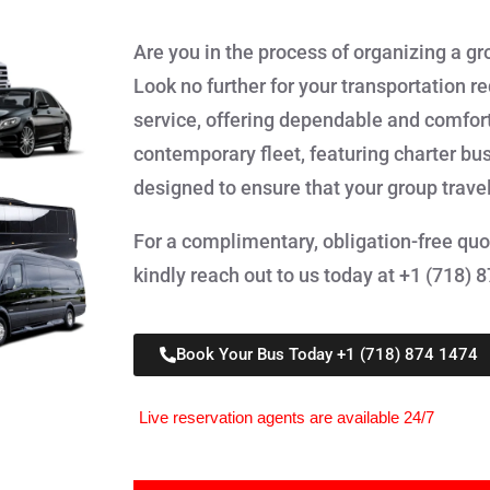
Are you in the process of organizing a gr
Look no further for your transportation r
service, offering dependable and comforta
contemporary fleet, featuring charter bu
designed to ensure that your group trave
For a complimentary, obligation-free quot
kindly reach out to us today at +1 (718) 
Book Your Bus Today +1 (718) 874 1474
Live reservation agents are available 24/7