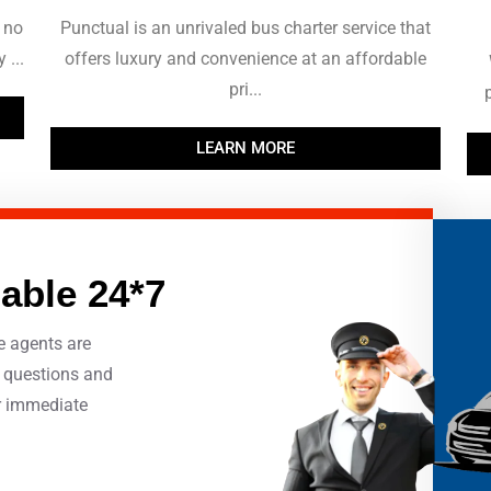
 no
Punctual is an unrivaled bus charter service that
 ...
offers luxury and convenience at an affordable
pri...
LEARN MORE
lable 24*7
e agents are
r questions and
r immediate